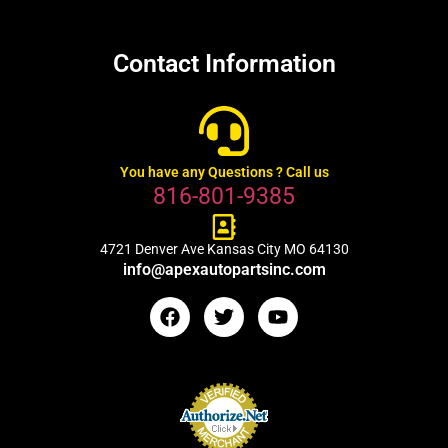
Contact Information
You have any Questions ? Call us
816-801-9385
4721 Denver Ave Kansas City MO 64130
info@apexautopartsinc.com