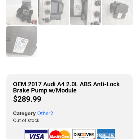
OEM 2017 Audi A4 2.0L ABS Anti-Lock
Brake Pump w/Module
$
289.99
Category
Other2
Out of stock