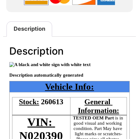
Description
Description
Vehicle Info:
Stock:
260613
General 
Information:
TESTED OEM Part
 is
in 
VIN: 
good visual and working 
condition. Part May have 
N020390
light marks or scratches-
Please view all photos 