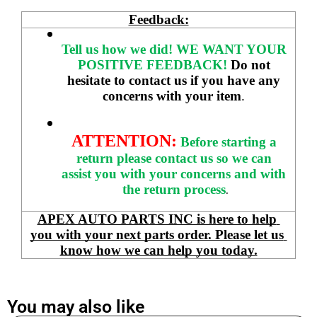
Feedback:
Tell us how we did!
WE WANT YOUR 
POSITIVE FEEDBACK! 
Do not 
hesitate to contact us if you have any 
concerns with your item
. 
ATTENTION:
Before starting a 
return please contact us so we can 
assist you with your concerns and with 
the return process
.
APEX AUTO PARTS INC is here to help 
you with your next parts order. Please let us 
know how we can help you today.
You may also like