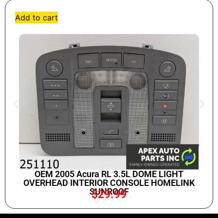
Add to cart
OEM 2005 Acura RL 3.5L DOME LIGHT
OVERHEAD INTERIOR CONSOLE HOMELINK
SUNROOF
$
29.99