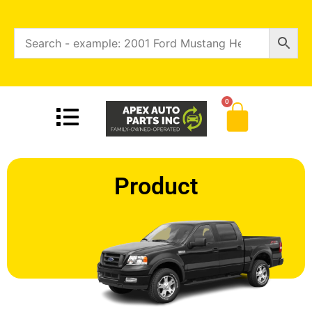
0
Product