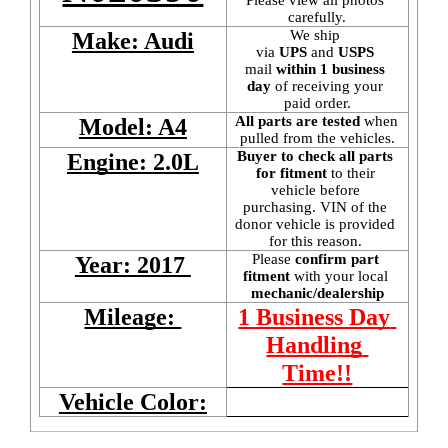
carefully.
We ship 
Make: Audi
via 
UPS
 and 
USPS
mail
 within 1 business 
day 
of receiving your 
paid order.
All parts are tested
 when 
Model: A4
pulled from the vehicles.
Buyer to check all parts 
Engine: 2.0L
for fitment
 to their 
vehicle before 
purchasing. VIN of the 
donor vehicle is provided 
for this reason. 
Please 
confirm part 
Year: 2017 
fitment 
with your local
mechanic/dealership
Mileage: 
1 Business Day 
Handling 
Time!!
Vehicle Color: