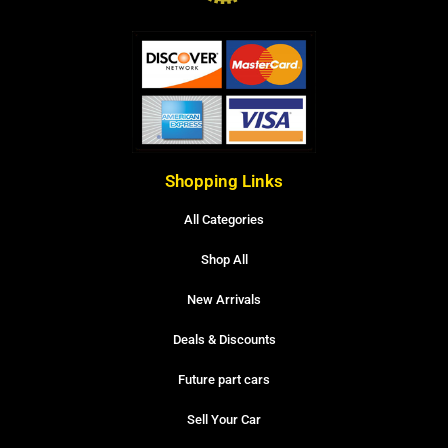
Shopping Links
All Categories
Shop All
New Arrivals
Deals & Discounts
Future part cars
Sell Your Car