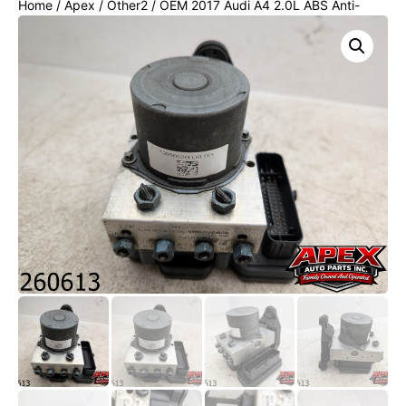
Home
/
Apex
/
Other2
/ OEM 2017 Audi A4 2.0L ABS Anti-
Lock Brake Pump w/Module