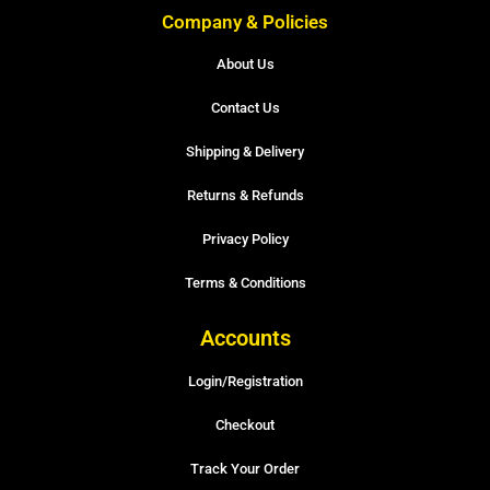
Company & Policies
About Us
Contact Us
Shipping & Delivery
Returns & Refunds
Privacy Policy
Terms & Conditions
Accounts
Login/Registration
Checkout
Track Your Order