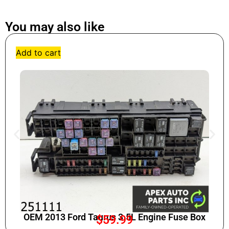
You may also like
Add to cart
OEM 2013 Ford Taurus 3.5L Engine Fuse Box
$
59.99