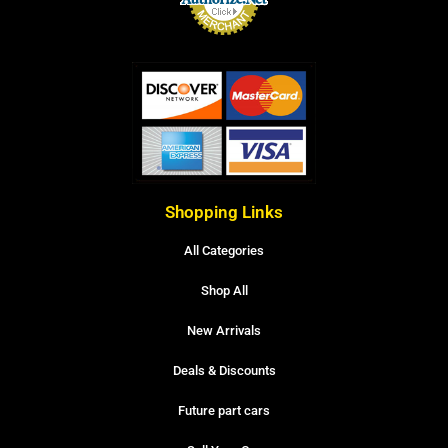
Shopping Links
All Categories
Shop All
New Arrivals
Deals & Discounts
Future part cars