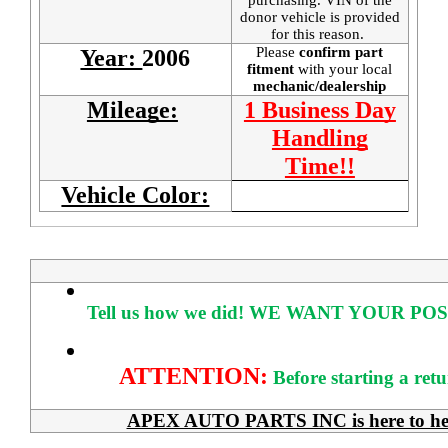
donor vehicle is provided
for this reason.
Please
confirm part
Year:
2006
fitment
with your local
mechanic/dealership
Mileage:
1 Business Day
Handling
Time!!
Vehicle Color:
Tell us how we did!
WE WANT YOUR POS
ATTENTION:
Before starting a ret
APEX AUTO PARTS INC is here to help 