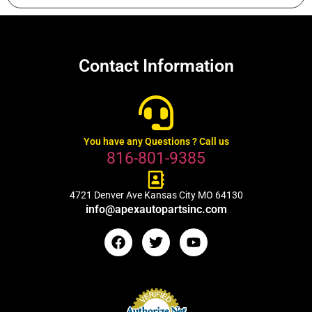
Contact Information
You have any Questions ? Call us
816-801-9385
4721 Denver Ave Kansas City MO 64130
info@apexautopartsinc.com