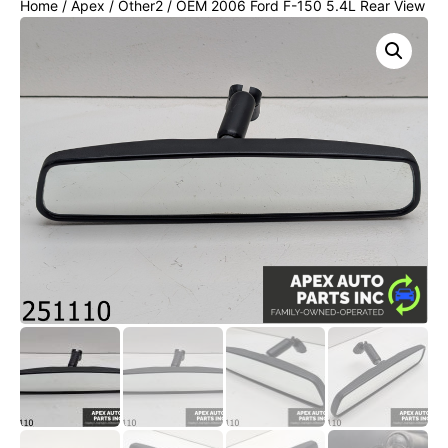
Home
/
Apex
/
Other2
/ OEM 2006 Ford F-150 5.4L Rear View
Rearview Mirror