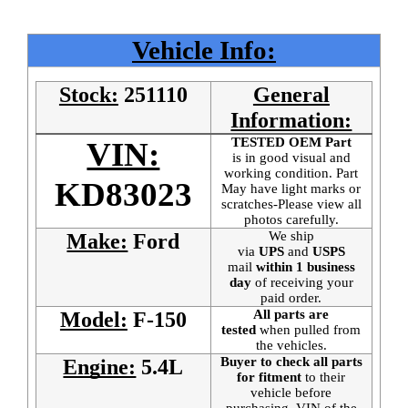
Vehicle Info:
Stock:
251110
General
Information:
TESTED OEM Part
VIN:
is
in good visual and
working condition. Part
KD83023
May have light marks or
scratches-Please view all
photos carefully.
We ship
Make:
Ford
via
UPS
and
USPS
mail
within 1 business
day
of receiving your
paid order.
All parts are
Model:
F-150
tested
when pulled from
the vehicles.
Buyer to check all parts
Engine:
5.4L
for fitment
to their
vehicle before
purchasing. VIN of the