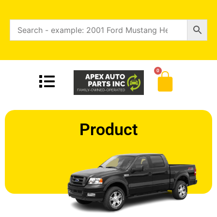
0
Product