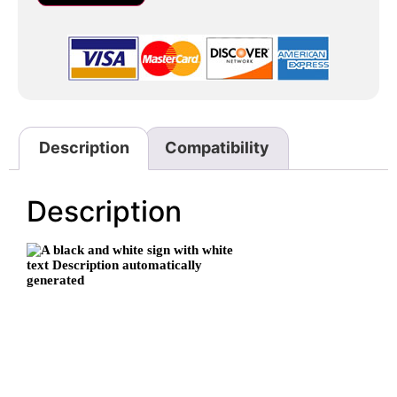
Description
Compatibility
Description