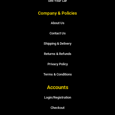
Sell Your Car
Company & Policies
About Us
Contact Us
Shipping & Delivery
Returns & Refunds
Privacy Policy
Terms & Conditions
Accounts
Login/Registration
Checkout