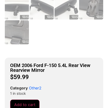
OEM 2006 Ford F-150 5.4L Rear View
Rearview Mirror
$
59.99
Category
Other2
1 in stock
Add to cart