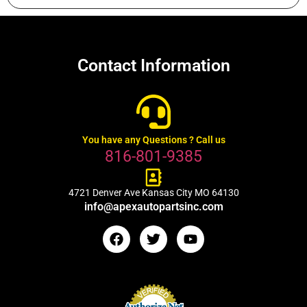
Contact Information
You have any Questions ? Call us
816-801-9385
4721 Denver Ave Kansas City MO 64130
info@apexautopartsinc.com