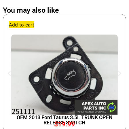
You may also like
Add to cart
OEM 2013 Ford Taurus 3.5L TRUNK OPEN
RELEASE SWITCH
$
19.99