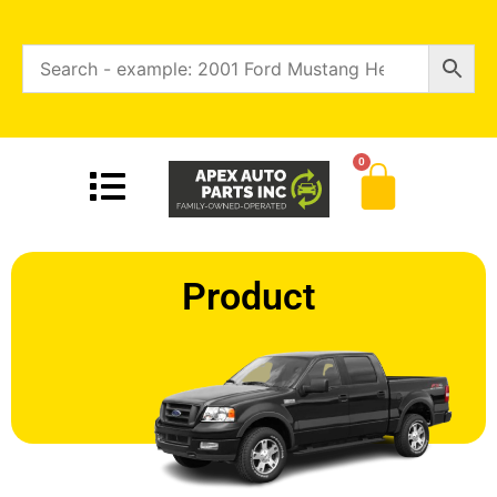
0
Product