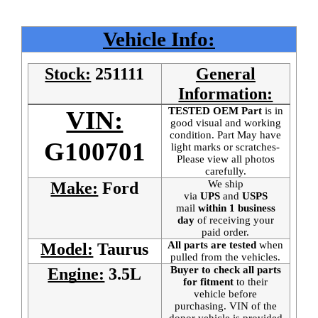
Vehicle Info:
Stock:
251111
General
Information:
TESTED OEM Part
is
in
VIN:
good visual and working
condition. Part May have
G100701
light marks or scratches-
Please view all photos
carefully.
We ship
Make:
Ford
via
UPS
and
USPS
mail
within 1 business
day
of receiving your
paid order.
All parts are tested
when
Model:
Taurus
pulled from the vehicles.
Buyer to check all parts
Engine:
3.5L
for fitment
to their
vehicle before
purchasing. VIN of the
donor vehicle is provided