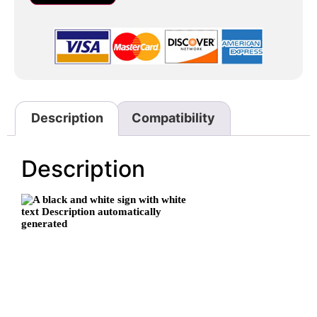
Description
Compatibility
Description