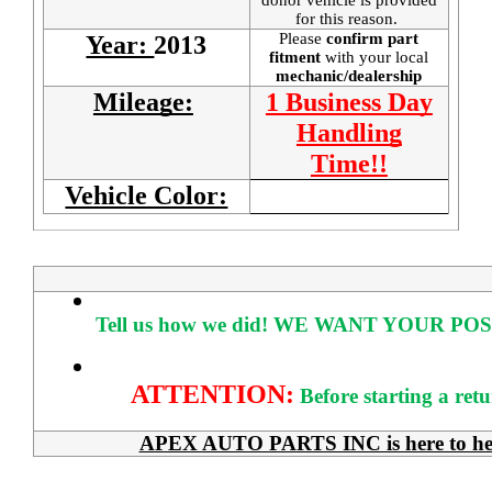
for this reason.
Please
confirm part
Year:
2013
fitment
with your local
mechanic/dealership
Mileage:
1 Business Day
Handling
Time!!
Vehicle Color:
Tell us how we did!
WE WANT YOUR POS
ATTENTION:
Before starting a ret
APEX AUTO PARTS INC is here to help 