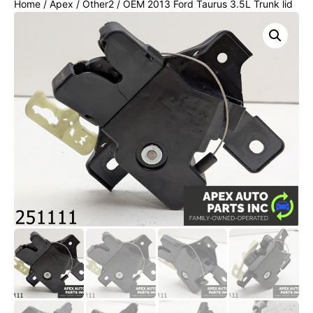
Home
/
Apex
/
Other2
/ OEM 2013 Ford Taurus 3.5L Trunk lid
latch lock Actuator