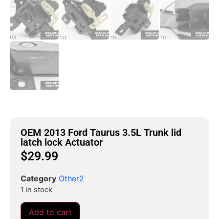
OEM 2013 Ford Taurus 3.5L Trunk lid
latch lock Actuator
$
29.99
Category
Other2
1 in stock
Add to cart