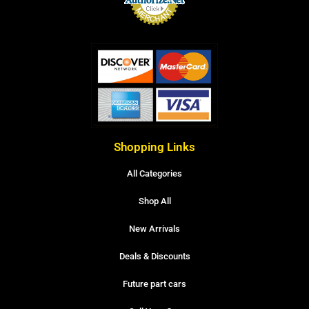
Shopping Links
All Categories
Shop All
New Arrivals
Deals & Discounts
Future part cars