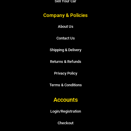
Sell Your Car
Company & Policies
About Us
Contact Us
Shipping & Delivery
Returns & Refunds
Privacy Policy
Terms & Conditions
Accounts
Login/Registration
Checkout