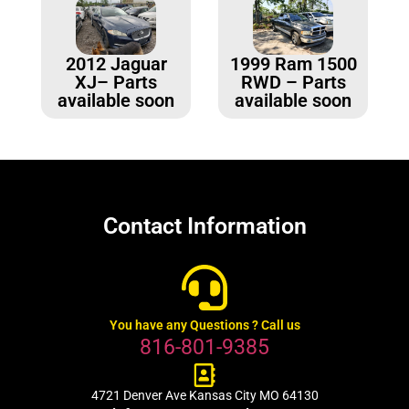
2012 Jaguar
1999 Ram 1500
XJ– Parts
RWD – Parts
available soon
available soon
Contact Information
You have any Questions ? Call us
816-801-9385
4721 Denver Ave Kansas City MO 64130