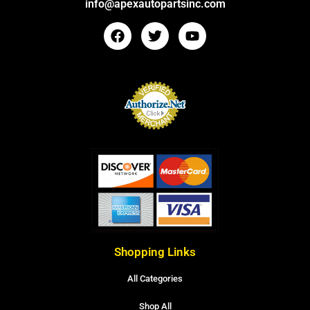
info@apexautopartsinc.com
Shopping Links
All Categories
Shop All