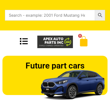
0
Future part cars