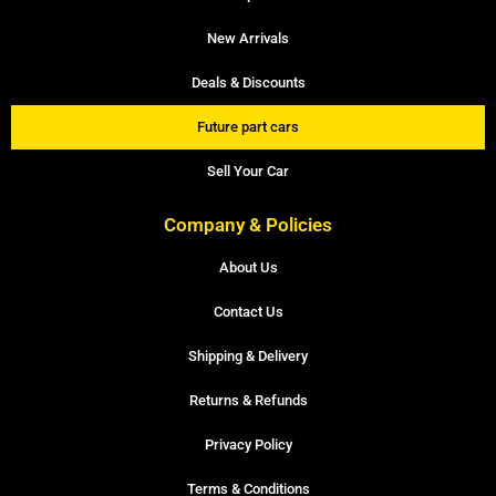
New Arrivals
Deals & Discounts
Future part cars
Sell Your Car
Company & Policies
About Us
Contact Us
Shipping & Delivery
Returns & Refunds
Privacy Policy
Terms & Conditions