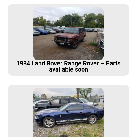
1984 Land Rover Range Rover – Parts
available soon