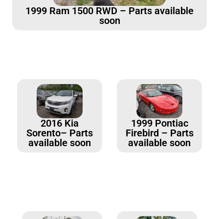
1999 Ram 1500 RWD – Parts available
soon
2016 Kia
1999 Pontiac
Sorento– Parts
Firebird – Parts
available soon
available soon