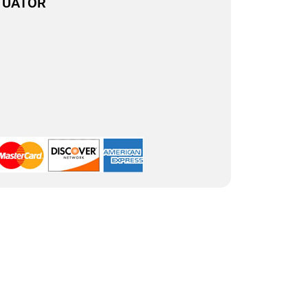
TUATOR