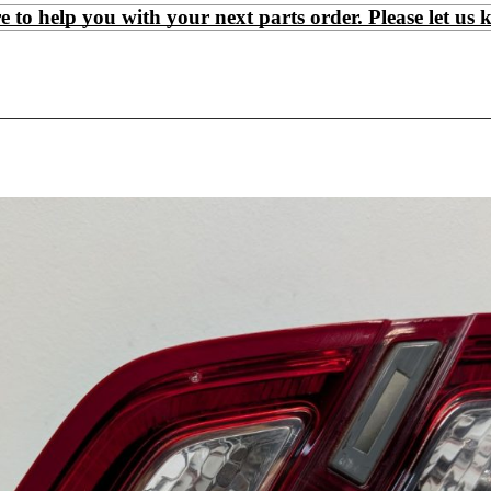
 help you with your next parts order. Please let us 