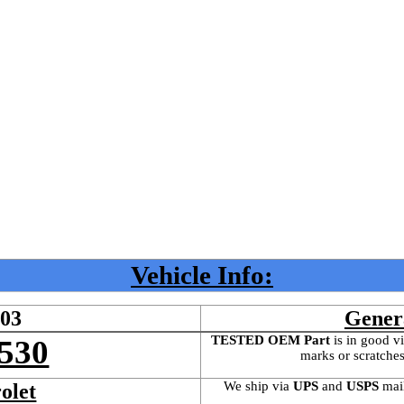
Vehicle Info:
603
Gener
TESTED OEM Part
 is
in good vi
530
marks or scratches
We ship via 
UPS
 and 
USPS
 mai
olet