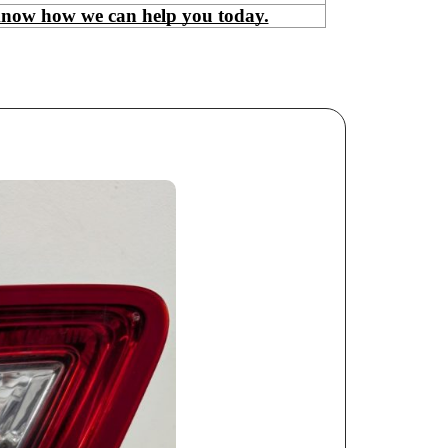
know how we can help you today.