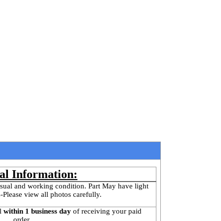
al Information:
sual and working condition. Part May have light 
-Please view all photos carefully.
l
 within 1 business day 
of receiving your paid 
order.