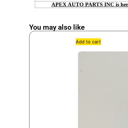
APEX AUTO PARTS INC is here to
You may also like
Add to cart