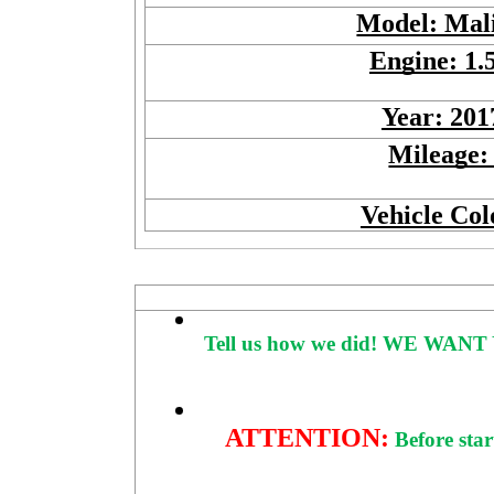
Model: Mal
Engine: 1.
Year: 201
Mileage:
Vehicle Col
Tell us how we did!
WE WANT 
ATTENTION:
Before star