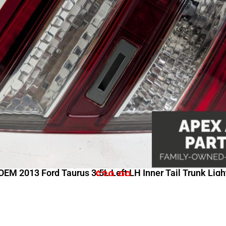
OEM 2013 Ford Taurus 3.5L Left LH Inner Tail Trunk Ligh
$
39.99