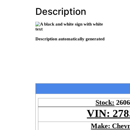
Description
Stock:
260
VIN: 278
Make: Chevr