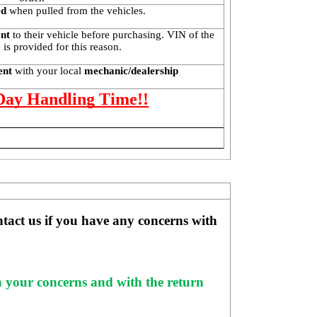
ed
 when pulled from the vehicles.
ent
 to their vehicle before purchasing. VIN of the 
is provided for this reason. 
ent 
with your local
 mechanic/dealership
 Day Handling Time!!
ntact us if you have any concerns with 
h your concerns and with the return 