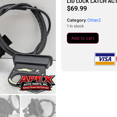
LID LOCK LATCH AC
$
69.99
Category
Other2
1 in stock
Add to cart