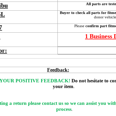
All parts are test
ibu
Buyer to check all parts for fitm
5L
donor vehicle 
Please 
confirm part fitm
7
 
1 Business
or:
Feedback:
YOUR POSITIVE FEEDBACK! 
Do not hesitate to co
your item
. 
ting a return please contact us so we can assist you wit
process
.