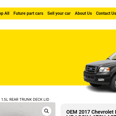
p All
Future part cars
Sell your car
About Us
Contact U
u 1.5L REAR TRUNK DECK LID
OEM 2017 Chevrolet