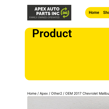
Home
Sho
Product
Home
/
Apex
/
Other2
/ OEM 2017 Chevrolet Malib
LOCK LATCH ACTUATOR