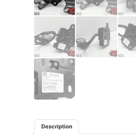
Description