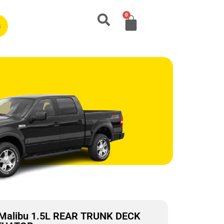
0
s
 Malibu 1.5L REAR TRUNK DECK