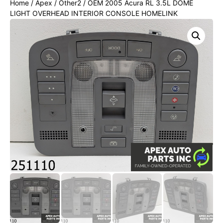
Home
/
Apex
/
Other2
/ OEM 2005 Acura RL 3.5L DOME
LIGHT OVERHEAD INTERIOR CONSOLE HOMELINK
SUNROOF