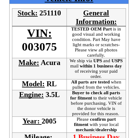
Stock:
251110
General
Information:
TESTED OEM Part
is
in
VIN:
good visual and working
condition. Part May have
003075
light marks or scratches-
Please view all photos
carefully.
We ship via
UPS
and
USPS
Make:
Acura
mail
within 1 business day
of receiving your paid
order.
All parts are tested
when
Model:
RL
pulled from the vehicles.
Buyer to check all parts
Engine:
3.5L
for fitment
to their vehicle
before purchasing. VIN of
the donor vehicle is
provided for this reason.
Please
confirm part
Year:
2005
fitment
with your local
mechanic/dealership
Mileage:
1 Business Day