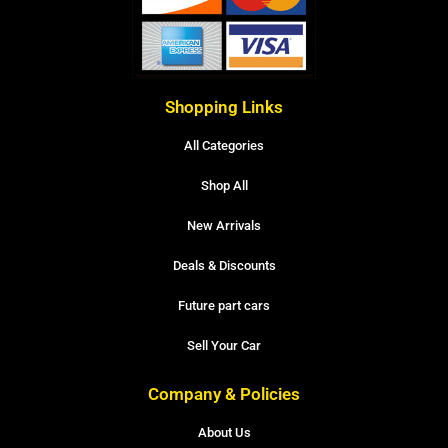
Shopping Links
All Categories
Shop All
New Arrivals
Deals & Discounts
Future part cars
Sell Your Car
Company & Policies
About Us