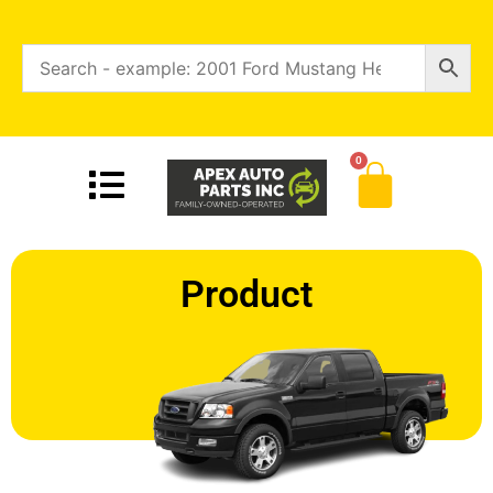
0
Product