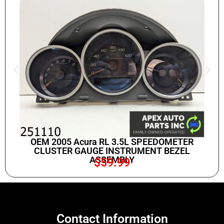
OEM 2005 Acura RL 3.5L SPEEDOMETER
CLUSTER GAUGE INSTRUMENT BEZEL
ASSEMBLY
$
59.99
Contact Information