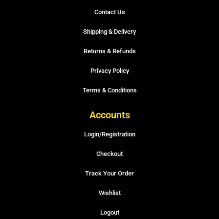
Contact Us
Shipping & Delivery
Returns & Refunds
Privacy Policy
Terms & Conditions
Accounts
Login/Registration
Checkout
Track Your Order
Wishlist
Logout