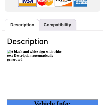
Description
Compatibility
Description
Vehicle Info: