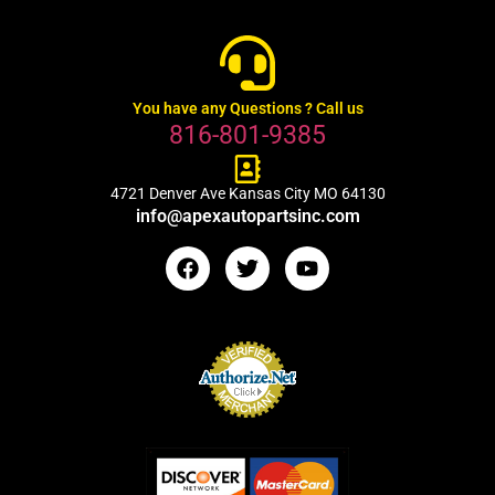
You have any Questions ? Call us
816-801-9385
4721 Denver Ave Kansas City MO 64130
info@apexautopartsinc.com