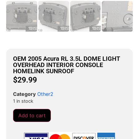
OEM 2005 Acura RL 3.5L DOME LIGHT
OVERHEAD INTERIOR CONSOLE
HOMELINK SUNROOF
$
29.99
Category
Other2
1 in stock
Add to cart