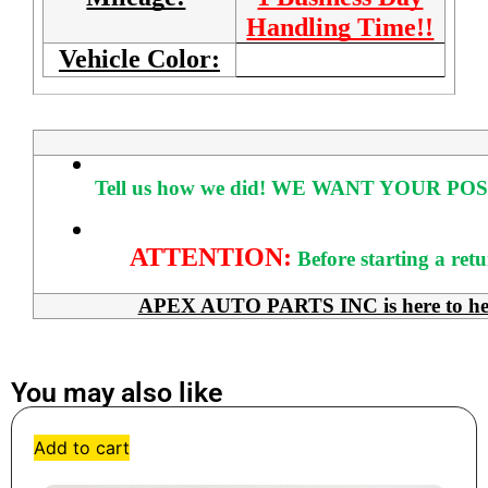
Handling Time!!
Vehicle Color:
Tell us how we did!
WE WANT YOUR POS
ATTENTION:
Before starting a ret
APEX AUTO PARTS INC is here to help 
You may also like
Add to cart