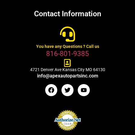
Contact Information
You have any Questions ? Call us
816-801-9385
4721 Denver Ave Kansas City MO 64130
info@apexautopartsinc.com