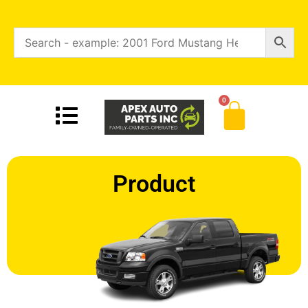
0
Product