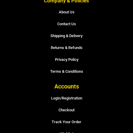
Company & Policies
About Us
Contact Us
Shipping & Delivery
Returns & Refunds
Privacy Policy
Terms & Conditions
Accounts
Login/Registration
Checkout
Track Your Order