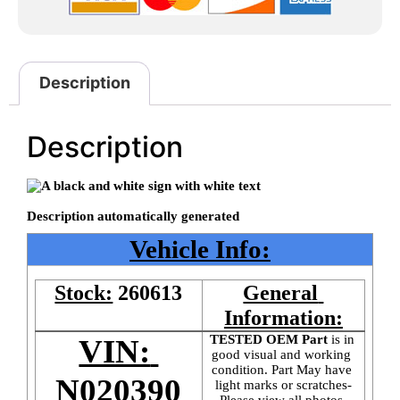
Description
Description
Vehicle Info:
Stock:
260613
General 
Information:
TESTED OEM Part
 is
in 
VIN: 
good visual and working 
condition. Part May have 
N020390
light marks or scratches-
Please view all photos 