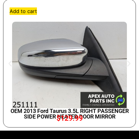
Add to cart
OEM 2013 Ford Taurus 3.5L RIGHT PASSENGER
SIDE POWER HEATED DOOR MIRROR
$
129.99