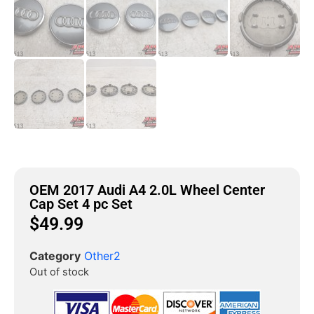
OEM 2017 Audi A4 2.0L Wheel Center
Cap Set 4 pc Set
$
49.99
Category
Other2
Out of stock