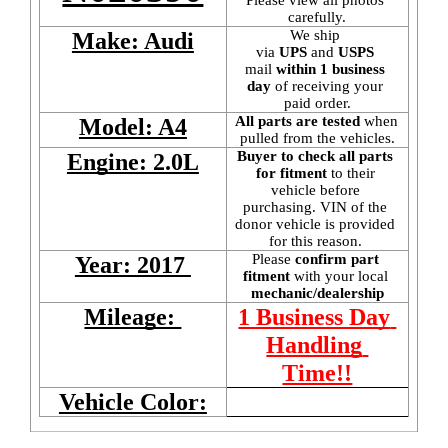
carefully.
We ship 
Make: Audi
via 
UPS
 and 
USPS
mail
 within 1 business 
day 
of receiving your 
paid order.
All parts are tested
 when 
Model: A4
pulled from the vehicles.
Buyer to check all parts 
Engine: 2.0L
for fitment
 to their 
vehicle before 
purchasing. VIN of the 
donor vehicle is provided 
for this reason. 
Please 
confirm part 
Year: 2017 
fitment 
with your local
mechanic/dealership
Mileage: 
1 Business Day 
Handling 
Time!!
Vehicle Color: