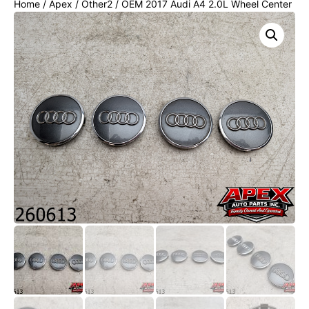
Home
/
Apex
/
Other2
/ OEM 2017 Audi A4 2.0L Wheel Center
Cap Set 4 pc Set