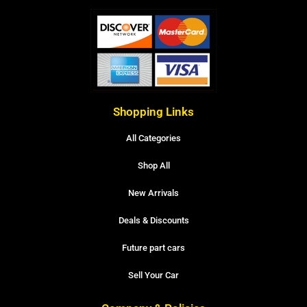
Shopping Links
All Categories
Shop All
New Arrivals
Deals & Discounts
Future part cars
Sell Your Car