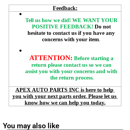
Feedback:
Tell us how we did!
WE WANT YOUR 
POSITIVE FEEDBACK! 
Do not 
hesitate to contact us if you have any 
concerns with your item
. 
ATTENTION:
Before starting a 
return please contact us so we can 
assist you with your concerns and with 
the return process
.
APEX AUTO PARTS INC is here to help 
you with your next parts order. Please let us 
know how we can help you today.
You may also like