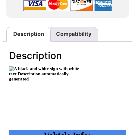
Description
Compatibility
Description