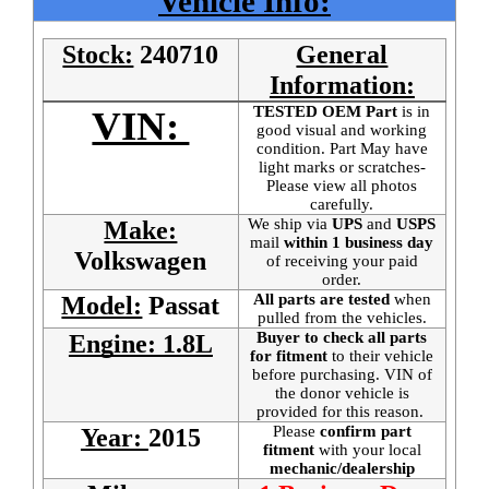
Vehicle Info:
Stock:
240710
General
Information:
TESTED OEM Part
is
in
VIN:
good visual and working
condition. Part May have
light marks or scratches-
Please view all photos
carefully.
We ship via
UPS
and
USPS
Make:
mail
within 1 business day
Volkswagen
of receiving your paid
order.
All parts are tested
when
Model:
Passat
pulled from the vehicles.
Buyer to check all parts
Engine: 1.8L
for fitment
to their vehicle
before purchasing. VIN of
the donor vehicle is
provided for this reason.
Please
confirm part
Year:
2015
fitment
with your local
mechanic/dealership