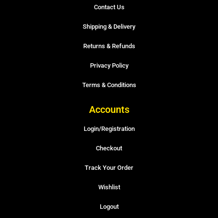
Contact Us
Shipping & Delivery
Returns & Refunds
Privacy Policy
Terms & Conditions
Accounts
Login/Registration
Checkout
Track Your Order
Wishlist
Logout