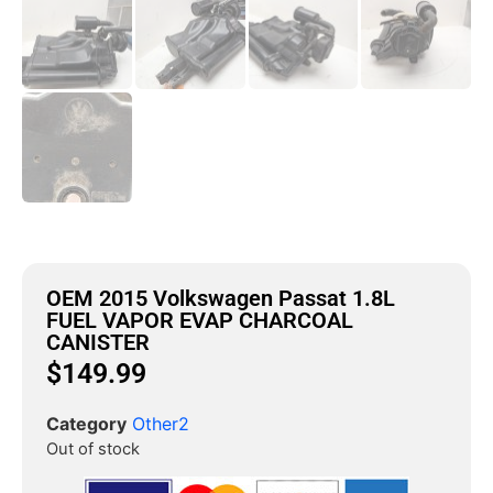
OEM 2015 Volkswagen Passat 1.8L
FUEL VAPOR EVAP CHARCOAL
CANISTER
$
149.99
Category
Other2
Out of stock