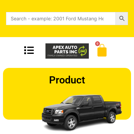
0
Product