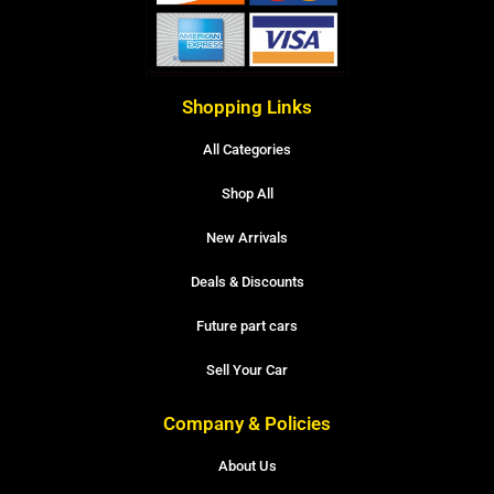
Shopping Links
All Categories
Shop All
New Arrivals
Deals & Discounts
Future part cars
Sell Your Car
Company & Policies
About Us