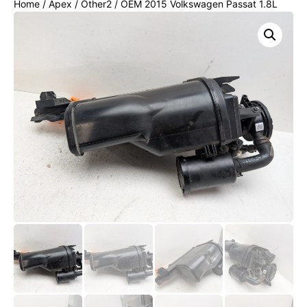
Home
/
Apex
/
Other2
/ OEM 2015 Volkswagen Passat 1.8L
FUEL VAPOR EVAP CHARCOAL CANISTER