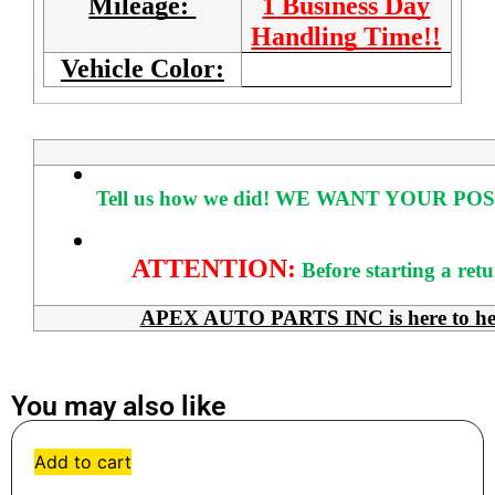
Mileage:
1 Business Day
Handling Time!!
Vehicle Color:
Tell us how we did!
WE WANT YOUR POS
ATTENTION:
Before starting a ret
APEX AUTO PARTS INC is here to help 
You may also like
Add to cart