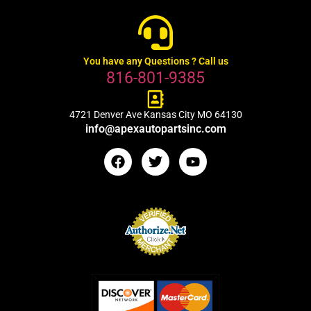
You have any Questions ? Call us
816-801-9385
4721 Denver Ave Kansas City MO 64130
info@apexautopartsinc.com