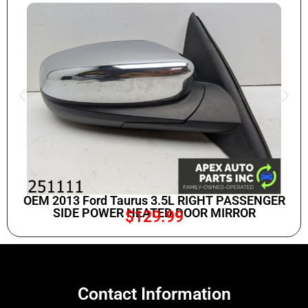
OEM 2013 Ford Taurus 3.5L RIGHT PASSENGER
SIDE POWER HEATED DOOR MIRROR
$
129.99
Contact Information