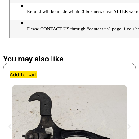
Refund will be made within 3 business days AFTER we rec
Please CONTACT US through “contact us” page if you ha
You may also like
Add to cart