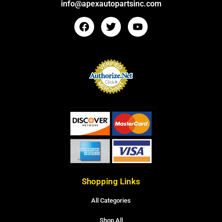
info@apexautopartsinc.com
Shopping Links
All Categories
Shop All