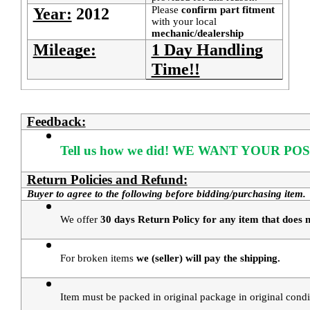
Please
confirm part fitment
Year:
2012
with your local
mechanic/dealership
Mileage:
1 Day Handling
Time!!
Feedback:
Tell us how we did!
WE WANT YOUR POS
Return Policies and Refund:
Buyer to agree to the following before bidding/purchasing item.
We offer 
30 days Return Policy for any item that does n
For broken items 
we (seller) will pay the shipping.
Item must be packed in original package in original condi