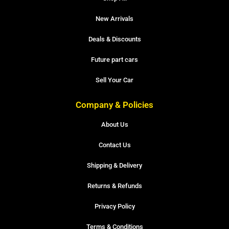
New Arrivals
Deals & Discounts
Future part cars
Sell Your Car
Company & Policies
About Us
Contact Us
Shipping & Delivery
Returns & Refunds
Privacy Policy
Terms & Conditions