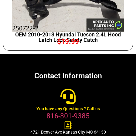
OEM 2010-2013 Hyundai Tucson 2.4L Hood
Latch Lock Safety Catch
$
19.99
Contact Information
You have any Questions ? Call us
816-801-9385
4721 Denver Ave Kansas City MO 64130