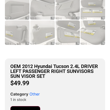
OEM 2012 Hyundai Tucson 2.4L DRIVER
LEFT PASSENGER RIGHT SUNVISORS
SUN VISOR SET
$
49.99
Category
Other
1 in stock