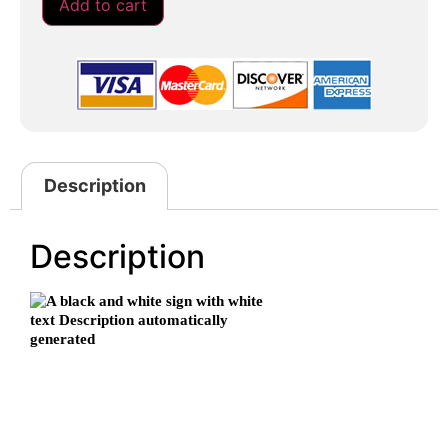
Add to cart
Description
Description