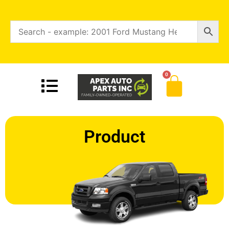
0
Product