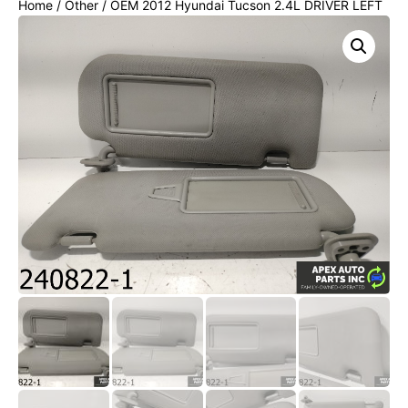
Home
/
Other
/ OEM 2012 Hyundai Tucson 2.4L DRIVER LEFT
PASSENGER RIGHT SUNVISORS SUN VISOR SET