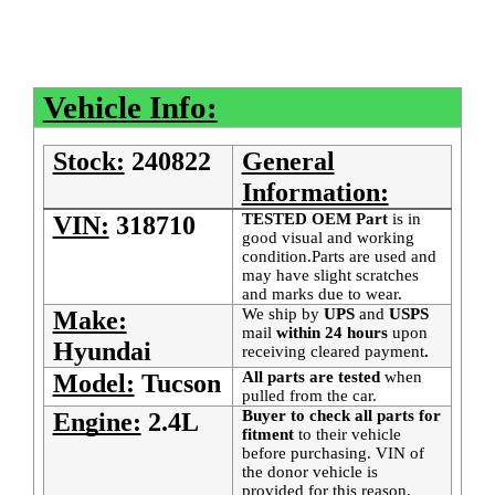
Vehicle Info:
Stock:
240822
General
Information:
TESTED OEM Part
is
in
VIN:
318710
good visual and working
condition.Parts are used and
may have slight scratches
and marks due to wear.
We ship by
UPS
and
USPS
Make:
mail
within 24 hours
upon
Hyundai
receiving cleared payment
.
All parts are tested
when
Model:
Tucson
pulled from the car.
Buyer to check all parts for
Engine:
2.4L
fitment
to their vehicle
before purchasing. VIN of
the donor vehicle is
provided for this reason.