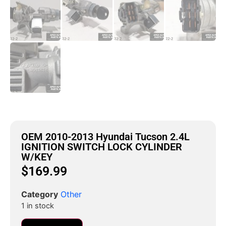
OEM 2010-2013 Hyundai Tucson 2.4L
IGNITION SWITCH LOCK CYLINDER
W/KEY
$
169.99
Category
Other
1 in stock