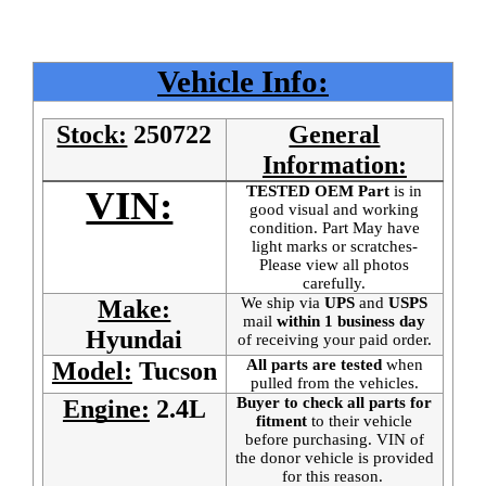
Vehicle Info:
Stock:
250722
General
Information:
TESTED OEM Part
is
in
VIN:
good visual and working
condition. Part May have
light marks or scratches-
Please view all photos
carefully.
We ship via
UPS
and
USPS
Make:
mail
within 1 business day
Hyundai
of receiving your paid order.
All parts are tested
when
Model:
Tucson
pulled from the vehicles.
Buyer to check all parts for
Engine:
2.4L
fitment
to their vehicle
before purchasing. VIN of
the donor vehicle is provided
for this reason.