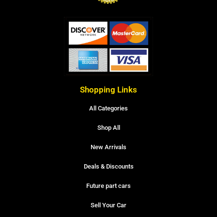
Shopping Links
All Categories
Shop All
New Arrivals
Deals & Discounts
Future part cars
Sell Your Car