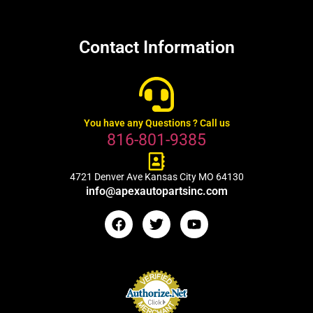
Contact Information
You have any Questions ? Call us
816-801-9385
4721 Denver Ave Kansas City MO 64130
info@apexautopartsinc.com