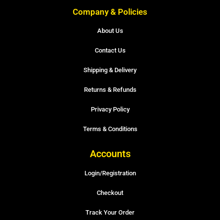
Company & Policies
About Us
Contact Us
Shipping & Delivery
Returns & Refunds
Privacy Policy
Terms & Conditions
Accounts
Login/Registration
Checkout
Track Your Order