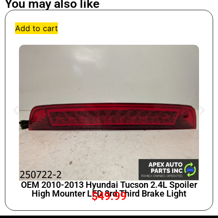
You may also like
Add to cart
OEM 2010-2013 Hyundai Tucson 2.4L Spoiler
High Mounter LED 3rd Third Brake Light
$
49.99