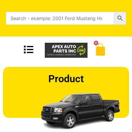
0
Product