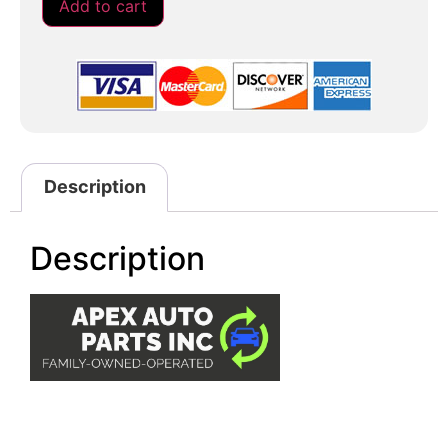
Add to cart
Description
Description