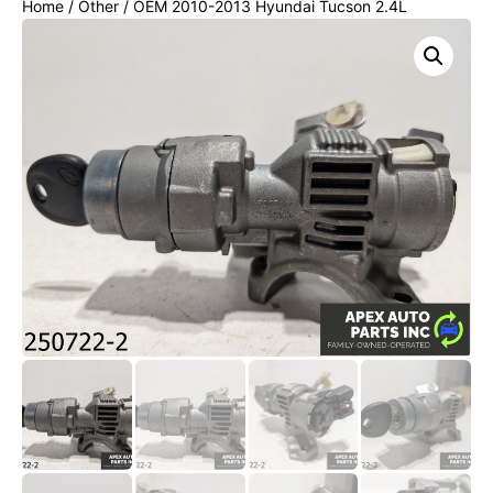
Home
/
Other
/ OEM 2010-2013 Hyundai Tucson 2.4L
IGNITION SWITCH LOCK CYLINDER W/KEY