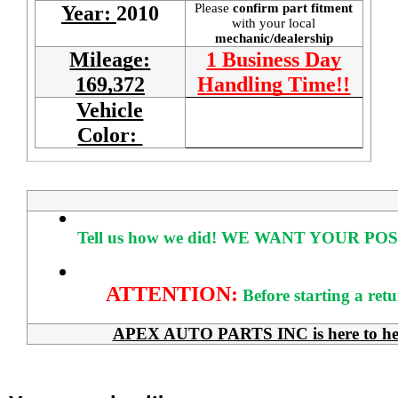
Please
confirm part fitment
Year:
2010
with your local
mechanic/dealership
Mileage:
1 Business Day
169,372
Handling Time!!
Vehicle
Color:
Tell us how we did!
WE WANT YOUR POS
ATTENTION:
Before starting a ret
APEX AUTO PARTS INC is here to help 