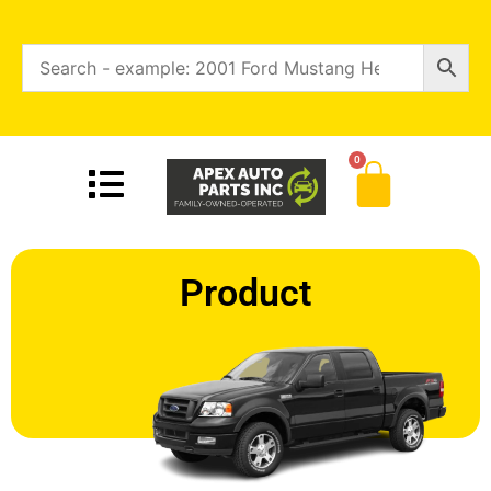
0
Product