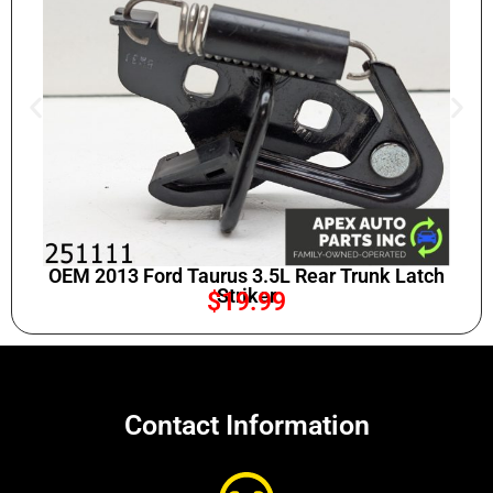
OEM 2013 Ford Taurus 3.5L Rear Trunk Latch
Striker
$
19.99
Contact Information