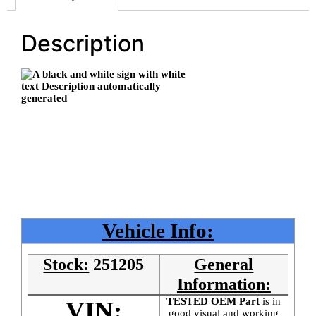
Description
Vehicle Info:
Stock:
251205
General
Information:
TESTED OEM Part
is
in
VIN:
good visual and working