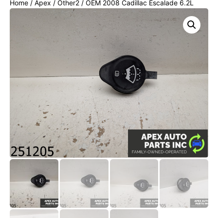
Home
/
Apex
/
Other2
/ OEM 2008 Cadillac Escalade 6.2L
Wiper Washer Fluid Cap