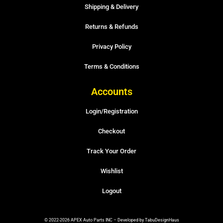
Shipping & Delivery
Returns & Refunds
Privacy Policy
Terms & Conditions
Accounts
Login/Registration
Checkout
Track Your Order
Wishlist
Logout
© 2022-2026 APEX Auto Parts INC – Developed by TabuDesignHaus