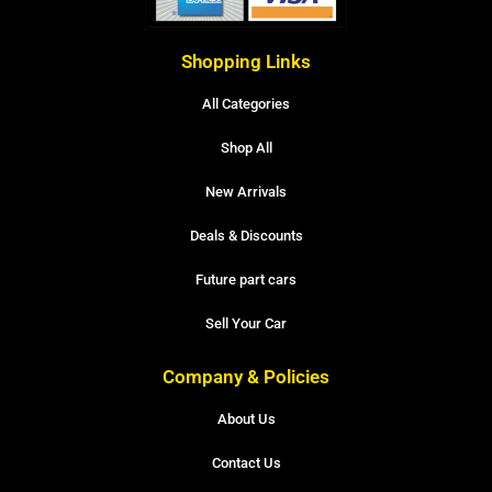
Shopping Links
All Categories
Shop All
New Arrivals
Deals & Discounts
Future part cars
Sell Your Car
Company & Policies
About Us
Contact Us