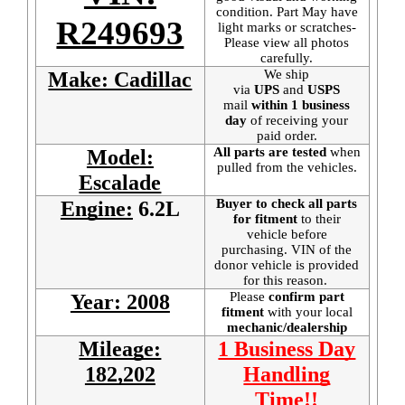
condition. Part May have
R249693
light marks or scratches-
Please view all photos
carefully.
We ship
Make: Cadillac
via
UPS
and
USPS
mail
within 1 business
day
of receiving your
paid order.
All parts are tested
when
Model:
pulled from the vehicles.
Escalade
Buyer to check all parts
Engine:
6.2L
for fitment
to their
vehicle before
purchasing. VIN of the
donor vehicle is provided
for this reason.
Please
confirm part
Year: 2008
fitment
with your local
mechanic/dealership
Mileage:
1 Business Day
182,202
Handling
Time!!