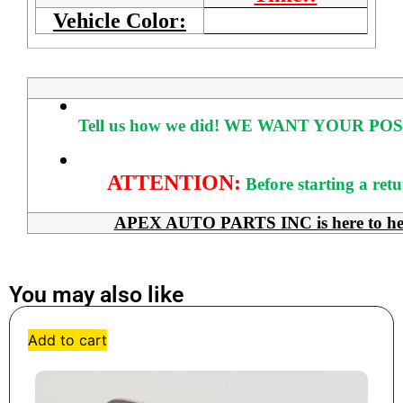
Vehicle Color:
Tell us how we did!
WE WANT YOUR POS
ATTENTION:
Before starting a ret
APEX AUTO PARTS INC is here to help 
You may also like
Add to cart