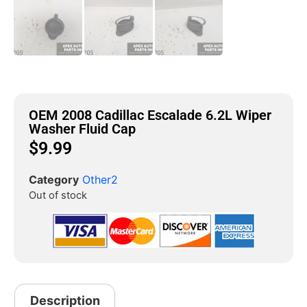
OEM 2008 Cadillac Escalade 6.2L Wiper
Washer Fluid Cap
$
9.99
Category
Other2
Out of stock
Description