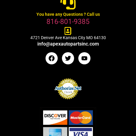
You have any Questions ? Call us
816-801-9385
4721 Denver Ave Kansas City MO 64130
info@apexautopartsinc.com