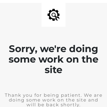
Sorry, we're doing
some work on the
site
Thank you for being patient. We are
doing some work on the site and
will be back shortly.