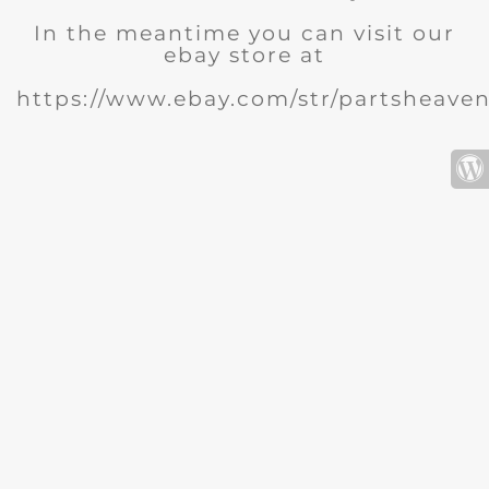
In the meantime you can visit our
ebay store at
https://www.ebay.com/str/partsheave