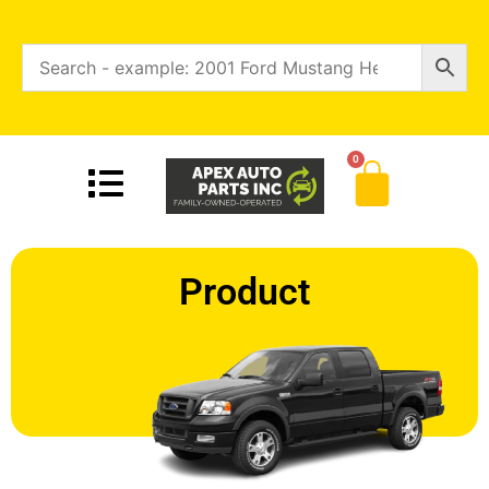
0
Product