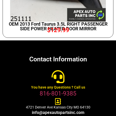
OEM 2013 Ford Taurus 3.5L RIGHT PASSENGER
SIDE POWER HEATED DOOR MIRROR
$
129.99
Contact Information
You have any Questions ? Call us
816-801-9385
4721 Denver Ave Kansas City MO 64130
info@apexautopartsinc.com