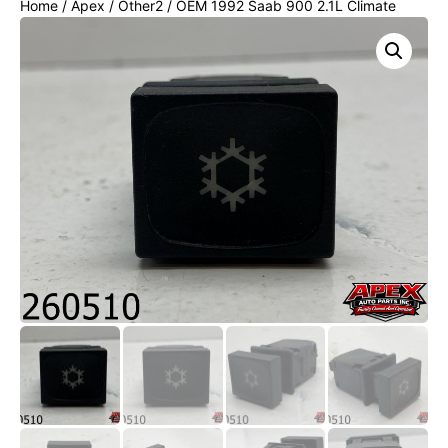
Home
/
Apex
/
Other2
/ OEM 1992 Saab 900 2.1L Climate
Control A/C AC Switch