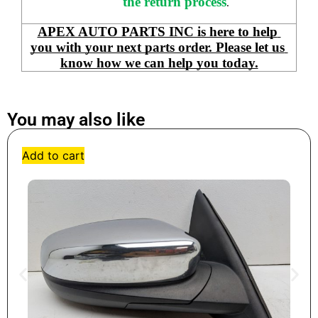
the return process
.
APEX AUTO PARTS INC is here to help 
you with your next parts order. Please let us 
know how we can help you today.
You may also like
Add to cart