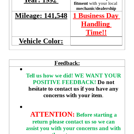
fitment 
with your local
mechanic/dealership
Mileage: 141,548
1 Business Day 
Handling 
Time!!
Vehicle Color:
Feedback:
Tell us how we did!
WE WANT YOUR 
POSITIVE FEEDBACK! 
Do not 
hesitate to contact us if you have any 
concerns with your item
. 
ATTENTION:
Before starting a 
return please contact us so we can 
assist you with your concerns and with 