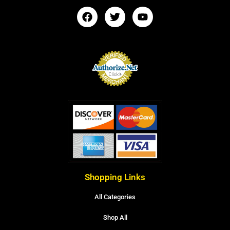
Shopping Links
All Categories
Shop All