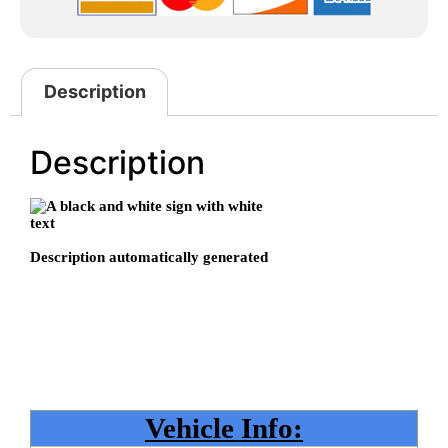
Description
Description
Vehicle Info: