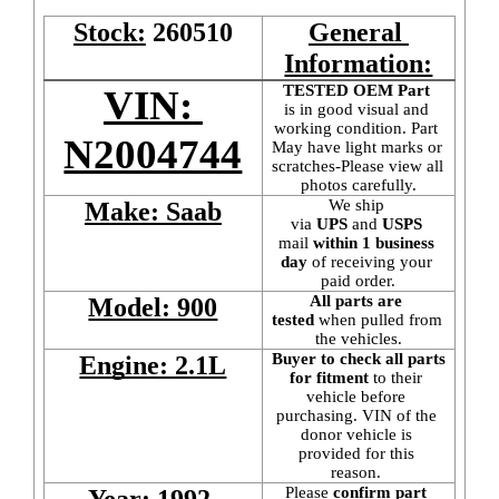
Stock:
260510
General 
Information:
TESTED OEM Part
VIN: 
is
in good visual and 
working condition. Part 
N2004744
May have light marks or 
scratches-Please view all 
photos carefully.
We ship 
Make: Saab
via 
UPS
 and 
USPS
mail
 within 1 business 
day 
of receiving your 
paid order.
All parts are 
Model: 900
tested
 when pulled from 
the vehicles.
Buyer to check all parts 
Engine: 2.1L
for fitment
 to their 
vehicle before 
purchasing. VIN of the 
donor vehicle is 
provided for this 
reason. 
Please 
confirm part 
Year: 1992 