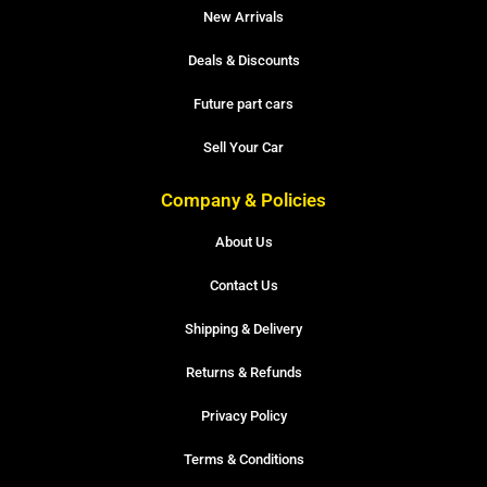
New Arrivals
Deals & Discounts
Future part cars
Sell Your Car
Company & Policies
About Us
Contact Us
Shipping & Delivery
Returns & Refunds
Privacy Policy
Terms & Conditions