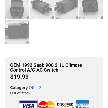
OEM 1992 Saab 900 2.1L Climate
Control A/C AC Switch
$
19.99
Category
Other2
Out of stock