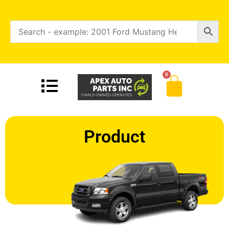
0
Product