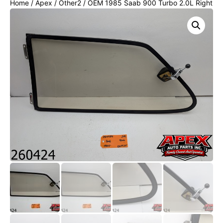
Home
/
Apex
/
Other2
/ OEM 1985 Saab 900 Turbo 2.0L Right
rear window door glass black trim