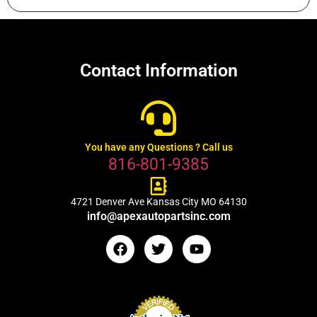
Contact Information
You have any Questions ? Call us
816-801-9385
4721 Denver Ave Kansas City MO 64130
info@apexautopartsinc.com