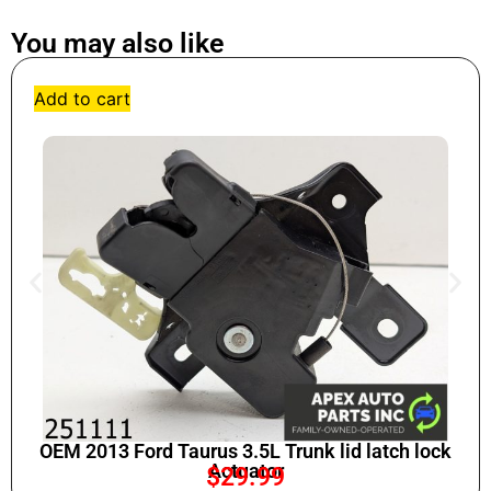
You may also like
Add to cart
OEM 2013 Ford Taurus 3.5L Trunk lid latch lock
Actuator
$
29.99