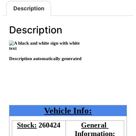
Description
Description
Vehicle Info:
Stock:
260424
General 
Information: