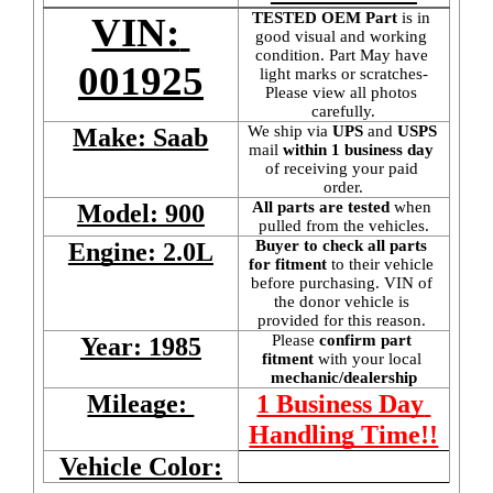
TESTED OEM Part
 is
in 
VIN: 
good visual and working 
condition. Part May have 
001925
light marks or scratches-
Please view all photos 
carefully.
We ship via 
UPS
 and 
USPS
Make: Saab
mail
 within 1 business day 
of receiving your paid 
order.
All parts are tested
 when 
Model: 900
pulled from the vehicles.
Buyer to check all parts 
Engine: 2.0L
for fitment
 to their vehicle 
before purchasing. VIN of 
the donor vehicle is 
provided for this reason. 
Please 
confirm part 
Year: 1985
fitment 
with your local
mechanic/dealership
Mileage: 
1 Business Day 
Handling Time!!
Vehicle Color: