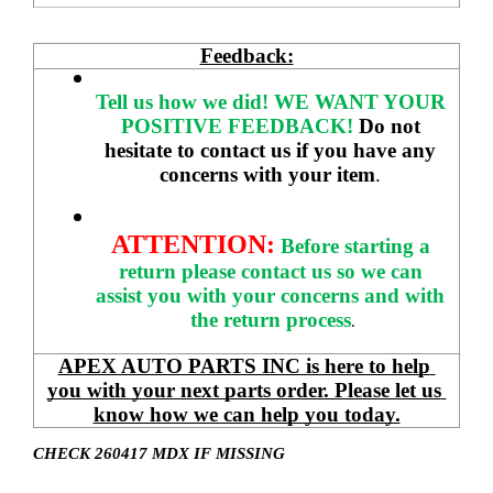
Feedback:
Tell us how we did!
WE WANT YOUR 
POSITIVE FEEDBACK! 
Do not 
hesitate to contact us if you have any 
concerns with your item
. 
ATTENTION:
Before starting a 
return please contact us so we can 
assist you with your concerns and with 
the return process
.
APEX AUTO PARTS INC is here to help 
you with your next parts order. Please let us 
know how we can help you today.
CHECK 260417 MDX IF MISSING