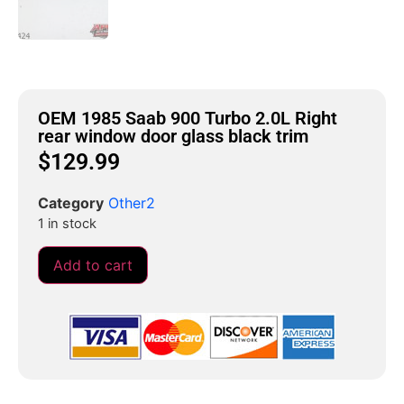
OEM 1985 Saab 900 Turbo 2.0L Right
rear window door glass black trim
$
129.99
Category
Other2
1 in stock
Add to cart