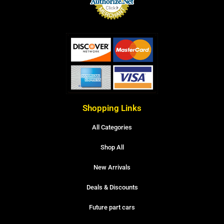
Shopping Links
All Categories
Shop All
New Arrivals
Deals & Discounts
Future part cars