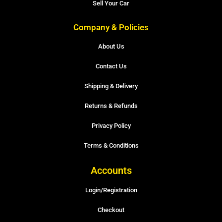
Sell Your Car
Company & Policies
About Us
Contact Us
Shipping & Delivery
Returns & Refunds
Privacy Policy
Terms & Conditions
Accounts
Login/Registration
Checkout