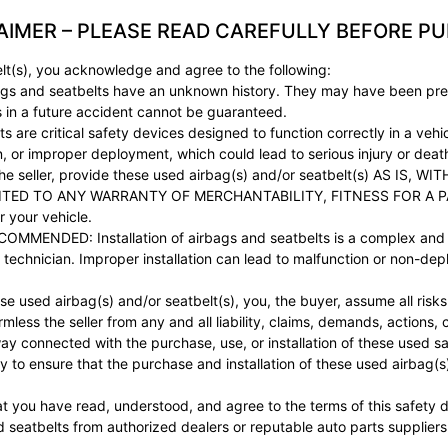
AIMER – PLEASE READ CAREFULLY BEFORE P
lt(s), you acknowledge and agree to the following:
gs and seatbelts have an unknown history. They may have been pre
ss in a future accident cannot be guaranteed.
e critical safety devices designed to function correctly in a vehicl
, or improper deployment, which could lead to serious injury or deat
 seller, provide these used airbag(s) and/or seatbelt(s) AS IS
ITED TO ANY WARRANTY OF MERCHANTABILITY, FITNESS FOR A P
or your vehicle.
DED: Installation of airbags and seatbelts is a complex and sa
technician. Improper installation can lead to malfunction or non-deplo
ed airbag(s) and/or seatbelt(s), you, the buyer, assume all risks as
rmless the seller from any and all liability, claims, demands, actions
y way connected with the purchase, use, or installation of these used 
 to ensure that the purchase and installation of these used airbag(s)
t you have read, understood, and agree to the terms of this safety d
d seatbelts from authorized dealers or reputable auto parts suppliers