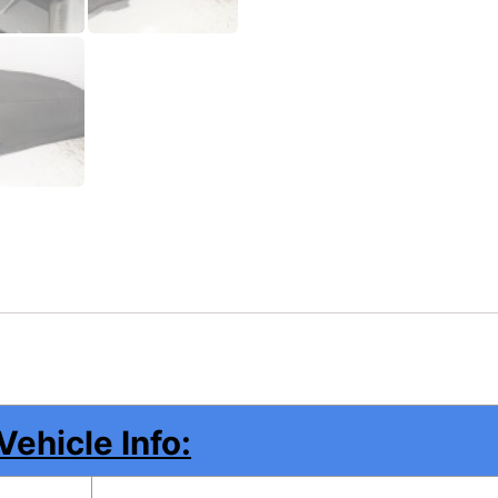
Vehicle Info: