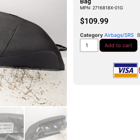
Bag
MPN: 2716818X-01G
$
109.99
Category
Airbags/SRS
B
Add to cart