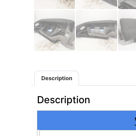
Description
Description