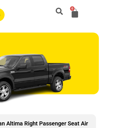
0
s
n Altima Right Passenger Seat Air