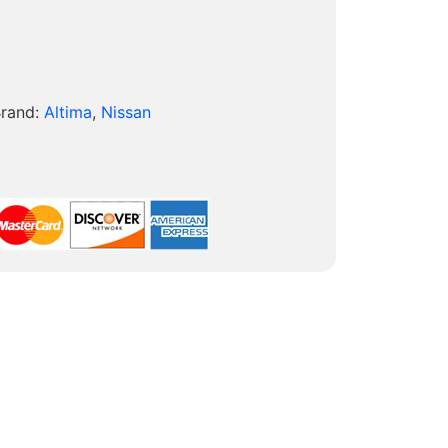
rand:
Altima
,
Nissan