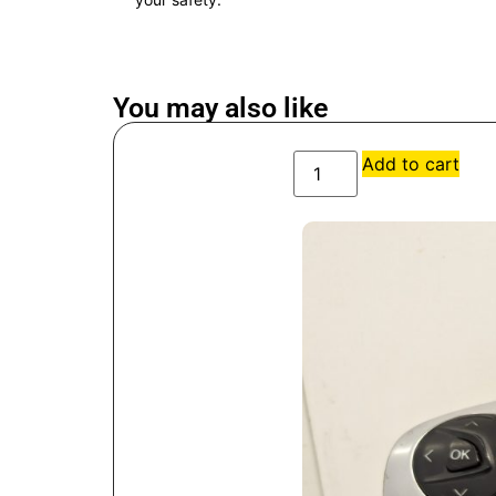
You may also like
Add to cart