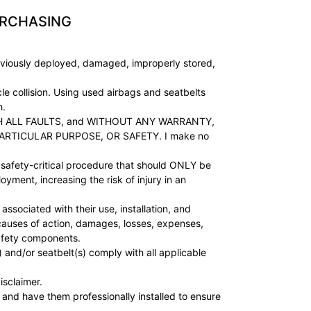
URCHASING
viously deployed, damaged, improperly stored,
e collision. Using used airbags and seatbelts
h.
, WITH ALL FAULTS, and WITHOUT ANY WARRANTY,
ARTICULAR PURPOSE, OR SAFETY. I make no
fety-critical procedure that should ONLY be
yment, increasing the risk of injury in an
sociated with their use, installation, and
, causes of action, damages, losses, expenses,
safety components.
 and/or seatbelt(s) comply with all applicable
isclaimer.
 and have them professionally installed to ensure