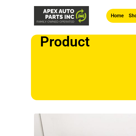
Home
Sho
Product
Home
/
Airbags/SRS
/ OEM 2019-2022 Nissan Altim