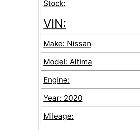
Stock:
VIN:
Make: Nissan
Model: Altima
Engine:
Year: 2020
Mileage: