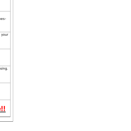
hes-
g your
sing.
!!