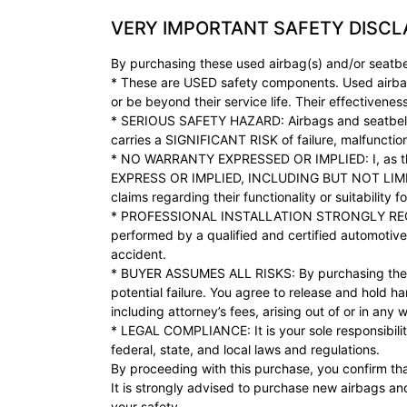
VERY IMPORTANT SAFETY DISCL
By purchasing these used airbag(s) and/or seatbe
* These are USED safety components. Used airba
or be beyond their service life. Their effectivene
* SERIOUS SAFETY HAZARD: Airbags and seatbelts ar
carries a SIGNIFICANT RISK of failure, malfunction
* NO WARRANTY EXPRESSED OR IMPLIED: I, as the
EXPRESS OR IMPLIED, INCLUDING BUT NOT LIM
claims regarding their functionality or suitability f
* PROFESSIONAL INSTALLATION STRONGLY RECOMMEN
performed by a qualified and certified automotive 
accident.
* BUYER ASSUMES ALL RISKS: By purchasing these us
potential failure. You agree to release and hold ha
including attorney’s fees, arising out of or in an
* LEGAL COMPLIANCE: It is your sole responsibility
federal, state, and local laws and regulations.
By proceeding with this purchase, you confirm tha
It is strongly advised to purchase new airbags an
your safety.