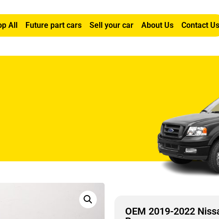
p All
Future part cars
Sell your car
About Us
Contact U
a Right Passenger Seat Air Bag
OEM 2019-2022 Nissa