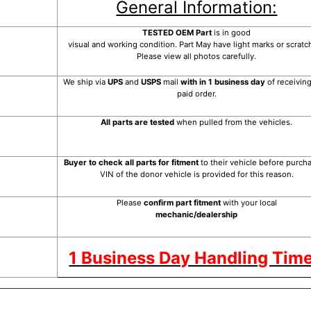
General Information:
TESTED OEM Part
is
in good
visual and working condition. Part May have light marks or scratc
Please view all photos carefully.
We ship via
UPS
and
USPS
mail
with in 1 business day
of receivin
paid order.
All parts are tested
when pulled from the vehicles.
Buyer to check all parts for fitment
to their vehicle before purcha
VIN of the donor vehicle is provided for this reason.
Please
confirm part fitment
with your local
mechanic/dealership
1 Business Day Handling Time