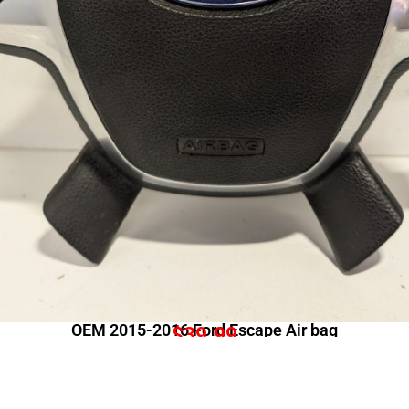
OEM 2015-2016 Ford Escape Air bag
$
39.99