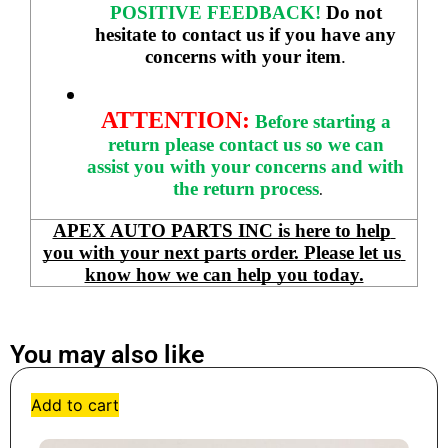
POSITIVE FEEDBACK! 
Do not 
hesitate to contact us if you have any 
concerns with your item
. 
ATTENTION:
Before starting a 
return please contact us so we can 
assist you with your concerns and with 
the return process
.
APEX AUTO PARTS INC is here to help 
you with your next parts order. Please let us 
know how we can help you today.
You may also like
Add to cart