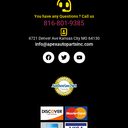
You have any Questions ? Call us
816-801-9385
4721 Denver Ave Kansas City MO 64130
info@apexautopartsinc.com