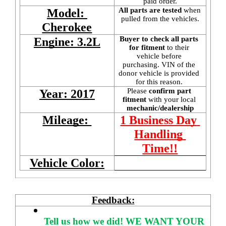
paid order.
All parts are tested
 when 
Model: 
pulled from the vehicles.
Cherokee
Buyer to check all parts 
Engine: 3.2L
for fitment
 to their 
vehicle before 
purchasing. VIN of the 
donor vehicle is provided 
for this reason. 
Please 
confirm part 
Year: 2017
fitment 
with your local
mechanic/dealership
Mileage: 
1 Business Day 
Handling 
Time!!
Vehicle Color:
Feedback:
Tell us how we did!
WE WANT YOUR 