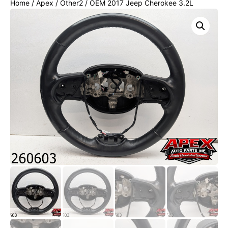
Home
/
Apex
/
Other2
/ OEM 2017 Jeep Cherokee 3.2L
Steering Wheel BLACK LEATHER W/ WOOD W/ HEAT