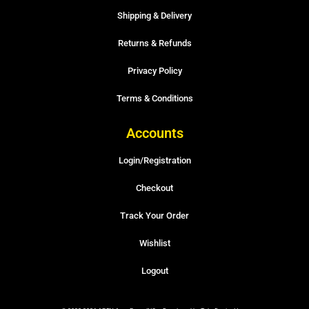
Shipping & Delivery
Returns & Refunds
Privacy Policy
Terms & Conditions
Accounts
Login/Registration
Checkout
Track Your Order
Wishlist
Logout