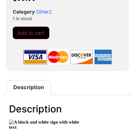
Category
Other2
1 in stock
Add to cart
Description
Description