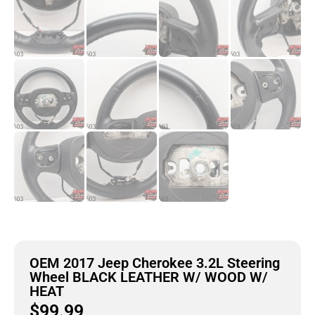
OEM 2017 Jeep Cherokee 3.2L Steering
Wheel BLACK LEATHER W/ WOOD W/
HEAT
$
99.99