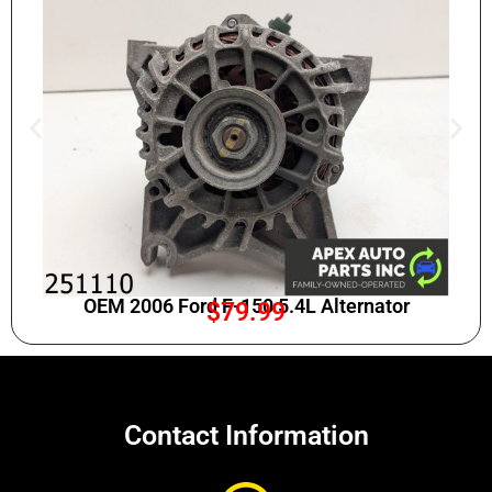
OEM 2006 Ford F-150 5.4L Alternator
$
79.99
Contact Information