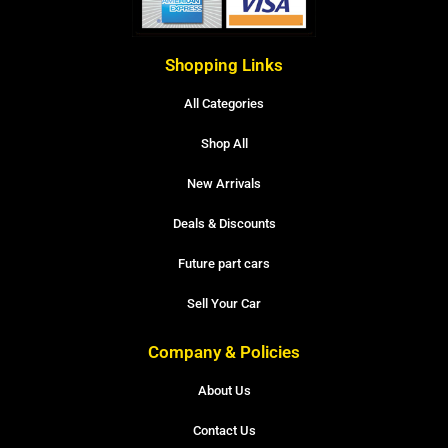
Shopping Links
All Categories
Shop All
New Arrivals
Deals & Discounts
Future part cars
Sell Your Car
Company & Policies
About Us
Contact Us