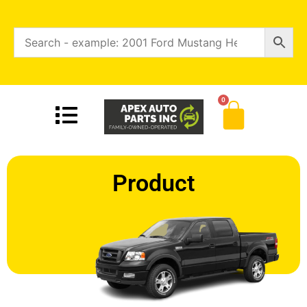
0
Product