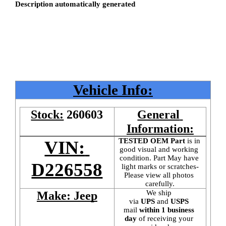
Vehicle Info:
Stock:
260603
General 
Information:
TESTED OEM Part
 is
in 
VIN: 
good visual and working 
condition. Part May have 
D226558
light marks or scratches-
Please view all photos 
carefully.
We ship 
Make: Jeep
via 
UPS
 and 
USPS
mail
 within 1 business 
day 
of receiving your 