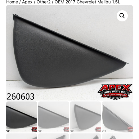
Home
/
Apex
/
Other2
/ OEM 2017 Chevrolet Malibu 1.5L
Passenger RH Dash End Cap