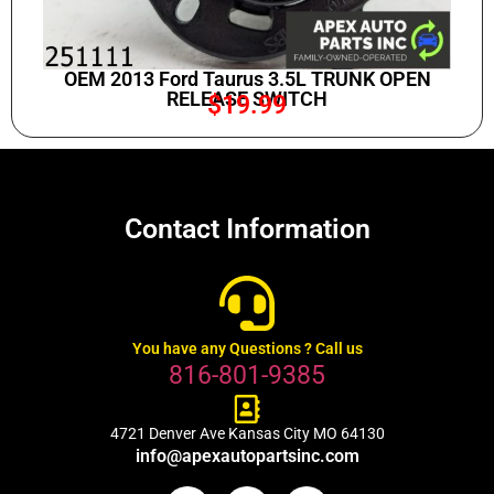
OEM 2013 Ford Taurus 3.5L TRUNK OPEN
RELEASE SWITCH
$
19.99
Contact Information
You have any Questions ? Call us
816-801-9385
4721 Denver Ave Kansas City MO 64130
info@apexautopartsinc.com