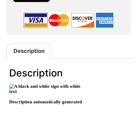
Description
Description