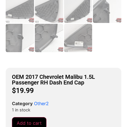
OEM 2017 Chevrolet Malibu 1.5L
Passenger RH Dash End Cap
$
19.99
Category
Other2
1 in stock
Add to cart