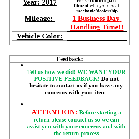
Please 
confirm part 
Year: 2017
fitment 
with your local
mechanic/dealership
Mileage: 
1 Business Day 
Handling Time!!
Vehicle Color:
Feedback:
Tell us how we did!
WE WANT YOUR 
POSITIVE FEEDBACK! 
Do not 
hesitate to contact us if you have any 
concerns with your item
. 
ATTENTION:
Before starting a 
return please contact us so we can 
assist you with your concerns and with 
the return process
.