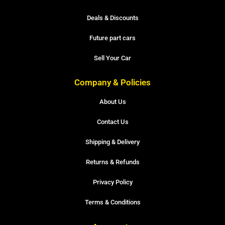
Deals & Discounts
Future part cars
Sell Your Car
Company & Policies
About Us
Contact Us
Shipping & Delivery
Returns & Refunds
Privacy Policy
Terms & Conditions