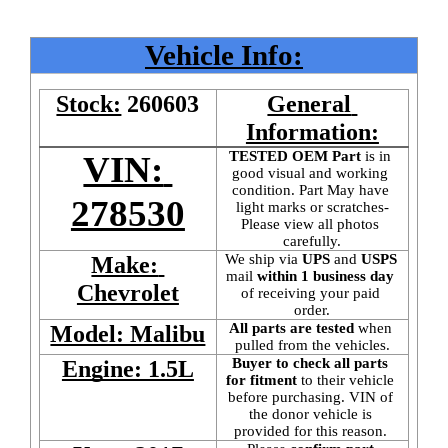
Vehicle Info:
Stock:
260603
General 
Information:
TESTED OEM Part
 is
in 
VIN: 
good visual and working 
condition. Part May have 
278530
light marks or scratches-
Please view all photos 
carefully.
We ship via 
UPS
 and 
USPS
Make: 
mail
 within 1 business day 
Chevrolet
of receiving your paid 
order.
All parts are tested
 when 
Model: Malibu
pulled from the vehicles.
Buyer to check all parts 
Engine: 1.5L
for fitment
 to their vehicle 
before purchasing. VIN of 
the donor vehicle is 
provided for this reason. 