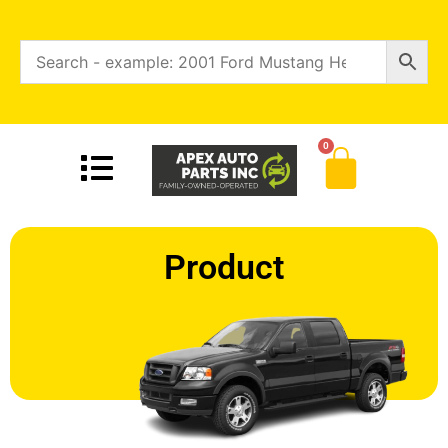
0
Product