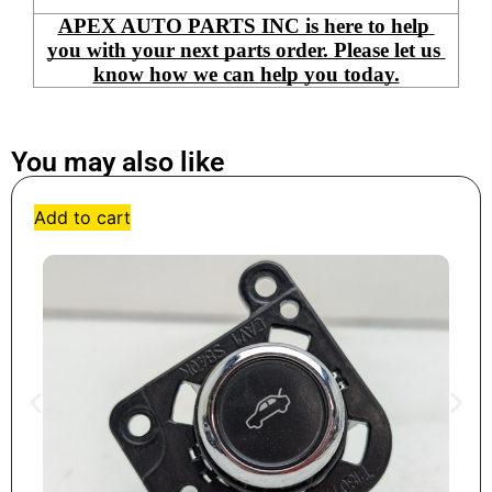
APEX AUTO PARTS INC is here to help 
you with your next parts order. Please let us 
know how we can help you today.
You may also like
Add to cart