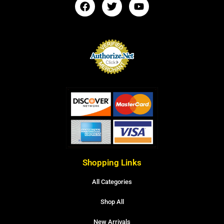
Shopping Links
All Categories
Shop All
New Arrivals