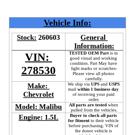
Vehicle Info:
Stock:
260603
General 
Information:
TESTED OEM Part
 is
in 
VIN: 
good visual and working 
condition. Part May have 
278530
light marks or scratches-
Please view all photos 
carefully.
We ship via 
UPS
 and 
USPS
Make: 
mail
 within 1 business day 
Chevrolet
of receiving your paid 
order.
All parts are tested
 when 
Model: Malibu
pulled from the vehicles.
Buyer to check all parts 
Engine: 1.5L
for fitment
 to their vehicle 
before purchasing. VIN of 
the donor vehicle is 