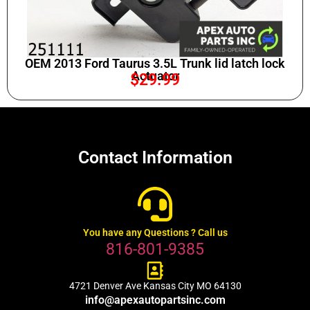
OEM 2013 Ford Taurus 3.5L Trunk lid latch lock
Actuator
$
29.99
Contact Information
You have any Questions ? Call us
816-801-9385
4721 Denver Ave Kansas City MO 64130
info@apexautopartsinc.com