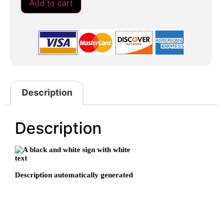
Add to cart
Description
Description