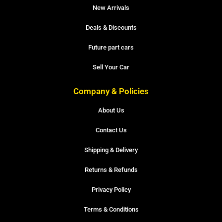
New Arrivals
Deals & Discounts
Future part cars
Sell Your Car
Company & Policies
About Us
Contact Us
Shipping & Delivery
Returns & Refunds
Privacy Policy
Terms & Conditions