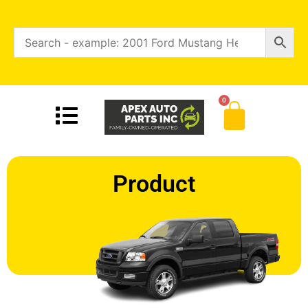
0
Product