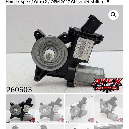
Home
/
Apex
/
Other2
/ OEM 2017 Chevrolet Malibu 1.5L
FRONT LEFT SIDE DOOR REGULATOR WINDOW W/ MOTOR