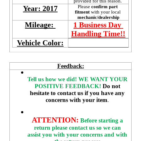
provided for this reason. 
Please 
confirm part 
Year: 2017
fitment 
with your local
mechanic/dealership
Mileage: 
1 Business Day 
Handling Time!!
Vehicle Color:
Feedback:
Tell us how we did!
WE WANT YOUR 
POSITIVE FEEDBACK! 
Do not 
hesitate to contact us if you have any 
concerns with your item
. 
ATTENTION:
Before starting a 
return please contact us so we can 
assist you with your concerns and with 