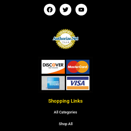
Shopping Links
All Categories
Shop All