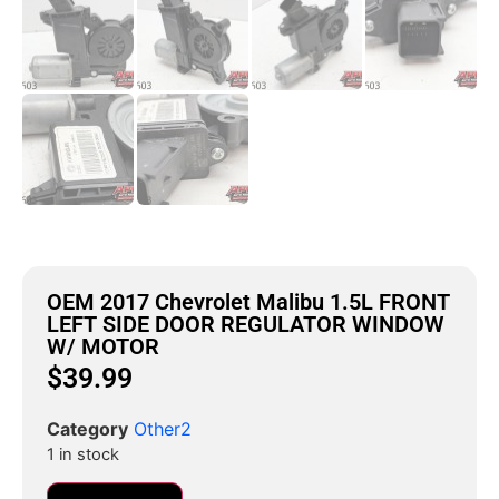
OEM 2017 Chevrolet Malibu 1.5L FRONT
LEFT SIDE DOOR REGULATOR WINDOW
W/ MOTOR
$
39.99
Category
Other2
1 in stock