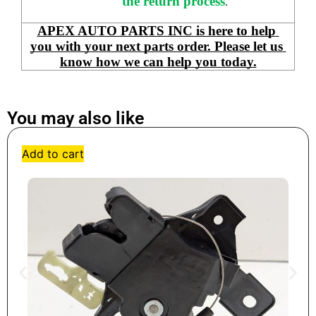
the return process
.
APEX AUTO PARTS INC is here to help 
you with your next parts order. Please let us 
know how we can help you today.
You may also like
Add to cart