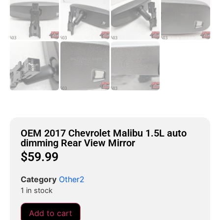
OEM 2017 Chevrolet Malibu 1.5L auto
dimming Rear View Mirror
$
59.99
Category
Other2
1 in stock
Add to cart