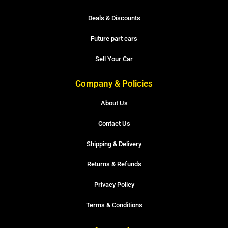
Deals & Discounts
Future part cars
Sell Your Car
Company & Policies
About Us
Contact Us
Shipping & Delivery
Returns & Refunds
Privacy Policy
Terms & Conditions