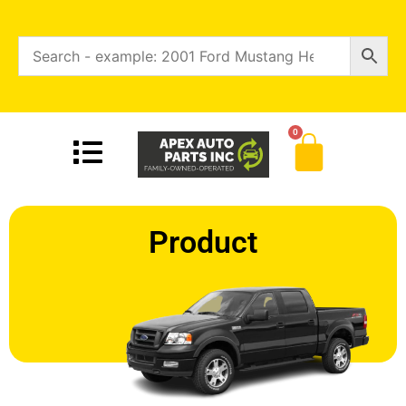
0
Product