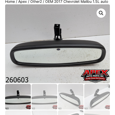
Home
/
Apex
/
Other2
/ OEM 2017 Chevrolet Malibu 1.5L auto
dimming Rear View Mirror