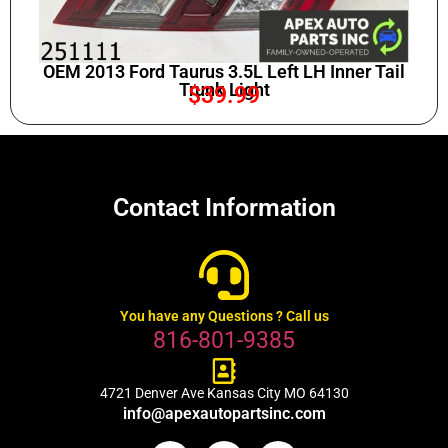
OEM 2013 Ford Taurus 3.5L Left LH Inner Tail
Trunk Light
$
39.99
Contact Information
You have any Questions ? Call us
816-801-9385
4721 Denver Ave Kansas City MO 64130
info@apexautopartsinc.com