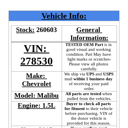
Vehicle Info:
Stock:
260603
General 
Information:
TESTED OEM Part
 is
in 
VIN: 
good visual and working 
condition. Part May have 
278530
light marks or scratches-
Please view all photos 
carefully.
We ship via 
UPS
 and 
USPS
Make: 
mail
 within 1 business day 
Chevrolet
of receiving your paid 
order.
All parts are tested
 when 
Model: Malibu
pulled from the vehicles.
Buyer to check all parts 
Engine: 1.5L
for fitment
 to their vehicle 
before purchasing. VIN of 
the donor vehicle is 
provided for this reason. 