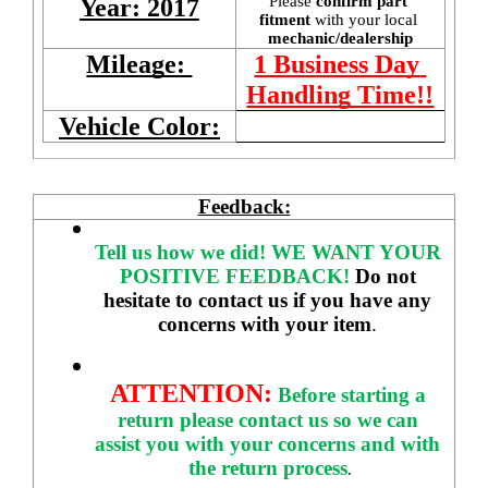
Please 
confirm part 
Year: 2017
fitment 
with your local
mechanic/dealership
Mileage: 
1 Business Day 
Handling Time!!
Vehicle Color:
Feedback:
Tell us how we did!
WE WANT YOUR 
POSITIVE FEEDBACK! 
Do not 
hesitate to contact us if you have any 
concerns with your item
. 
ATTENTION:
Before starting a 
return please contact us so we can 
assist you with your concerns and with 
the return process
.