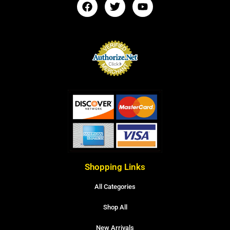
Shopping Links
All Categories
Shop All
New Arrivals