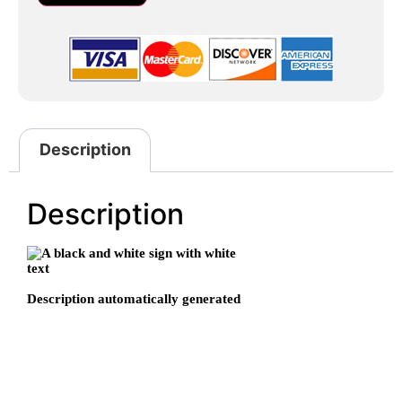
Description
Description