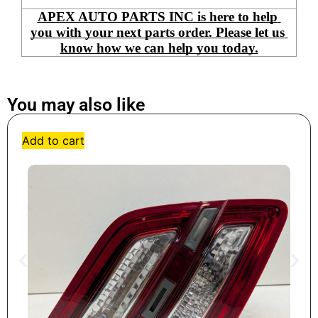
APEX AUTO PARTS INC is here to help 
you with your next parts order. Please let us 
know how we can help you today.
You may also like
Add to cart