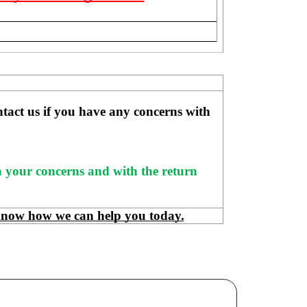
ntact us if you have any concerns with 
h your concerns and with the return 
know how we can help you today.