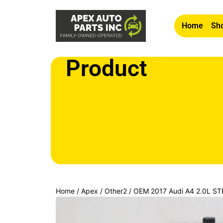
Home
Sho
Product
Home
/
Apex
/
Other2
/ OEM 2017 Audi A4 2.0L 
CONTROL KNOB SWITCH