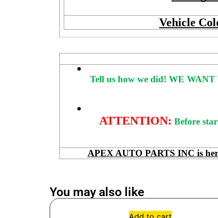
Vehicle Col
Tell us how we did!
WE WANT 
ATTENTION:
Before star
APEX AUTO PARTS INC is here to
You may also like
Add to cart