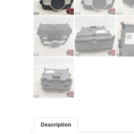
Description