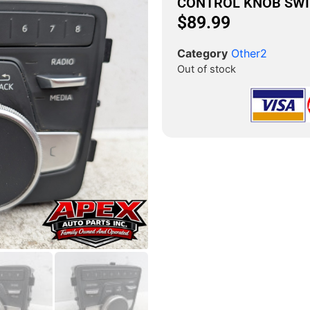
CONTROL KNOB SW
$
89.99
Category
Other2
Out of stock