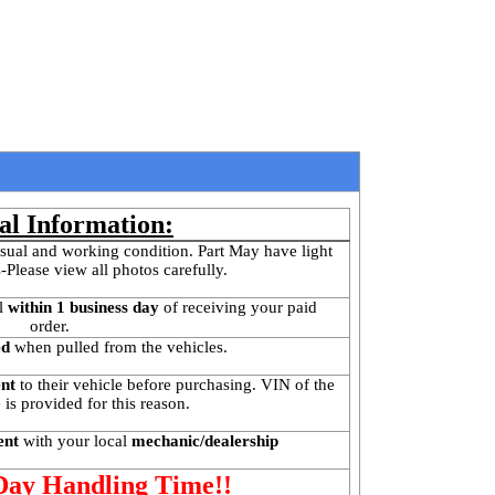
al Information:
sual and working condition. Part May have light 
-Please view all photos carefully.
l
 within 1 business day 
of receiving your paid 
order.
ed
 when pulled from the vehicles.
ent
 to their vehicle before purchasing. VIN of the 
is provided for this reason. 
ent 
with your local
 mechanic/dealership
 Day Handling Time!!