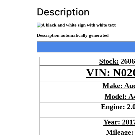
Description
Stock:
260
VIN: N02
Make: Au
Model: A
Engine: 2.
Year: 201
Mileage: