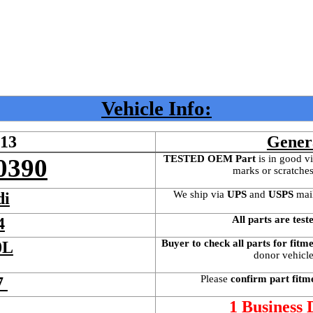
Vehicle Info:
613
Gener
TESTED OEM Part
 is
in good vi
0390
marks or scratches
We ship via 
UPS
 and 
USPS
 mai
di
All parts are test
4
Buyer to check all parts for fitm
0L
donor vehicle 
Please 
confirm part fitm
7 
 
1 Business