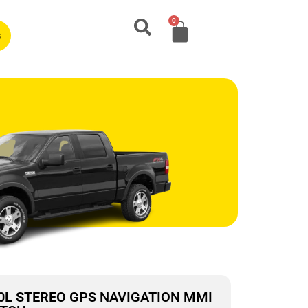
0
s
.0L STEREO GPS NAVIGATION MMI