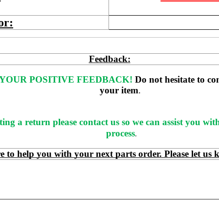
or:
Feedback:
YOUR POSITIVE FEEDBACK! 
Do not hesitate to co
your item
. 
ting a return please contact us so we can assist you wit
process
.
 help you with your next parts order. Please let us 