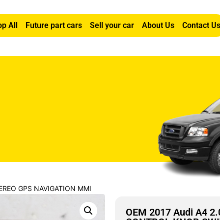
p All
Future part cars
Sell your car
About Us
Contact U
STEREO GPS NAVIGATION MMI
OEM 2017 Audi A4 2