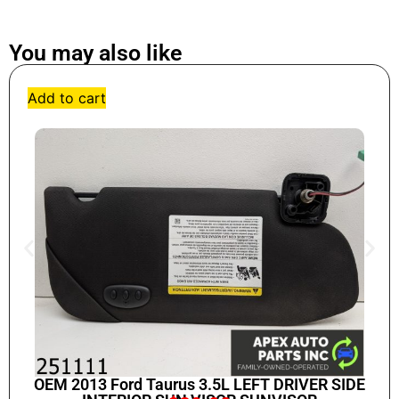
You may also like
Add to cart
OEM 2013 Ford Taurus 3.5L LEFT DRIVER SIDE