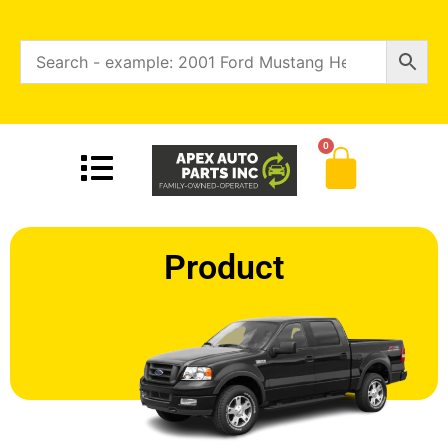
0
Product