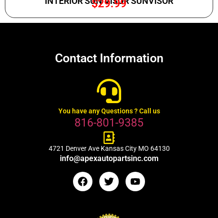
INTERIOR SUN VISOR SUNVISOR
$
29.99
Contact Information
You have any Questions ? Call us
816-801-9385
4721 Denver Ave Kansas City MO 64130
info@apexautopartsinc.com