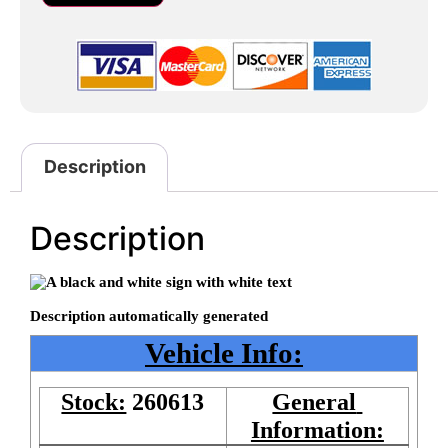
Description
Description
Vehicle Info:
Stock:
260613
General 
Information: