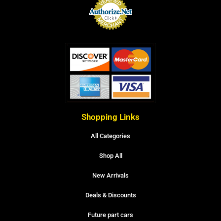
Shopping Links
All Categories
Shop All
New Arrivals
Deals & Discounts
Future part cars