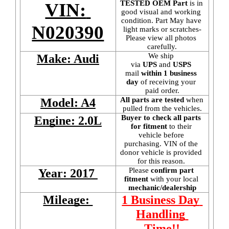
TESTED OEM Part
 is
in 
VIN: 
good visual and working 
condition. Part May have 
N020390
light marks or scratches-
Please view all photos 
carefully.
We ship 
Make: Audi
via 
UPS
 and 
USPS
mail
 within 1 business 
day 
of receiving your 
paid order.
All parts are tested
 when 
Model: A4
pulled from the vehicles.
Buyer to check all parts 
Engine: 2.0L
for fitment
 to their 
vehicle before 
purchasing. VIN of the 
donor vehicle is provided 
for this reason. 
Please 
confirm part 
Year: 2017 
fitment 
with your local
mechanic/dealership
Mileage: 
1 Business Day 
Handling 
Time!!