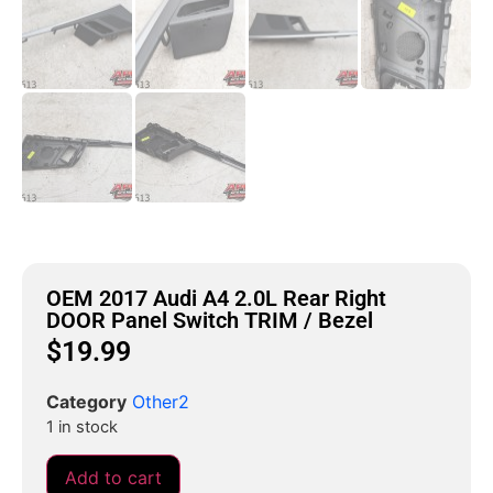
OEM 2017 Audi A4 2.0L Rear Right
DOOR Panel Switch TRIM / Bezel
$
19.99
Category
Other2
1 in stock
Add to cart