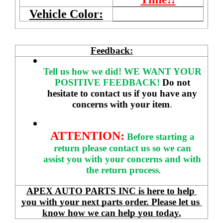
Vehicle Color:
Feedback:
Tell us how we did!
WE WANT YOUR 
POSITIVE FEEDBACK! 
Do not 
hesitate to contact us if you have any 
concerns with your item
. 
ATTENTION:
Before starting a 
return please contact us so we can 
assist you with your concerns and with 
the return process
.
APEX AUTO PARTS INC is here to help 
you with your next parts order. Please let us 
know how we can help you today.