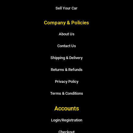
Sell Your Car
Company & Policies
About Us
Contact Us
Shipping & Delivery
Returns & Refunds
Privacy Policy
Terms & Conditions
Accounts
Login/Registration
Checkout