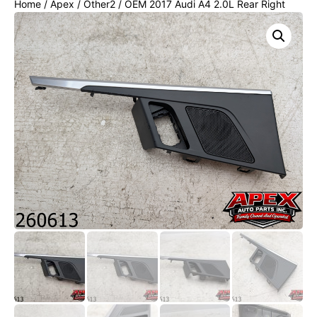
Home
/
Apex
/
Other2
/ OEM 2017 Audi A4 2.0L Rear Right
DOOR Panel Switch TRIM / Bezel