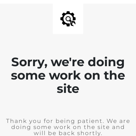
Sorry, we're doing
some work on the
site
Thank you for being patient. We are
doing some work on the site and
will be back shortly.