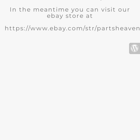
In the meantime you can visit our
ebay store at
https://www.ebay.com/str/partsheave