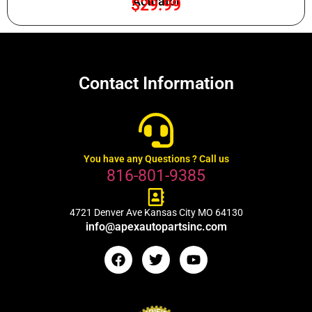
Actuator
$
29.99
Contact Information
You have any Questions ? Call us
816-801-9385
4721 Denver Ave Kansas City MO 64130
info@apexautopartsinc.com