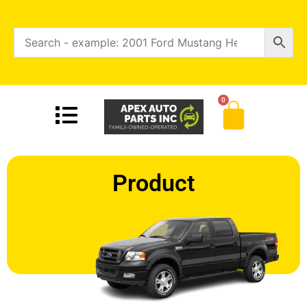
0
Product