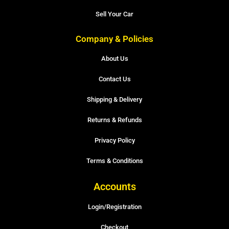
Sell Your Car
Company & Policies
About Us
Contact Us
Shipping & Delivery
Returns & Refunds
Privacy Policy
Terms & Conditions
Accounts
Login/Registration
Checkout