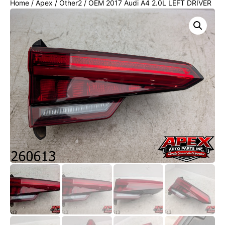
Home
/
Apex
/
Other2
/ OEM 2017 Audi A4 2.0L LEFT DRIVER
INNER TAIL LIGHT