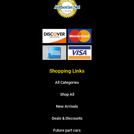
Shopping Links
All Categories
Shop All
New Arrivals
Deals & Discounts
Future part cars