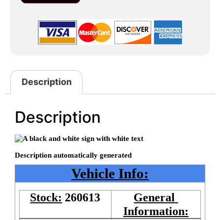
Description
Description
Vehicle Info:
Stock:
260613
General 
Information: