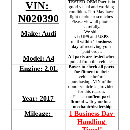
TESTED OEM Part
 is
in 
VIN: 
good visual and working 
condition. Part May have 
N020390
light marks or scratches-
Please view all photos 
carefully.
We ship 
Make: Audi
via 
UPS
 and 
USPS
mail
 within 1 business 
day 
of receiving your 
paid order.
All parts are tested
 when 
Model: A4
pulled from the vehicles.
Buyer to check all parts 
Engine: 2.0L
for fitment
 to their 
vehicle before 
purchasing. VIN of the 
donor vehicle is provided 
for this reason. 
Please 
confirm part 
Year: 2017 
fitment 
with your local
mechanic/dealership
Mileage: 
1 Business Day 
Handling 
Time!!