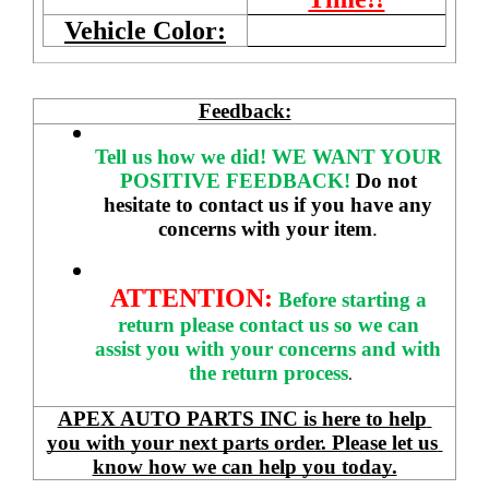
Vehicle Color:
Feedback:
Tell us how we did!
WE WANT YOUR 
POSITIVE FEEDBACK! 
Do not 
hesitate to contact us if you have any 
concerns with your item
. 
ATTENTION:
Before starting a 
return please contact us so we can 
assist you with your concerns and with 
the return process
.
APEX AUTO PARTS INC is here to help 
you with your next parts order. Please let us 
know how we can help you today.