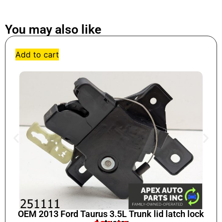
You may also like
Add to cart
OEM 2013 Ford Taurus 3.5L Trunk lid latch lock