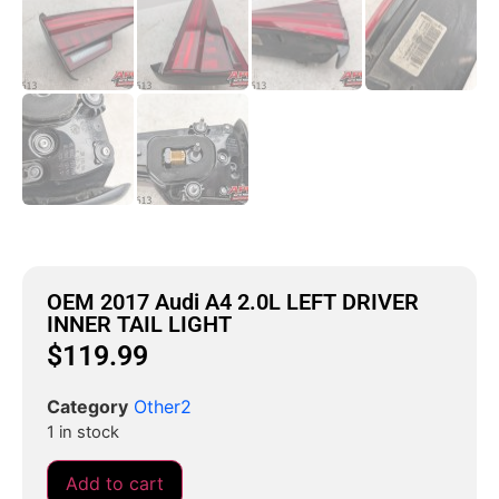
OEM 2017 Audi A4 2.0L LEFT DRIVER
INNER TAIL LIGHT
$
119.99
Category
Other2
1 in stock
Add to cart