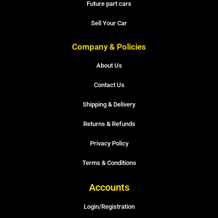
Future part cars
Sell Your Car
Company & Policies
About Us
Contact Us
Shipping & Delivery
Returns & Refunds
Privacy Policy
Terms & Conditions
Accounts
Login/Registration