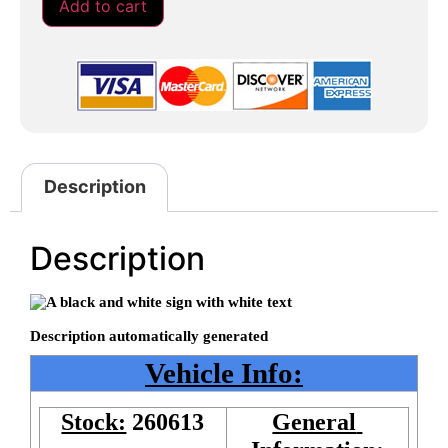
Add to cart
Description
Description
Vehicle Info:
Stock:
260613
General 