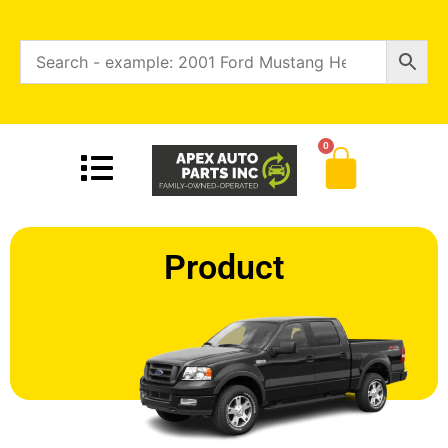
0
Product