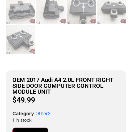
OEM 2017 Audi A4 2.0L FRONT RIGHT
SIDE DOOR COMPUTER CONTROL
MODULE UNIT
$
49.99
Category
Other2
1 in stock