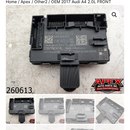
Home
/
Apex
/
Other2
/ OEM 2017 Audi A4 2.0L FRONT
RIGHT SIDE DOOR COMPUTER CONTROL MODULE UNIT