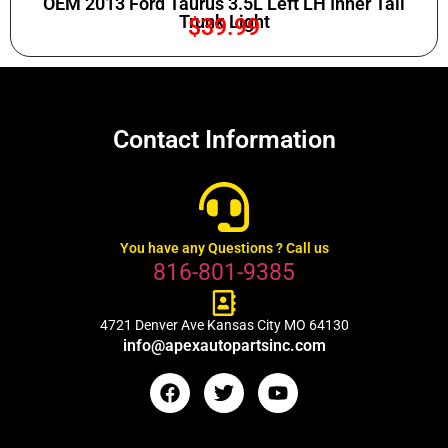
OEM 2013 Ford Taurus 3.5L Left LH Inner Tail
Trunk Light
$
39.99
Contact Information
You have any Questions ? Call us
816-801-9385
4721 Denver Ave Kansas City MO 64130
info@apexautopartsinc.com