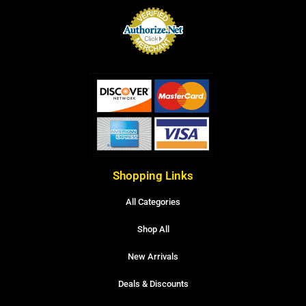
Shopping Links
All Categories
Shop All
New Arrivals
Deals & Discounts