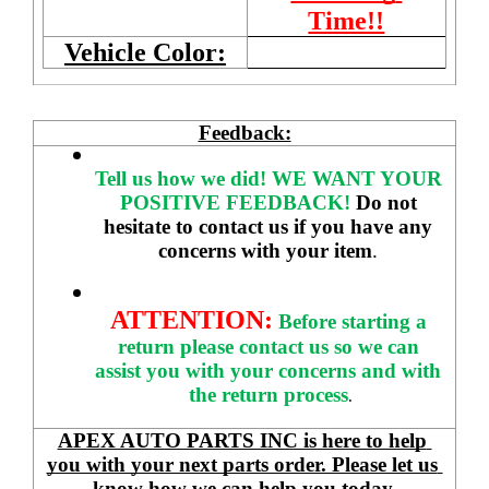
Time!!
Vehicle Color:
Feedback:
Tell us how we did!
WE WANT YOUR 
POSITIVE FEEDBACK! 
Do not 
hesitate to contact us if you have any 
concerns with your item
. 
ATTENTION:
Before starting a 
return please contact us so we can 
assist you with your concerns and with 
the return process
.
APEX AUTO PARTS INC is here to help 
you with your next parts order. Please let us 
know how we can help you today.