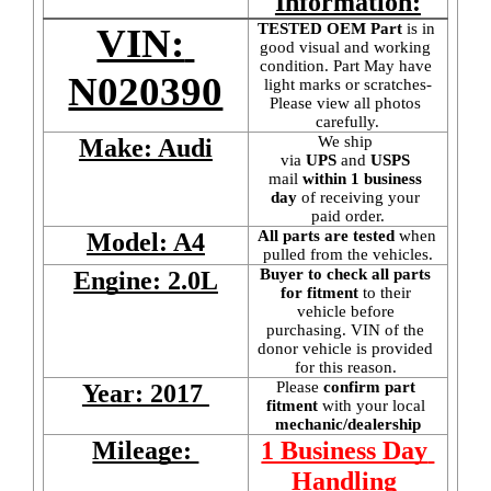
Information:
TESTED OEM Part
 is
in 
VIN: 
good visual and working 
condition. Part May have 
N020390
light marks or scratches-
Please view all photos 
carefully.
We ship 
Make: Audi
via 
UPS
 and 
USPS
mail
 within 1 business 
day 
of receiving your 
paid order.
All parts are tested
 when 
Model: A4
pulled from the vehicles.
Buyer to check all parts 
Engine: 2.0L
for fitment
 to their 
vehicle before 
purchasing. VIN of the 
donor vehicle is provided 
for this reason. 
Please 
confirm part 
Year: 2017 
fitment 
with your local
mechanic/dealership
Mileage: 
1 Business Day 
Handling 