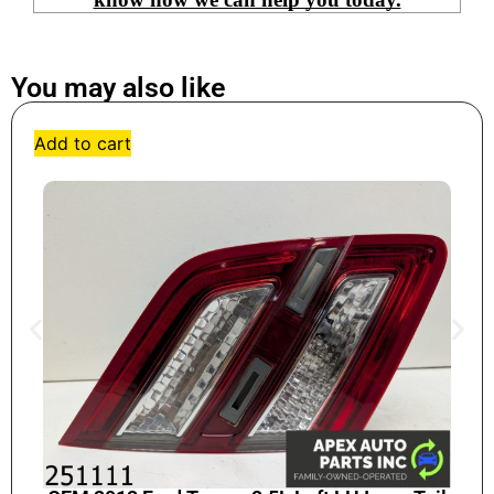
You may also like
Add to cart