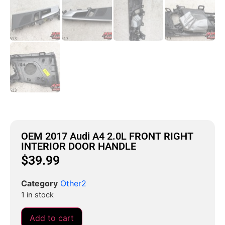
OEM 2017 Audi A4 2.0L FRONT RIGHT
INTERIOR DOOR HANDLE
$
39.99
Category
Other2
1 in stock
Add to cart