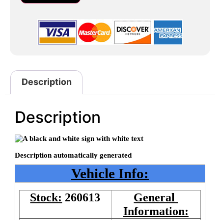
Description
Description
Vehicle Info:
Stock:
260613
General 
Information: