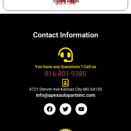
Trunk Light
$
39.99
Contact Information
You have any Questions ? Call us
816-801-9385
4721 Denver Ave Kansas City MO 64130
info@apexautopartsinc.com