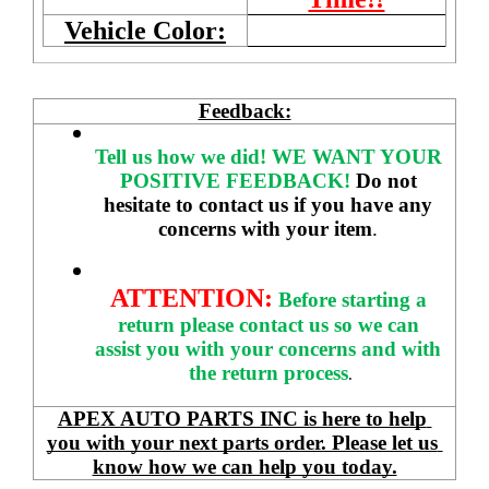
Vehicle Color:
Feedback:
Tell us how we did!
WE WANT YOUR 
POSITIVE FEEDBACK! 
Do not 
hesitate to contact us if you have any 
concerns with your item
. 
ATTENTION:
Before starting a 
return please contact us so we can 
assist you with your concerns and with 
the return process
.
APEX AUTO PARTS INC is here to help 
you with your next parts order. Please let us 
know how we can help you today.