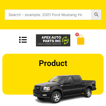
0
Product