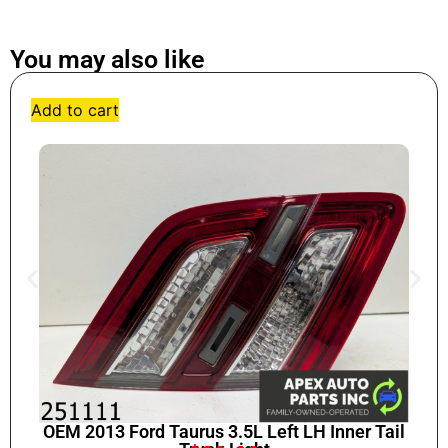
You may also like
Add to cart
OEM 2013 Ford Taurus 3.5L Left LH Inner Tail