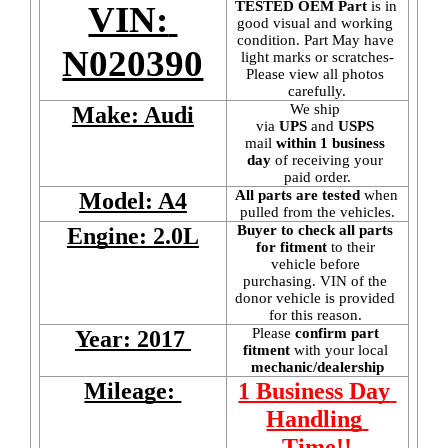
TESTED OEM Part
 is
in 
VIN: 
good visual and working 
condition. Part May have 
N020390
light marks or scratches-
Please view all photos 
carefully.
We ship 
Make: Audi
via 
UPS
 and 
USPS
mail
 within 1 business 
day 
of receiving your 
paid order.
All parts are tested
 when 
Model: A4
pulled from the vehicles.
Buyer to check all parts 
Engine: 2.0L
for fitment
 to their 
vehicle before 
purchasing. VIN of the 
donor vehicle is provided 
for this reason. 
Please 
confirm part 
Year: 2017 
fitment 
with your local
mechanic/dealership
Mileage: 
1 Business Day 
Handling 
Time!!