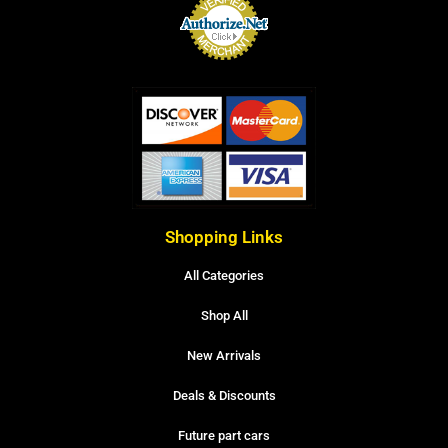
Shopping Links
All Categories
Shop All
New Arrivals
Deals & Discounts
Future part cars