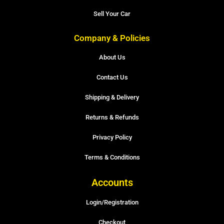
Sell Your Car
Company & Policies
About Us
Contact Us
Shipping & Delivery
Returns & Refunds
Privacy Policy
Terms & Conditions
Accounts
Login/Registration
Checkout