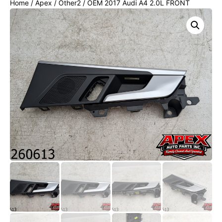
Home
/
Apex
/
Other2
/ OEM 2017 Audi A4 2.0L FRONT
RIGHT INTERIOR DOOR HANDLE