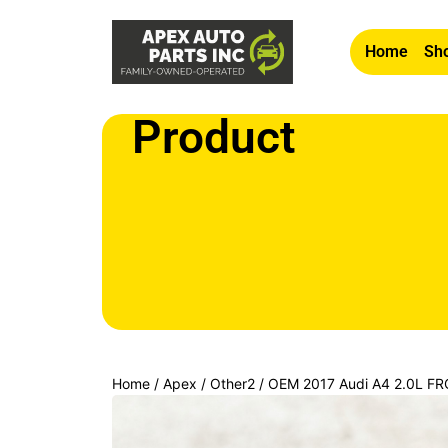
Home
Sho
Product
Home
/
Apex
/
Other2
/ OEM 2017 Audi A4 2.0L 
ADJUSTMENT SWITCH