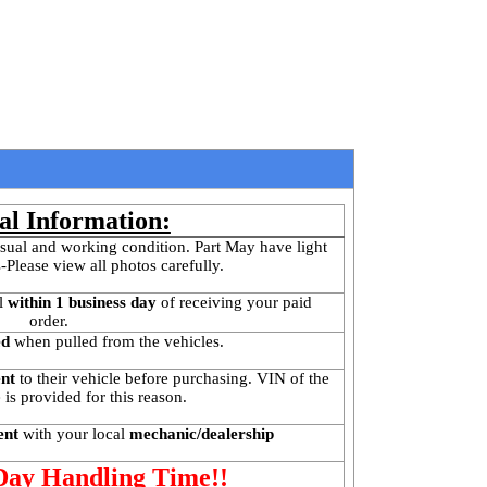
al Information:
sual and working condition. Part May have light 
-Please view all photos carefully.
l
 within 1 business day 
of receiving your paid 
order.
ed
 when pulled from the vehicles.
ent
 to their vehicle before purchasing. VIN of the 
is provided for this reason. 
ent 
with your local
 mechanic/dealership
 Day Handling Time!!