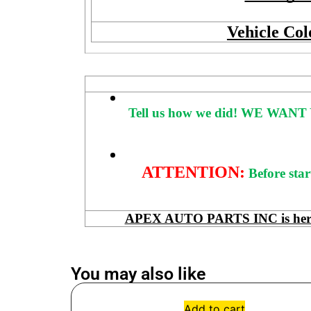
Vehicle Col
Tell us how we did!
WE WANT 
ATTENTION:
Before star
APEX AUTO PARTS INC is here to
You may also like
Add to cart