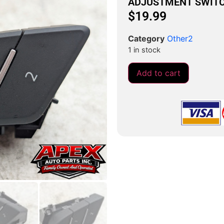
ADJUSTMENT SWIT
$
19.99
Category
Other2
1 in stock
Add to cart