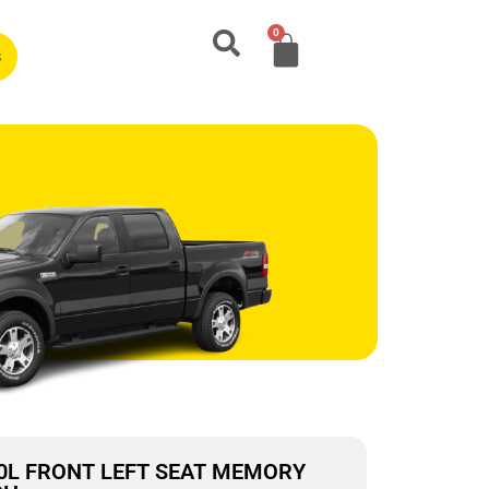
0
s
2.0L FRONT LEFT SEAT MEMORY