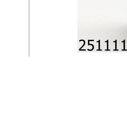
Contact Information
You have any Questions ? Call us
816-801-9385
4721 Denver Ave Kansas City MO 64130