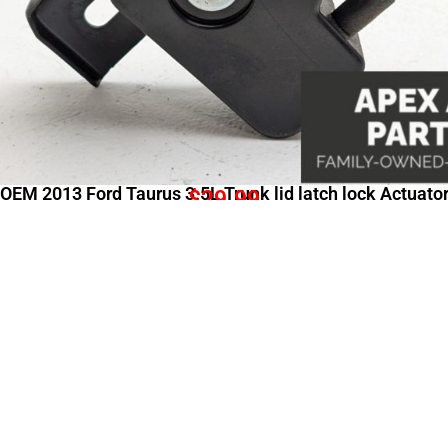
OEM 2013 Ford Taurus 3.5L Trunk lid latch lock Actuato
$
29.99
Shopping Links
Comp
All Categories
About
Shop All
Contac
New Arrivals
Shippi