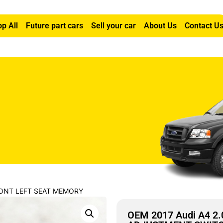
p All
Future part cars
Sell your car
About Us
Contact U
FRONT LEFT SEAT MEMORY
OEM 2017 Audi A4 