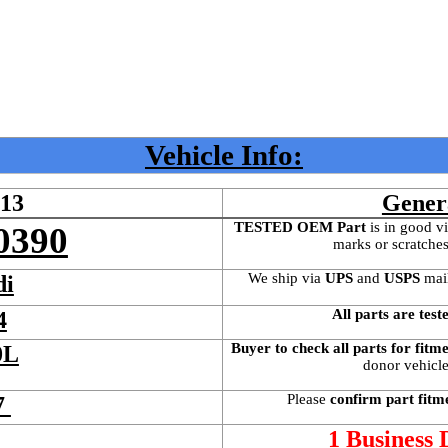
Vehicle Info:
613
Gener
TESTED OEM Part
 is
in good vi
0390
marks or scratches
We ship via 
UPS
 and 
USPS
 mai
di
All parts are test
4
Buyer to check all parts for fitm
0L
donor vehicle 
Please 
confirm part fitm
7 
 
1 Business