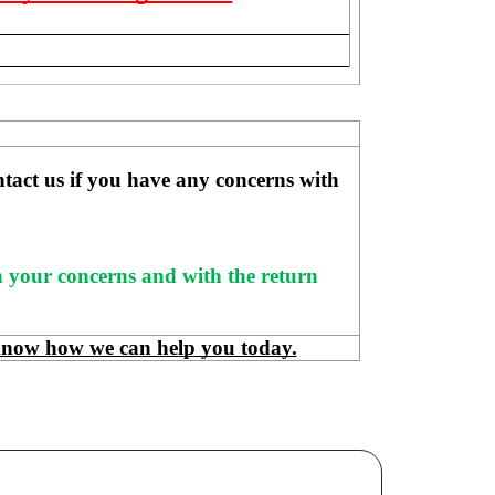
ntact us if you have any concerns with 
h your concerns and with the return 
know how we can help you today.