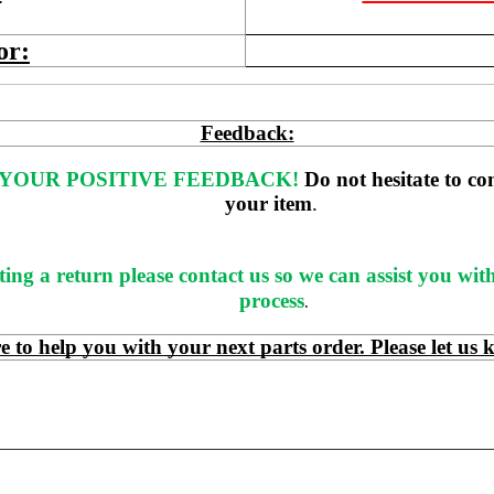
or:
Feedback:
YOUR POSITIVE FEEDBACK! 
Do not hesitate to co
your item
. 
ting a return please contact us so we can assist you wit
process
.
 help you with your next parts order. Please let us 