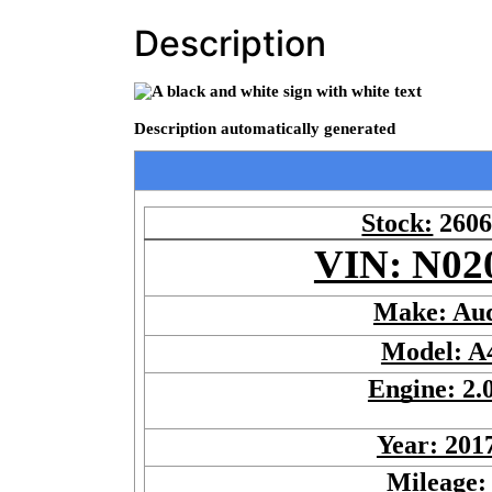
Description
Stock:
260
VIN: N02
Make: Au
Model: A
Engine: 2.
Year: 201
Mileage: