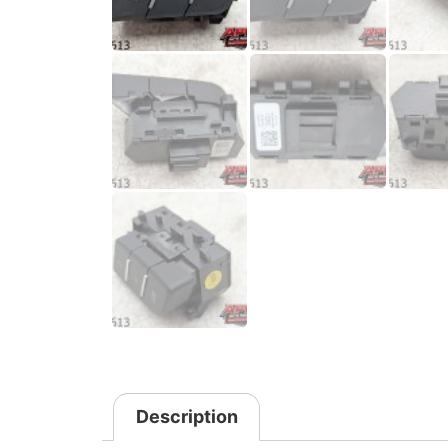
Description