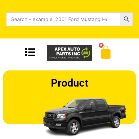
0
Product