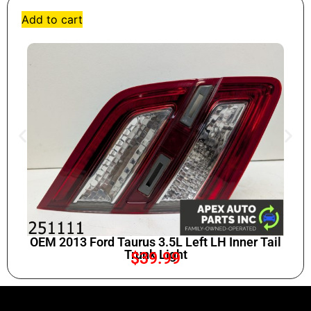
Add to cart
OEM 2013 Ford Taurus 3.5L Left LH Inner Tail
Trunk Light
$
39.99