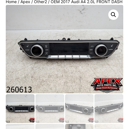
Home
/
Apex
/
Other2
/ OEM 2017 Audi A4 2.0L FRONT DASH
AC HEATER CLIMATE CONTROL SWITCH