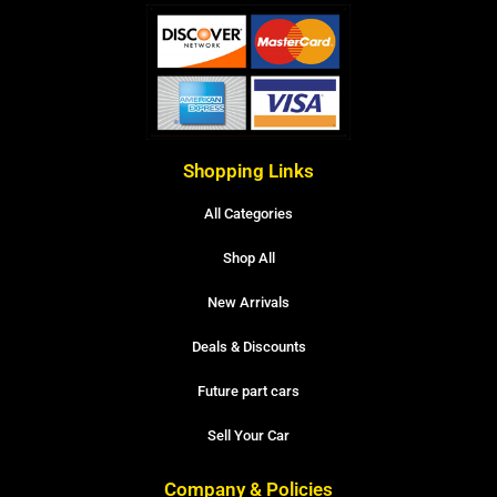
Shopping Links
All Categories
Shop All
New Arrivals
Deals & Discounts
Future part cars
Sell Your Car
Company & Policies