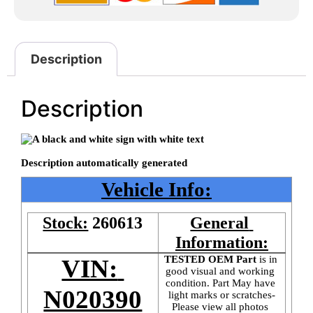
Description
Description
Vehicle Info:
Stock:
260613
General 
Information:
TESTED OEM Part
 is
in 
VIN: 
good visual and working 
condition. Part May have 
N020390
light marks or scratches-
Please view all photos 