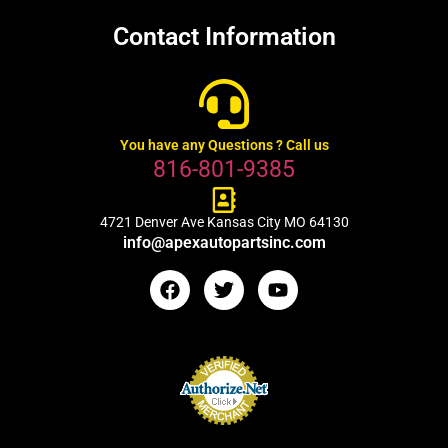
Contact Information
You have any Questions ? Call us
816-801-9385
4721 Denver Ave Kansas City MO 64130
info@apexautopartsinc.com