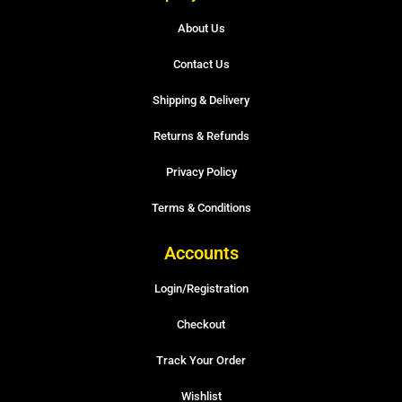
About Us
Contact Us
Shipping & Delivery
Returns & Refunds
Privacy Policy
Terms & Conditions
Accounts
Login/Registration
Checkout
Track Your Order
Wishlist