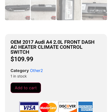
OEM 2017 Audi A4 2.0L FRONT DASH
AC HEATER CLIMATE CONTROL
SWITCH
$
109.99
Category
Other2
1 in stock
Add to cart