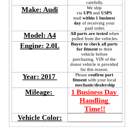
carefully.
We ship 
Make: Audi
via 
UPS
 and 
USPS
mail
 within 1 business 
day 
of receiving your 
paid order.
All parts are tested
 when 
Model: A4
pulled from the vehicles.
Buyer to check all parts 
Engine: 2.0L
for fitment
 to their 
vehicle before 
purchasing. VIN of the 
donor vehicle is provided 
for this reason. 
Please 
confirm part 
Year: 2017 
fitment 
with your local
mechanic/dealership
Mileage: 
1 Business Day 
Handling 
Time!!
Vehicle Color: