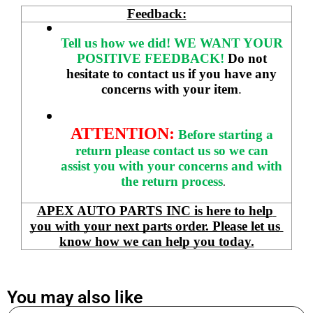
Feedback:
Tell us how we did!
WE WANT YOUR 
POSITIVE FEEDBACK! 
Do not 
hesitate to contact us if you have any 
concerns with your item
. 
ATTENTION:
Before starting a 
return please contact us so we can 
assist you with your concerns and with 
the return process
.
APEX AUTO PARTS INC is here to help 
you with your next parts order. Please let us 
know how we can help you today.
You may also like