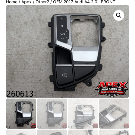
Home
/
Apex
/
Other2
/ OEM 2017 Audi A4 2.0L FRONT
CENTER CONSOLE GEAR SHIFTER BEZEL COVER TRIM