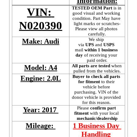
Information:
TESTED OEM Part
 is
in 
VIN: 
good visual and working 
condition. Part May have 
N020390
light marks or scratches-
Please view all photos 
carefully.
We ship 
Make: Audi
via 
UPS
 and 
USPS
mail
 within 1 business 
day 
of receiving your 
paid order.
All parts are tested
 when 
Model: A4
pulled from the vehicles.
Buyer to check all parts 
Engine: 2.0L
for fitment
 to their 
vehicle before 
purchasing. VIN of the 
donor vehicle is provided 
for this reason. 
Please 
confirm part 
Year: 2017 
fitment 
with your local
mechanic/dealership
Mileage: 
1 Business Day 
Handling 