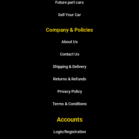
Future part cars
Sell Your Car
Company & Policies
About Us
Contact Us
Shipping & Delivery
Returns & Refunds
Privacy Policy
Terms & Conditions
Accounts
Login/Registration