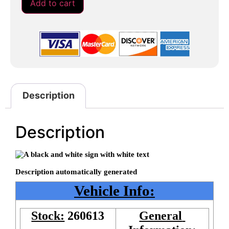
Add to cart
Description
Description
Vehicle Info:
Stock:
260613
General 