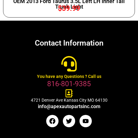
OEM 2013 Ford Taurus 3.5L Left LH Inner Tail
Trunk Light
$
39.99
Contact Information
You have any Questions ? Call us
816-801-9385
4721 Denver Ave Kansas City MO 64130
info@apexautopartsinc.com