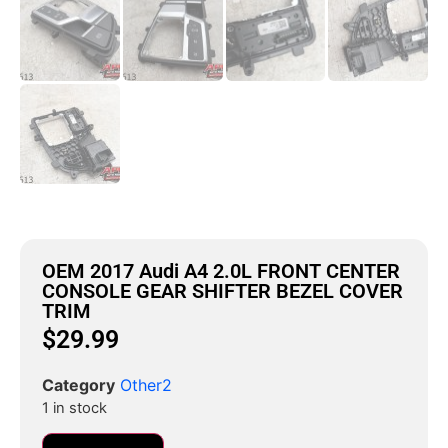
OEM 2017 Audi A4 2.0L FRONT CENTER
CONSOLE GEAR SHIFTER BEZEL COVER
TRIM
$
29.99
Category
Other2
1 in stock