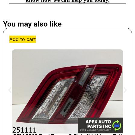
You may also like
Add to cart