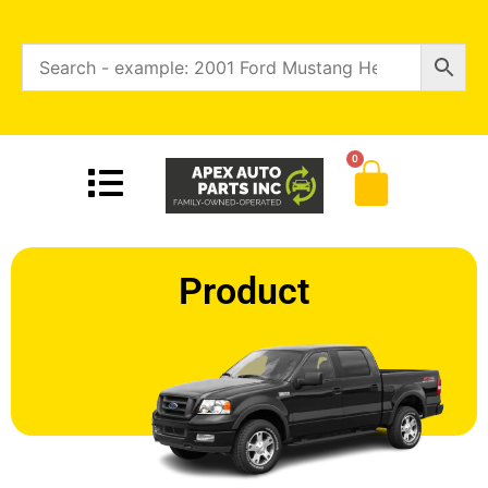
0
Product