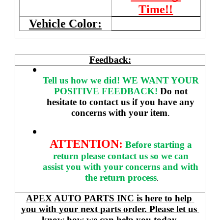
Time!!
Vehicle Color:
Feedback:
Tell us how we did!
WE WANT YOUR 
POSITIVE FEEDBACK! 
Do not 
hesitate to contact us if you have any 
concerns with your item
. 
ATTENTION:
Before starting a 
return please contact us so we can 
assist you with your concerns and with 
the return process
.
APEX AUTO PARTS INC is here to help 
you with your next parts order. Please let us 
know how we can help you today.