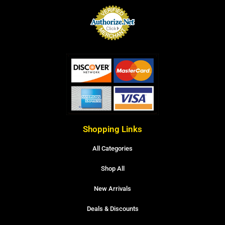
Shopping Links
All Categories
Shop All
New Arrivals
Deals & Discounts