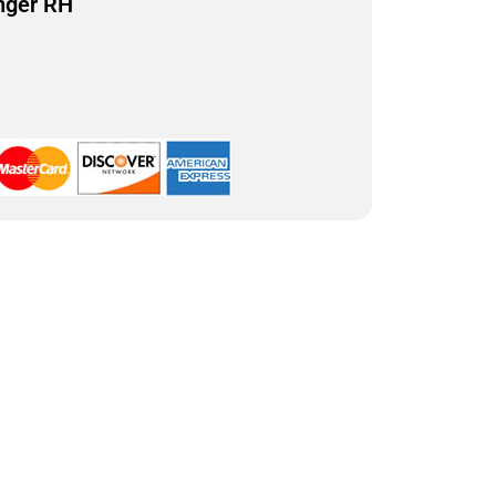
nger RH