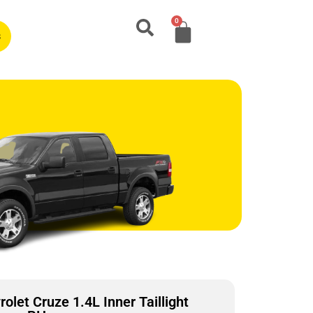
0
s
let Cruze 1.4L Inner Taillight