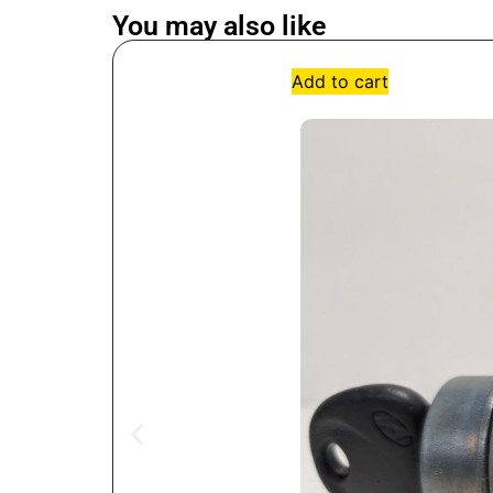
You may also like
Add to cart