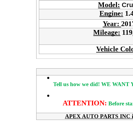
Model:
Cru
Engine:
1.
Year:
201
Mileage:
119
Vehicle Col
Tell us how we did!
WE WANT Y
ATTENTION:
Before sta
APEX AUTO PARTS INC is her