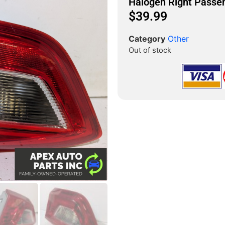
Halogen Right Passe
$
39.99
Category
Other
Out of stock