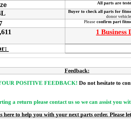
All parts are test
ze
Buyer to check all parts for fitm
4L
donor vehicle
Please
confirm part fit
7
,611
1 Business
or:
Feedback:
OUR POSITIVE FEEDBACK! 
Do not hesitate to co
rting a return please contact us so we can assist you w
e to help you with your next parts order. Please le