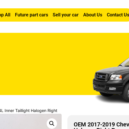
p All
Future part cars
Sell your car
About Us
Contact U
 Inner Taillight Halogen Right
OEM 2017-2019 Chevro