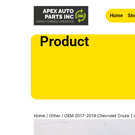
Home
Sho
Product
Home
/
Other
/ OEM 2017-2019 Chevrolet Cruze 1.4L
Passenger RH