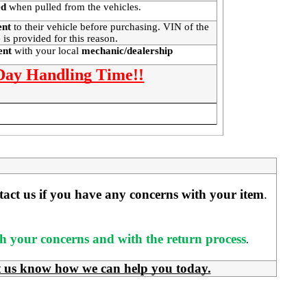
ed
when pulled from the vehicles.
ent
to their vehicle before purchasing. VIN of the
 is provided for this reason.
ment
with your local
mechanic/dealership
 Day Handling Time!!
ntact us if you have any concerns with your item
. 
ith your concerns and with the return process
.
t us know how we can help you today.