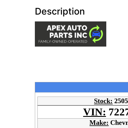
Description
Stock:
250
VIN:
722
Make:
Chevr