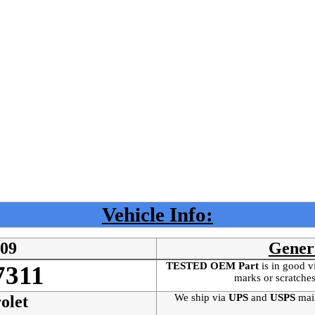
Vehicle Info:
509
Gener
TESTED OEM Part
is
in good v
7311
marks or scratches
We ship via
UPS
and
USPS
mai
olet