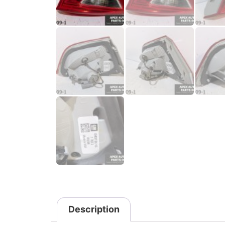
Description