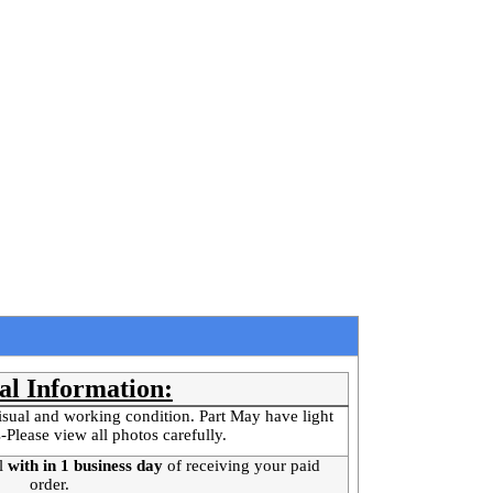
al Information:
isual and working condition. Part May have light
-Please view all photos carefully.
l
with in 1 business day
of receiving your paid
order.