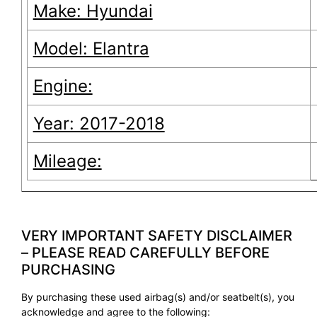
Make: Hyundai
Model: Elantra
Engine:
Year: 2017-2018
Mileage:
VERY IMPORTANT SAFETY DISCLAIMER
– PLEASE READ CAREFULLY BEFORE
PURCHASING
By purchasing these used airbag(s) and/or seatbelt(s), you
acknowledge and agree to the following: