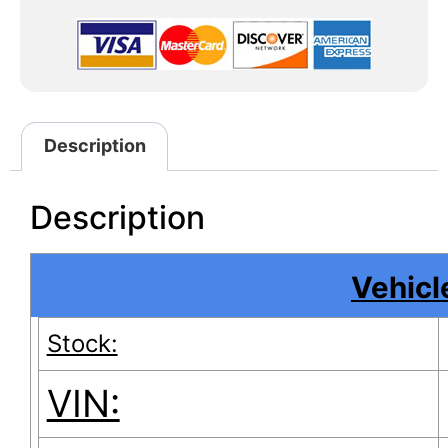
Description
Description
Vehicle
Stock:
VIN: