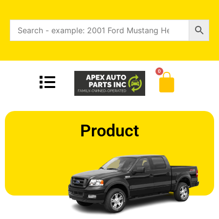
0
Product