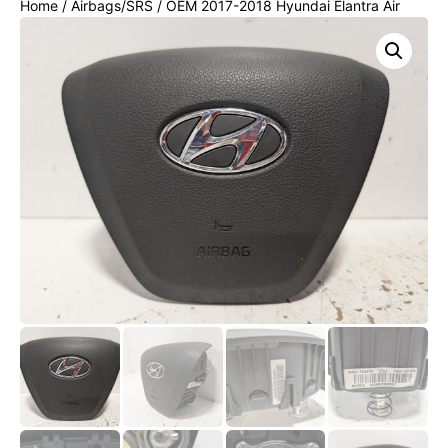
Home
/
Airbags/SRS
/ OEM 2017-2018 Hyundai Elantra Air
Bag