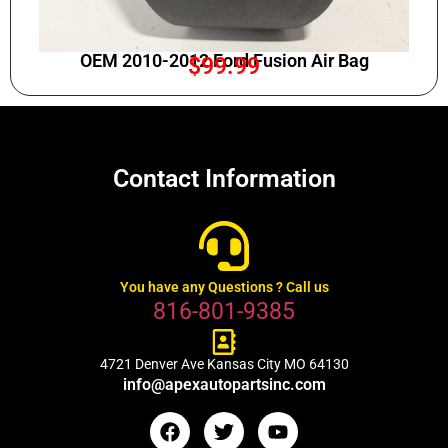
OEM 2010-2012 Ford Fusion Air Bag
$
99.99
Contact Information
You have any Questions ? Call us
816-801-9385
4721 Denver Ave Kansas City MO 64130
info@apexautopartsinc.com