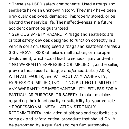
* These are USED safety components. Used airbags and
seatbelts have an unknown history. They may have been
previously deployed, damaged, improperly stored, or be
beyond their service life. Their effectiveness in a future
accident cannot be guaranteed.
* SERIOUS SAFETY HAZARD: Airbags and seatbelts are
critical safety devices designed to function correctly in a
vehicle collision. Using used airbags and seatbelts carries a
SIGNIFICANT RISK of failure, malfunction, or improper
deployment, which could lead to serious injury or death.
* NO WARRANTY EXPRESSED OR IMPLIED: I, as the seller,
provide these used airbag(s) and/or seatbelt(s) AS IS,
WITH ALL FAULTS, and WITHOUT ANY WARRANTY,
EXPRESS OR IMPLIED, INCLUDING BUT NOT LIMITED TO
ANY WARRANTY OF MERCHANTABILITY, FITNESS FOR A
PARTICULAR PURPOSE, OR SAFETY. I make no claims
regarding their functionality or suitability for your vehicle.
* PROFESSIONAL INSTALLATION STRONGLY
RECOMMENDED: Installation of airbags and seatbelts is a
complex and safety-critical procedure that should ONLY
be performed by a qualified and certified automotive