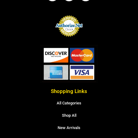
Shopping Links
All Categories
Shop All
New Arrivals