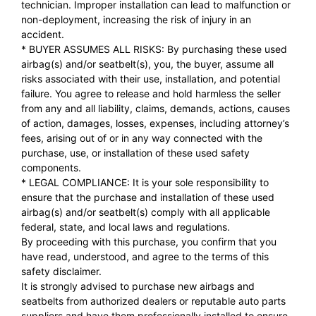
technician. Improper installation can lead to malfunction or
non-deployment, increasing the risk of injury in an
accident.
* BUYER ASSUMES ALL RISKS: By purchasing these used
airbag(s) and/or seatbelt(s), you, the buyer, assume all
risks associated with their use, installation, and potential
failure. You agree to release and hold harmless the seller
from any and all liability, claims, demands, actions, causes
of action, damages, losses, expenses, including attorney’s
fees, arising out of or in any way connected with the
purchase, use, or installation of these used safety
components.
* LEGAL COMPLIANCE: It is your sole responsibility to
ensure that the purchase and installation of these used
airbag(s) and/or seatbelt(s) comply with all applicable
federal, state, and local laws and regulations.
By proceeding with this purchase, you confirm that you
have read, understood, and agree to the terms of this
safety disclaimer.
It is strongly advised to purchase new airbags and
seatbelts from authorized dealers or reputable auto parts
suppliers and have them professionally installed to ensure