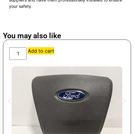
your safety.
You may also like
Add to cart