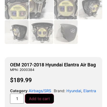
OEM 2017-2018 Hyundai Elantra Air Bag
MPN: 2000384
$
189.99
Category
Airbags/SRS
Brand:
Hyundai
,
Elantra
Add to cart