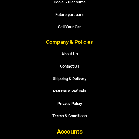
Deals & Discounts
Future part cars
Sell Your Car
Company & Policies
About Us
Contact Us
Shipping & Delivery
Returns & Refunds
Privacy Policy
Terms & Conditions
Accounts