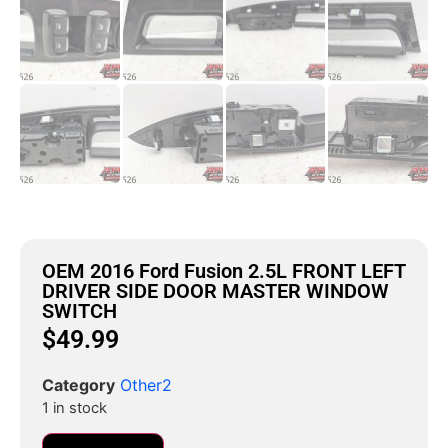
OEM 2016 Ford Fusion 2.5L FRONT LEFT
DRIVER SIDE DOOR MASTER WINDOW
SWITCH
$
49.99
Category
Other2
1 in stock