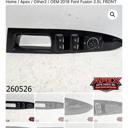
Home
/
Apex
/
Other2
/ OEM 2016 Ford Fusion 2.5L FRONT
LEFT DRIVER SIDE DOOR MASTER WINDOW SWITCH