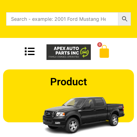
0
Product