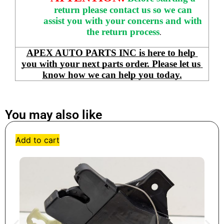
return please contact us so we can 
assist you with your concerns and with 
the return process
.
APEX AUTO PARTS INC is here to help 
you with your next parts order. Please let us 
know how we can help you today.
You may also like
Add to cart