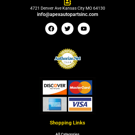
4721 Denver Ave Kansas City MO 64130
info@apexautopartsinc.com
Shopping Links
All Categories