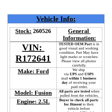
Vehicle Info:
Stock:
260526
General 
Information:
TESTED OEM Part
 is
in 
VIN: 
good visual and working 
condition. Part May have 
R172641
light marks or scratches-
Please view all photos 
carefully.
We ship 
Make: Ford
via 
UPS
 and 
USPS
mail
 within 1 business 
day 
of receiving your 
paid order.
All parts are tested
 when 
Model: Fusion
pulled from the vehicles.
Buyer to check all parts 
Engine: 2.5L
for fitment
 to their 
vehicle before 