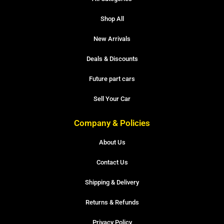
Shop All
New Arrivals
Deals & Discounts
Future part cars
Sell Your Car
Company & Policies
About Us
Contact Us
Shipping & Delivery
Returns & Refunds
Privacy Policy