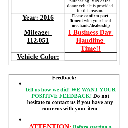
purchasing. VIN of the 
donor vehicle is provided 
for this reason. 
Please 
confirm part 
Year: 2016
fitment 
with your local
mechanic/dealership
Mileage: 
1 Business Day 
112,051
Handling 
Time!!
Vehicle Color:
Feedback:
Tell us how we did!
WE WANT YOUR 
POSITIVE FEEDBACK! 
Do not 
hesitate to contact us if you have any 
concerns with your item
. 
ATTENTION:
Before starting a 