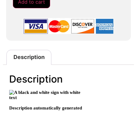
Add to cart
Description
Description