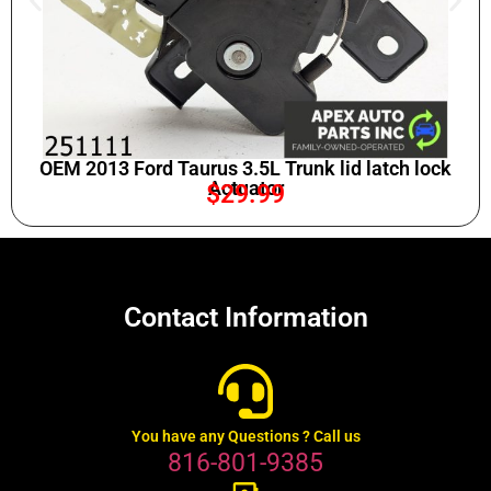
OEM 2013 Ford Taurus 3.5L Trunk lid latch lock
Actuator
$
29.99
Contact Information
You have any Questions ? Call us
816-801-9385