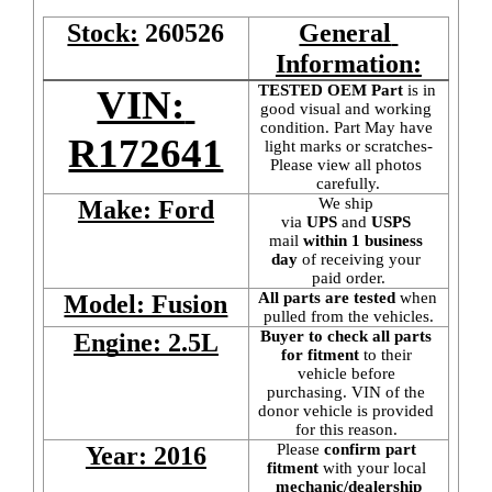
Stock:
260526
General 
Information:
TESTED OEM Part
 is
in 
VIN: 
good visual and working 
condition. Part May have 
R172641
light marks or scratches-
Please view all photos 
carefully.
We ship 
Make: Ford
via 
UPS
 and 
USPS
mail
 within 1 business 
day 
of receiving your 
paid order.
All parts are tested
 when 
Model: Fusion
pulled from the vehicles.
Buyer to check all parts 
Engine: 2.5L
for fitment
 to their 
vehicle before 
purchasing. VIN of the 
donor vehicle is provided 
for this reason. 
Please 
confirm part 
Year: 2016
fitment 
with your local
mechanic/dealership