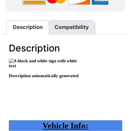
Description
Compatibility
Description
Vehicle Info: