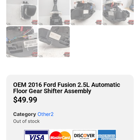
OEM 2016 Ford Fusion 2.5L Automatic
Floor Gear Shifter Assembly
$
49.99
Category
Other2
Out of stock