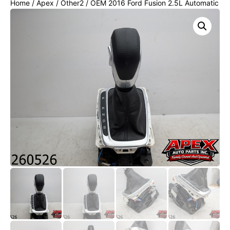
Home
/
Apex
/
Other2
/ OEM 2016 Ford Fusion 2.5L Automatic
Floor Gear Shifter Assembly