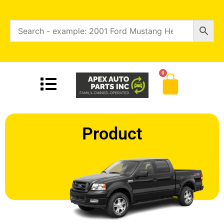
0
Product