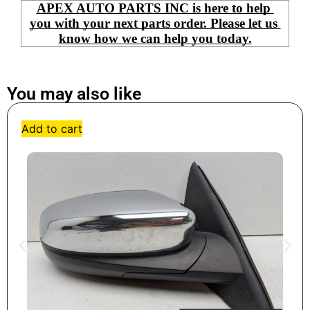
APEX AUTO PARTS INC is here to help 
you with your next parts order. Please let us 
know how we can help you today.
You may also like
Add to cart