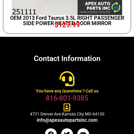
OEM 2013 Ford Taurus 3.5L RIGHT PASSENGER
SIDE POWER HEATED DOOR MIRROR
$
129.99
Contact Information
You have any Questions ? Call us
816-801-9385
4721 Denver Ave Kansas City MO 64130
info@apexautopartsinc.com