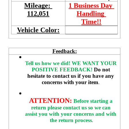
Mileage: 
1 Business Day 
112,051
Handling 
Time!!
Vehicle Color:
Feedback:
Tell us how we did!
WE WANT YOUR 
POSITIVE FEEDBACK! 
Do not 
hesitate to contact us if you have any 
concerns with your item
. 
ATTENTION:
Before starting a 
return please contact us so we can 
assist you with your concerns and with 
the return process
.