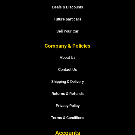
Deals & Discounts
Future part cars
Sell Your Car
Company & Policies
About Us
Contact Us
Shipping & Delivery
Returns & Refunds
Privacy Policy
Terms & Conditions
Accounts