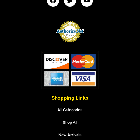
Shopping Links
All Categories
Shop All
New Arrivals