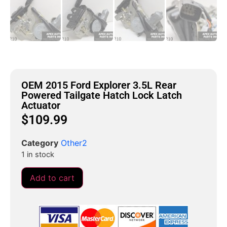
OEM 2015 Ford Explorer 3.5L Rear
Powered Tailgate Hatch Lock Latch
Actuator
$
109.99
Category
Other2
1 in stock
Add to cart