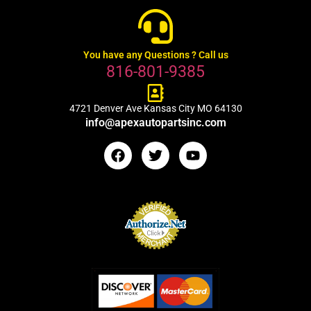
You have any Questions ? Call us
816-801-9385
4721 Denver Ave Kansas City MO 64130
info@apexautopartsinc.com