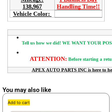
138,967
Handling Time!!
Vehicle Color:
Tell us how we did!
WE WANT YOUR POS
ATTENTION:
Before starting a ret
APEX AUTO PARTS INC is here to help 
You may also like
Add to cart