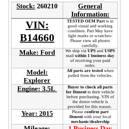
Stock:
260210
General
Information:
TESTED OEM Part
is
in
VIN:
good visual and working
condition. Part May have
B14660
light marks or scratches-
Please view all photos
carefully.
We ship via
UPS
and
USPS
Make: Ford
mail
within 1 business day
of receiving your paid
order.
All parts are tested
when
Model:
pulled from the vehicles.
Explorer
Buyer to check all parts
Engine: 3.5L
for fitment
to their vehicle
before purchasing. VIN of
the donor vehicle is
provided for this reason.
Please
confirm part
Year: 2015
fitment
with your local
mechanic/dealership
Mileage:
1 Business Day