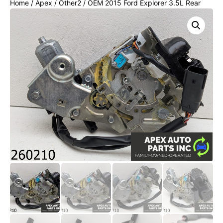
Home
/
Apex
/
Other2
/ OEM 2015 Ford Explorer 3.5L Rear
Powered Tailgate Hatch Lock Latch Actuator