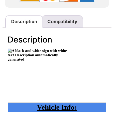
Description
Compatibility
Description
Vehicle Info: