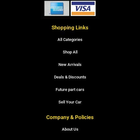
Shopping Links
All Categories
Shop All
New Arrivals
Deals & Discounts
Future part cars
Sell Your Car
Company & Policies
About Us