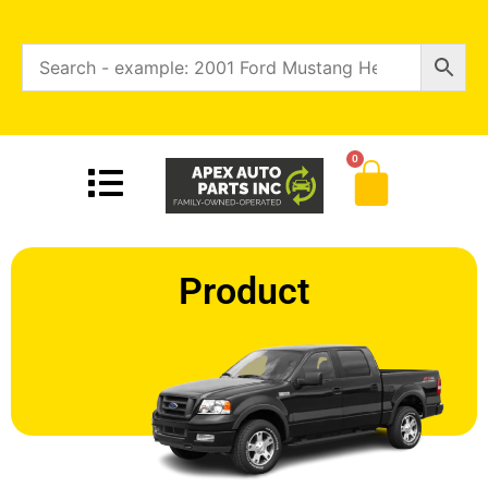
0
Product