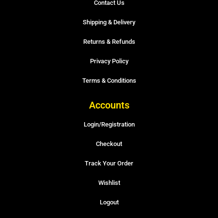
Contact Us
Shipping & Delivery
Returns & Refunds
Privacy Policy
Terms & Conditions
Accounts
Login/Registration
Checkout
Track Your Order
Wishlist
Logout