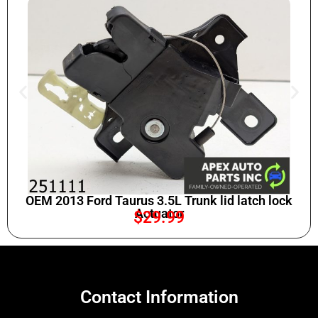
OEM 2013 Ford Taurus 3.5L Trunk lid latch lock
Actuator
$
29.99
Contact Information