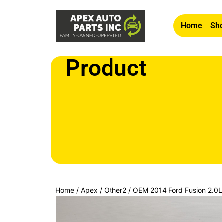
Home
Sho
Product
Home
/
Apex
/
Other2
/ OEM 2014 Ford Fusion 2.
SIDE HEADLIGHT LAMP HALOGEN