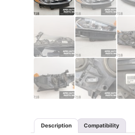
Description
Compatibility