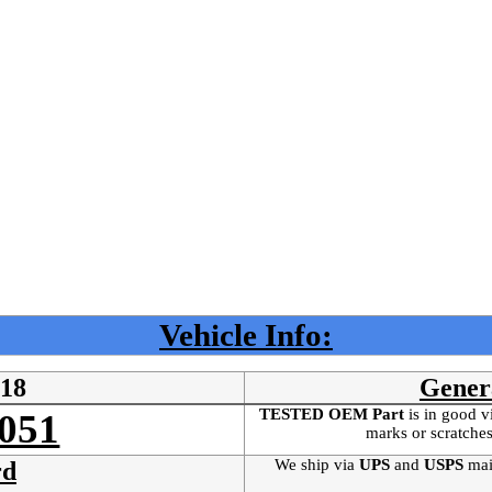
Vehicle Info:
218
Gener
TESTED OEM Part
is
in good v
051
marks or scratches
We ship via
UPS
and
USPS
mai
rd