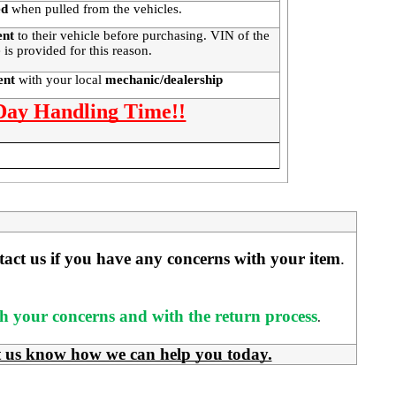
ed
when pulled from the vehicles.
ent
to their vehicle before purchasing. VIN of the
 is provided for this reason.
ment
with your local
mechanic/dealership
 Day Handling Time!!
ntact us if you have any concerns with your item
. 
ith your concerns and with the return process
.
t us know how we can help you today.