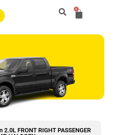
0
s
on 2.0L FRONT RIGHT PASSENGER