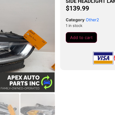
SIDE HEADLIGHT L
$
139.99
Category
Other2
1 in stock
Add to cart