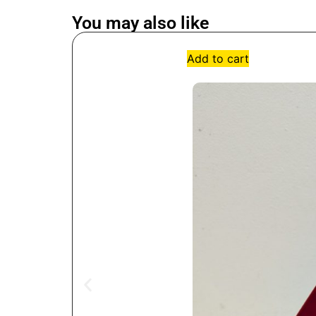
You may also like
Add to cart