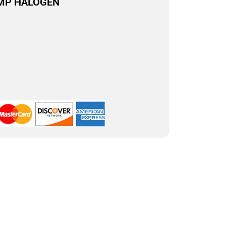
AMP HALOGEN