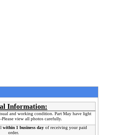
al Information:
isual and working condition. Part May have light
-Please view all photos carefully.
l
within 1 business day
of receiving your paid
order.