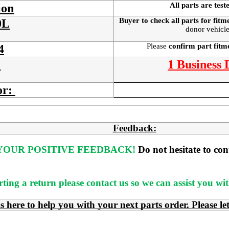
All parts are test
ion
Buyer to check all parts for fitm
0L
donor vehicle
Please
confirm part fit
4
:
1 Business
or:
Feedback:
OUR POSITIVE FEEDBACK! 
Do not hesitate to co
rting a return please contact us so we can assist you w
e to help you with your next parts order. Please le