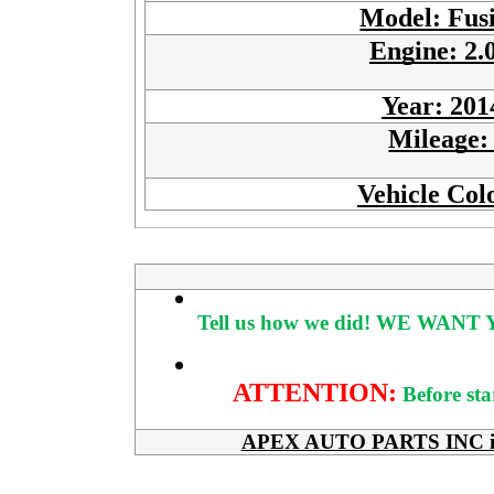
Model: Fus
Engine: 2.
Year: 201
Mileage
Vehicle Col
Tell us how we did!
WE WANT Y
ATTENTION:
Before sta
APEX AUTO PARTS INC is her