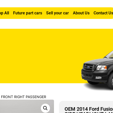
p All
Future part cars
Sell your car
About Us
Contact U
0L FRONT RIGHT PASSENGER
OEM 2014 Ford Fusi