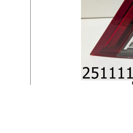
Contact Information