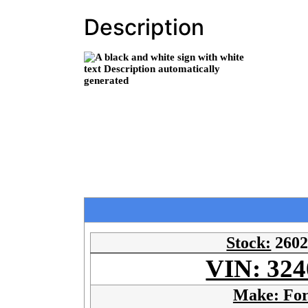
Description
Stock:
260
VIN: 324
Make: Fo