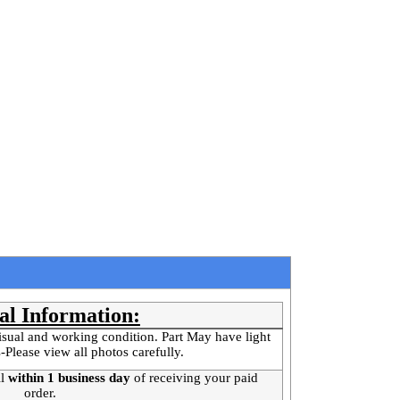
al Information:
isual and working condition. Part May have light
-Please view all photos carefully.
l
within 1 business day
of receiving your paid
order.