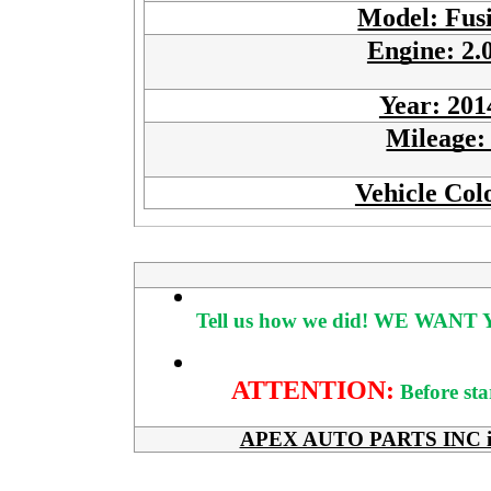
Model: Fus
Engine: 2.
Year: 201
Mileage
Vehicle Col
Tell us how we did!
WE WANT Y
ATTENTION:
Before sta
APEX AUTO PARTS INC is her