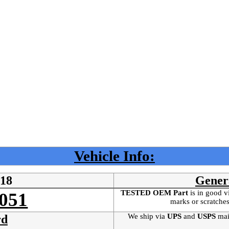
Vehicle Info:
218
Gener
TESTED OEM Part
is
in good v
051
marks or scratches
We ship via
UPS
and
USPS
mai
rd