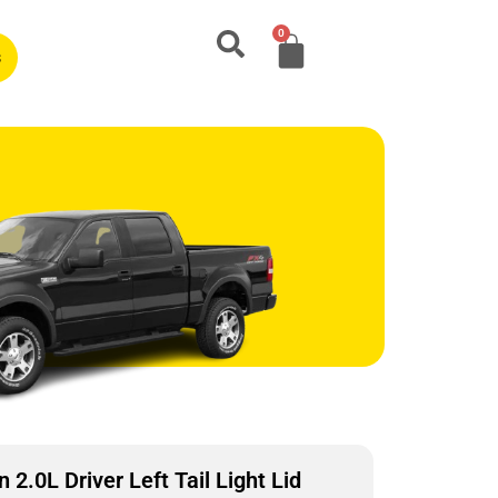
0
s
2.0L Driver Left Tail Light Lid