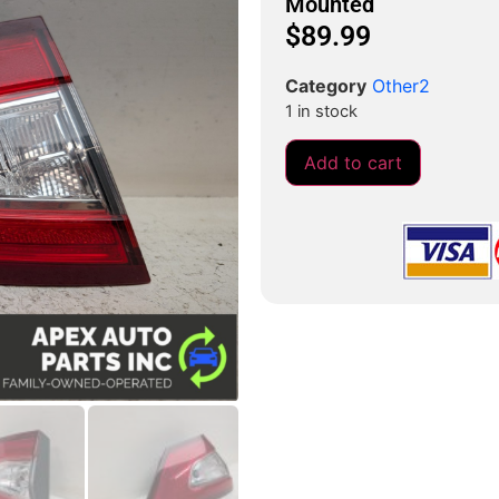
Mounted
$
89.99
Category
Other2
1 in stock
Add to cart