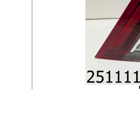
Contact Information