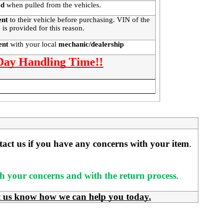
ed
when pulled from the vehicles.
ent
to their vehicle before purchasing. VIN of the
 is provided for this reason.
ment
with your local
mechanic/dealership
 Day Handling Time!!
ntact us if you have any concerns with your item
. 
ith your concerns and with the return process
.
t us know how we can help you today.