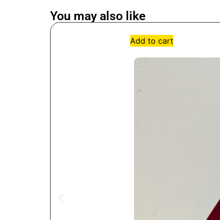
You may also like
Add to cart