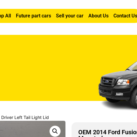
p All
Future part cars
Sell your car
About Us
Contact U
river Left Tail Light Lid
OEM 2014 Ford Fusion 