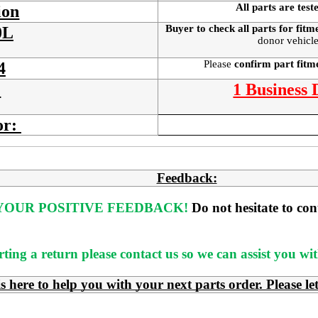
All parts are test
ion
Buyer to check all parts for fitm
0L
donor vehicle
Please
confirm part fit
4
:
1 Business
or:
Feedback:
OUR POSITIVE FEEDBACK! 
Do not hesitate to co
rting a return please contact us so we can assist you w
e to help you with your next parts order. Please le