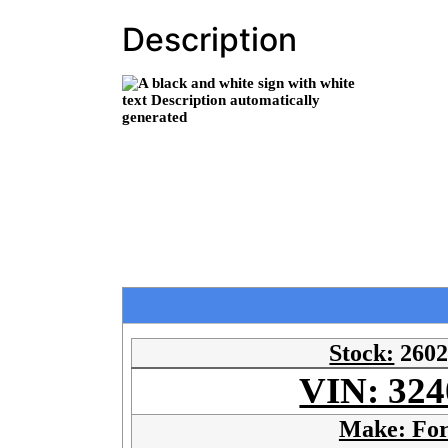
Description
Stock:
260
VIN: 324
Make: Fo