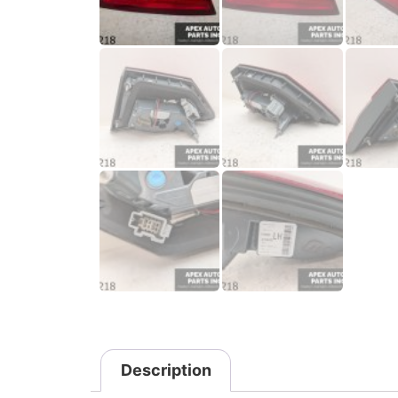
Description