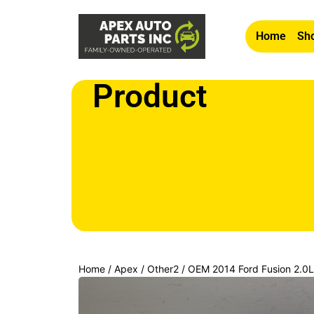
Home
Sho
Product
Home
/
Apex
/
Other2
/ OEM 2014 Ford Fusion 2.0L D
Mounted