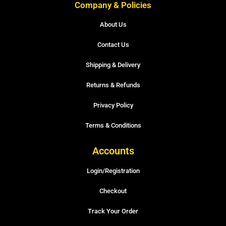
Company & Policies
About Us
Contact Us
Shipping & Delivery
Returns & Refunds
Privacy Policy
Terms & Conditions
Accounts
Login/Registration
Checkout
Track Your Order