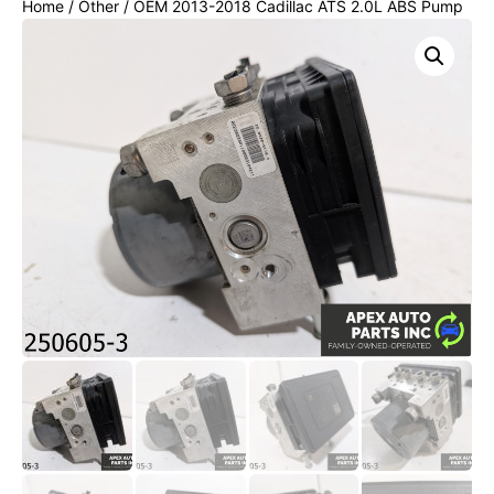
Home
/
Other
/ OEM 2013-2018 Cadillac ATS 2.0L ABS Pump
Anti Lock Brake Control Module Unit