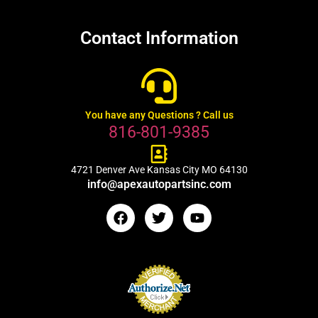
Contact Information
You have any Questions ? Call us
816-801-9385
4721 Denver Ave Kansas City MO 64130
info@apexautopartsinc.com