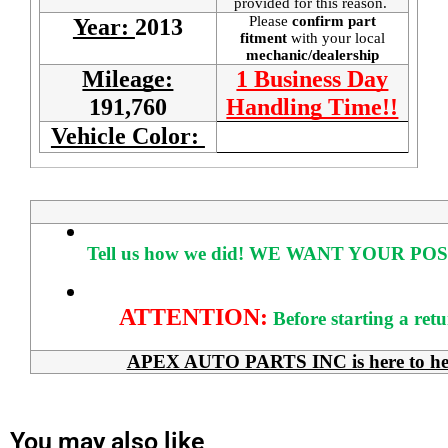
provided for this reason.
Please
confirm part
Year:
2013
fitment
with your local
mechanic/dealership
Mileage:
1 Business Day
191,760
Handling Time!!
Vehicle Color:
Tell us how we did!
WE WANT YOUR POS
ATTENTION:
Before starting a ret
APEX AUTO PARTS INC is here to help 
You may also like