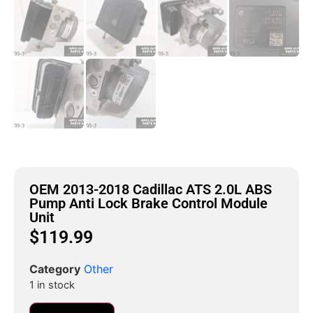
OEM 2013-2018 Cadillac ATS 2.0L ABS
Pump Anti Lock Brake Control Module
Unit
$
119.99
Category
Other
1 in stock