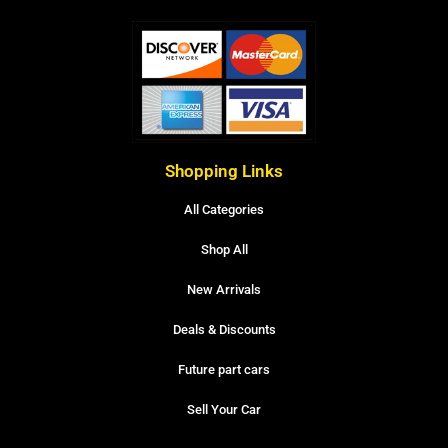
Shopping Links
All Categories
Shop All
New Arrivals
Deals & Discounts
Future part cars
Sell Your Car