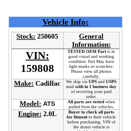
Vehicle Info:
Stock:
250605
General
Information:
TESTED OEM Part
is
in
VIN:
good visual and working
condition. Part May have
159808
light marks or scratches-
Please view all photos
carefully.
We ship via
UPS
and
USPS
Make:
Cadillac
mail
with in 1 business day
of receiving your paid
order.
All parts are tested
when
Model:
ATS
pulled from the vehicles.
Buyer to check all parts
Engine:
2.0L
for fitment
to their vehicle
before purchasing. VIN of
the donor vehicle is