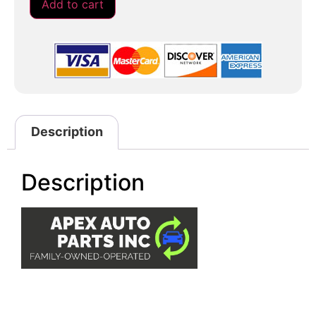
Add to cart
Description
Description