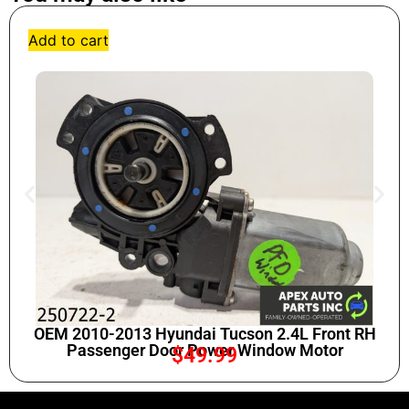
Add to cart
OEM 2010-2013 Hyundai Tucson 2.4L Front RH
Passenger Door Power Window Motor
$
49.99