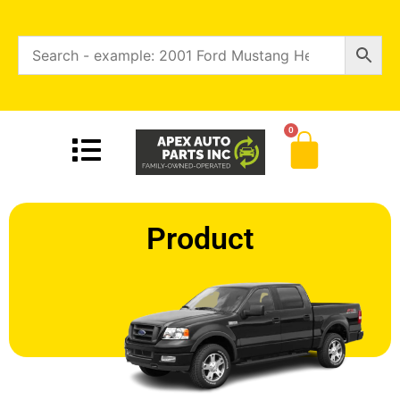
0
Product