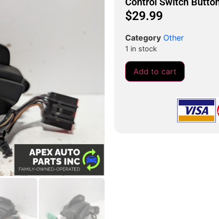
Control Switch Butto
$
29.99
Category
Other
1 in stock
Add to cart