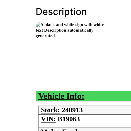
Description
Vehicle Info:
Stock:
240913
VIN:
B19063