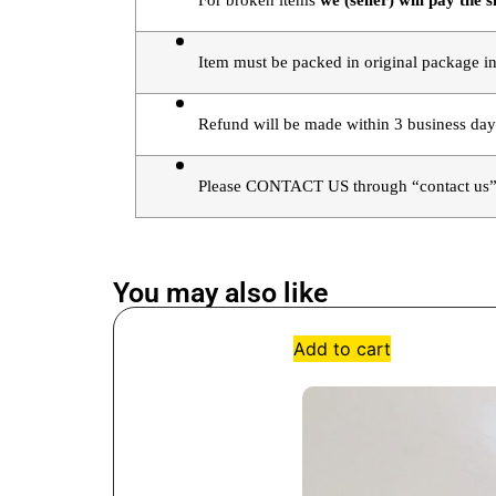
For broken items 
we (seller) will pay the s
Item must be packed in original package in
Refund will be made within 3 business day
Please CONTACT US through “contact us” 
You may also like
Add to cart