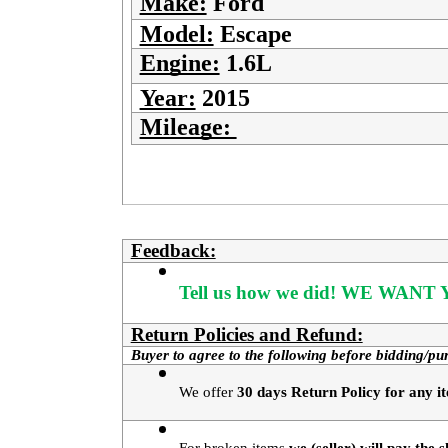
Make:
Ford
Model:
Escape
Engine:
1.6L
Year:
2015
Mileage:
Feedback:
Tell us how we did!
WE WANT Y
Return Policies and Refund:
Buyer to agree to the following before bidding/pu
We offer 
30 days Return Policy for any it