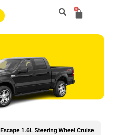
0
s
Escape 1.6L Steering Wheel Cruise