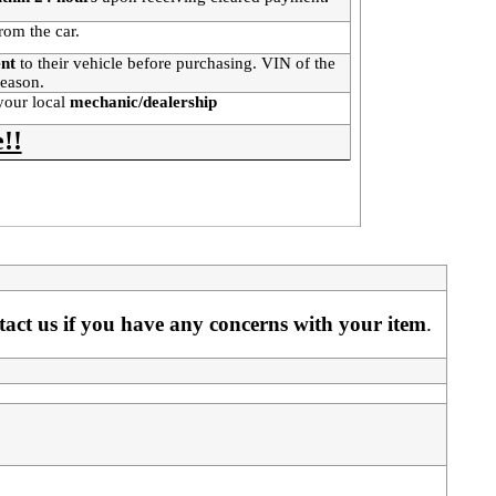
rom the car.
ent
to their vehicle before purchasing. VIN of the
 reason.
your local
mechanic/dealership
!!
ntact us if you have any concerns with your item
. 