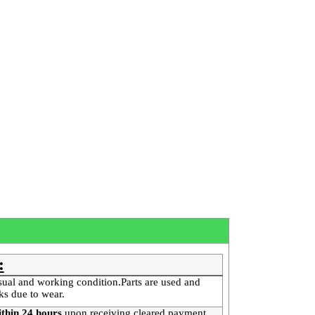
:
sual and working condition.Parts are used and
ks due to wear.
thin 24 hours
upon receiving cleared payment
.