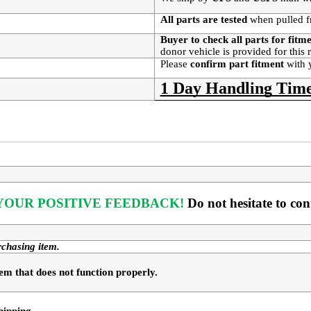
All parts are tested
when pulled f
Buyer to check all parts for fitm
donor vehicle is provided for this
Please
confirm part fitment
with 
1 Day Handling Time
OUR POSITIVE FEEDBACK! 
Do not hesitate to co
rchasing item.
em that does not function properly. 