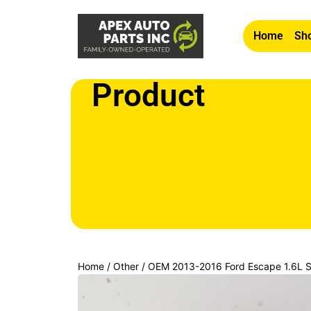
Home
Sho
Product
Home
/
Other
/ OEM 2013-2016 Ford Escape 1.6L St
Switch Button