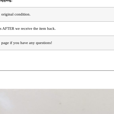
hipping.
 original condition.
s AFTER we receive the item back. 
page if you have any questions!