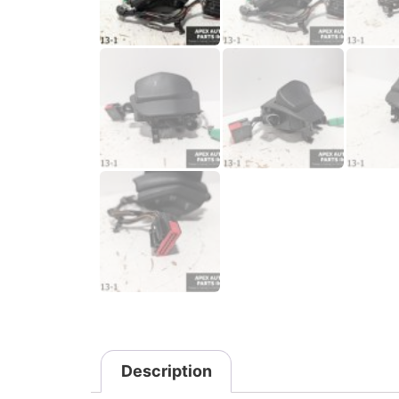
Description