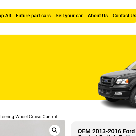
p All
Future part cars
Sell your car
About Us
Contact U
eering Wheel Cruise Control
OEM 2013-2016 Ford 