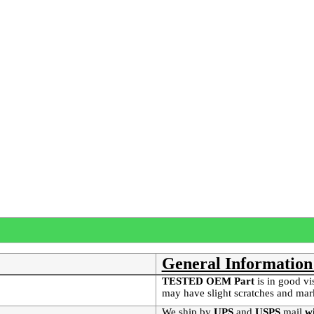
General Information
TESTED OEM Part
is
in good vi
may have slight scratches and mar
We ship by
UPS
and
USPS
mail
wi