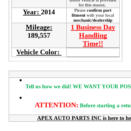
for this reason.
Please
confirm part
Year:
2014
fitment
with your local
mechanic/dealership
Mileage:
1 Business Day
189,557
Handling
Time!!
Vehicle Color:
Tell us how we did!
WE WANT YOUR POS
ATTENTION:
Before starting a ret
APEX AUTO PARTS INC is here to help 