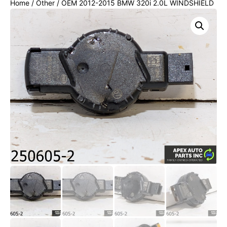
Home
/
Other
/ OEM 2012-2015 BMW 320i 2.0L WINDSHIELD
WIPER RAIN SENSOR