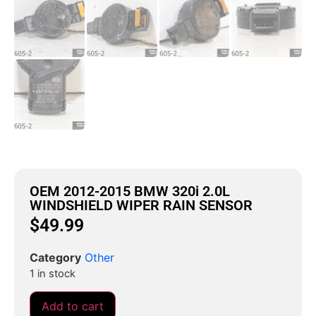
OEM 2012-2015 BMW 320i 2.0L
WINDSHIELD WIPER RAIN SENSOR
$
49.99
Category
Other
1 in stock
Add to cart