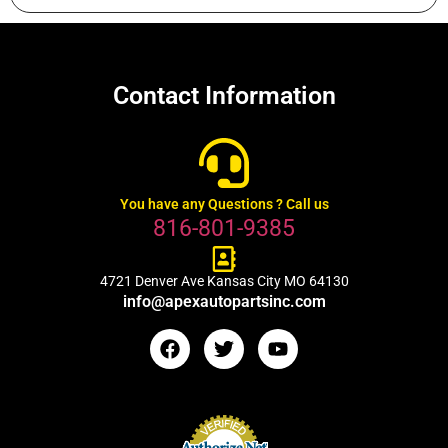
Contact Information
You have any Questions ? Call us
816-801-9385
4721 Denver Ave Kansas City MO 64130
info@apexautopartsinc.com