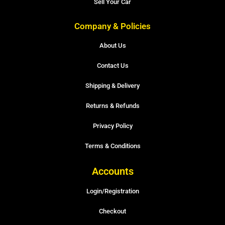
Sell Your Car
Company & Policies
About Us
Contact Us
Shipping & Delivery
Returns & Refunds
Privacy Policy
Terms & Conditions
Accounts
Login/Registration
Checkout