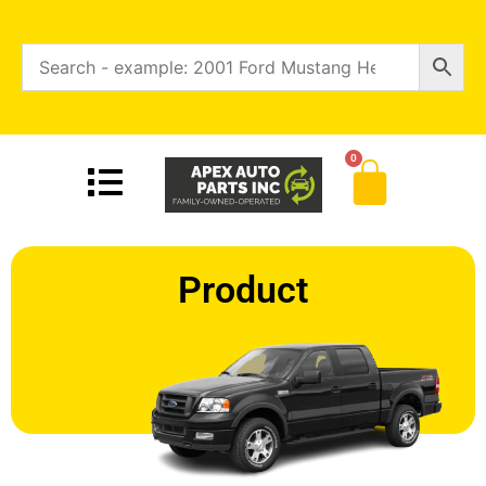
0
Product