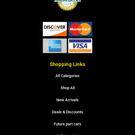
Shopping Links
All Categories
Shop All
New Arrivals
Deals & Discounts
Future part cars