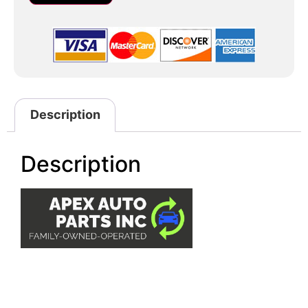
Description
Description