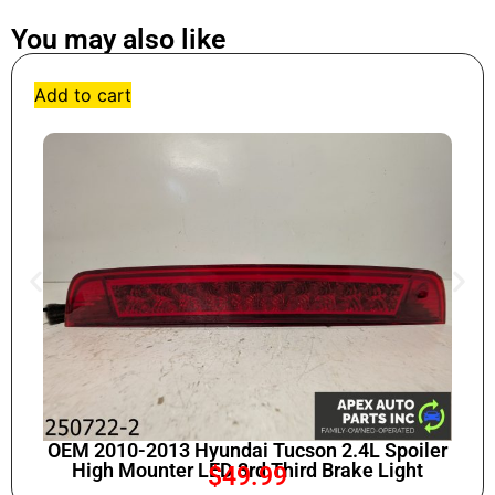
You may also like
Add to cart
OEM 2010-2013 Hyundai Tucson 2.4L Spoiler
High Mounter LED 3rd Third Brake Light
$
49.99