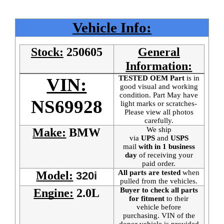
Vehicle Info:
Stock:
250605
General
Information:
TESTED OEM Part
is
in
VIN:
good visual and working
condition. Part May have
NS69928
light marks or scratches-
Please view all photos
carefully.
We ship
Make:
BMW
via
UPS
and
USPS
mail
with in 1 business
day
of receiving your
paid order.
All parts are tested
when
Model:
320i
pulled from the vehicles.
Buyer to check all parts
Engine:
2.0L
for fitment
to their
vehicle before
purchasing. VIN of the
donor vehicle is provided