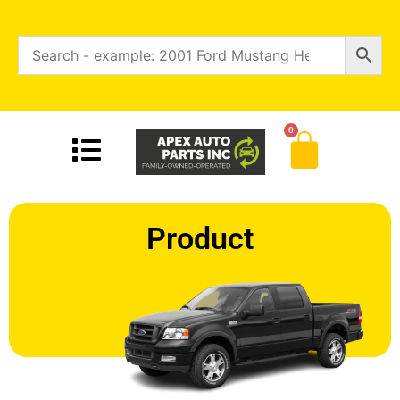
0
Product