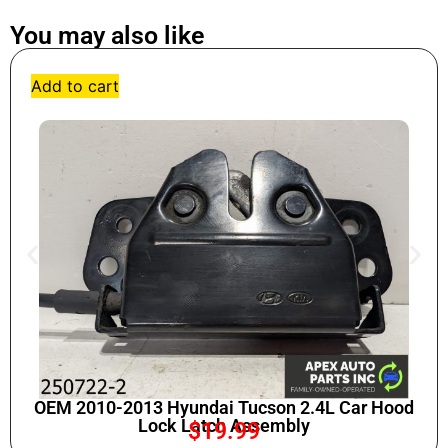
You may also like
Add to cart
OEM 2010-2013 Hyundai Tucson 2.4L Car Hood
Lock Latch Assembly
$
19.99