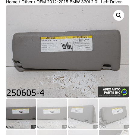
Home
/
Other
/ OEM 2012-2015 BMW 320i 2.0L Left Driver
Sun visor