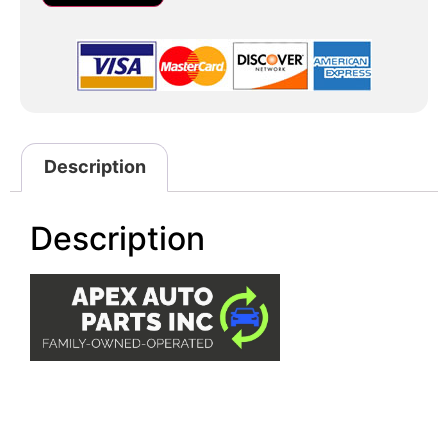
Description
Description