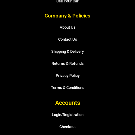
Sell Your Car
Company & Policies
About Us
Contact Us
Shipping & Delivery
Returns & Refunds
Privacy Policy
Terms & Conditions
Accounts
Login/Registration
Checkout