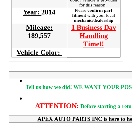
for this reason.
Please
confirm part
Year:
2014
fitment
with your local
mechanic/dealership
Mileage:
1 Business Day
189,557
Handling
Time!!
Vehicle Color:
Tell us how we did!
WE WANT YOUR POS
ATTENTION:
Before starting a ret
APEX AUTO PARTS INC is here to help 