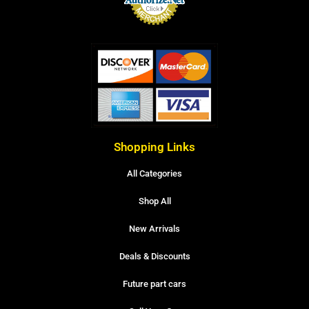
Shopping Links
All Categories
Shop All
New Arrivals
Deals & Discounts
Future part cars