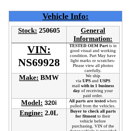
Vehicle Info:
Stock:
250605
General
Information:
TESTED OEM Part
is
in
VIN:
good visual and working
condition. Part May have
NS69928
light marks or scratches-
Please view all photos
carefully.
We ship
Make:
BMW
via
UPS
and
USPS
mail
with in 1 business
day
of receiving your
paid order.
All parts are tested
when
Model:
320i
pulled from the vehicles.
Buyer to check all parts
Engine:
2.0L
for fitment
to their
vehicle before
purchasing. VIN of the
donor vehicle is provided