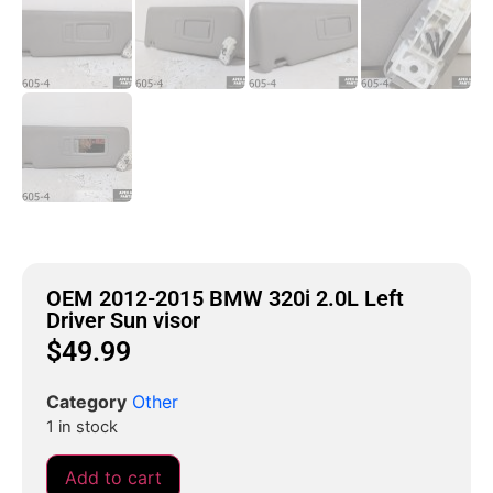
OEM 2012-2015 BMW 320i 2.0L Left
Driver Sun visor
$
49.99
Category
Other
1 in stock
Add to cart