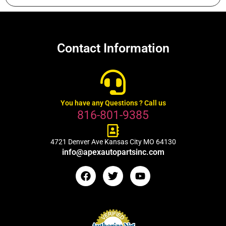
Contact Information
You have any Questions ? Call us
816-801-9385
4721 Denver Ave Kansas City MO 64130
info@apexautopartsinc.com