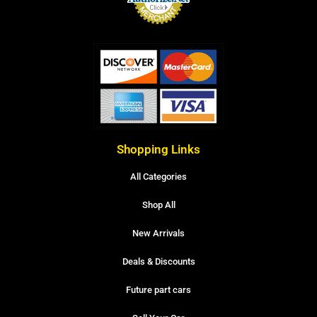
Shopping Links
All Categories
Shop All
New Arrivals
Deals & Discounts
Future part cars