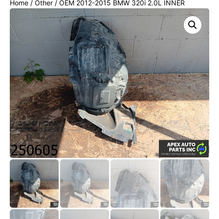
Home
/
Other
/ OEM 2012-2015 BMW 320i 2.0L INNER
FENDER LINER SPLASH GUARD FRONT