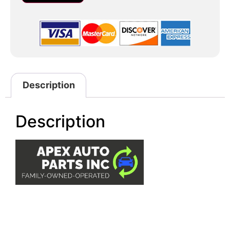
Description
Description