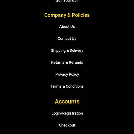
Sell Your Car
Company & Policies
About Us
Contact Us
Shipping & Delivery
Returns & Refunds
Privacy Policy
Terms & Conditions
Accounts
Login/Registration
Checkout