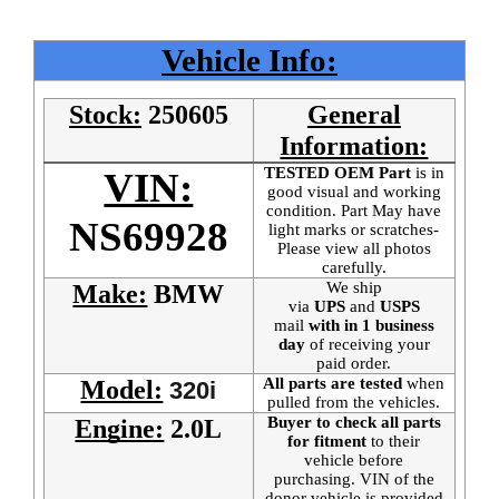
Vehicle Info:
Stock:
250605
General
Information:
TESTED OEM Part
is
in
VIN:
good visual and working
condition. Part May have
NS69928
light marks or scratches-
Please view all photos
carefully.
We ship
Make:
BMW
via
UPS
and
USPS
mail
with in 1 business
day
of receiving your
paid order.
All parts are tested
when
Model:
320i
pulled from the vehicles.
Buyer to check all parts
Engine:
2.0L
for fitment
to their
vehicle before
purchasing. VIN of the
donor vehicle is provided