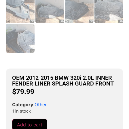
OEM 2012-2015 BMW 320i 2.0L INNER
FENDER LINER SPLASH GUARD FRONT
$
79.99
Category
Other
1 in stock
Add to cart