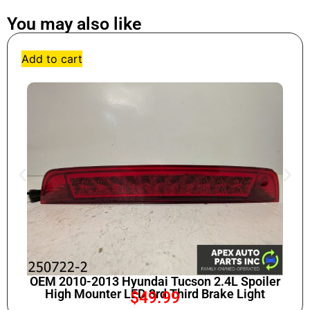
You may also like
Add to cart
OEM 2010-2013 Hyundai Tucson 2.4L Spoiler
High Mounter LED 3rd Third Brake Light
$
49.99