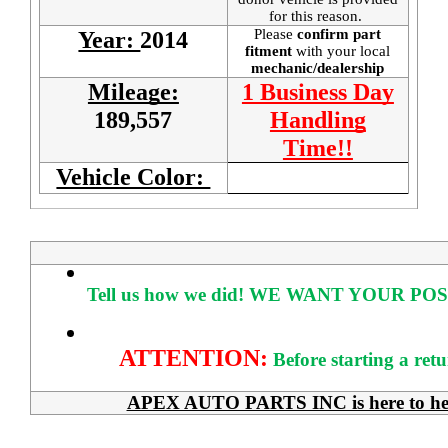
for this reason.
Please
confirm part
Year:
2014
fitment
with your local
mechanic/dealership
Mileage:
1 Business Day
189,557
Handling
Time!!
Vehicle Color:
Tell us how we did!
WE WANT YOUR POS
ATTENTION:
Before starting a ret
APEX AUTO PARTS INC is here to help 