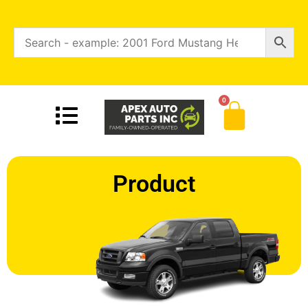
0
Product