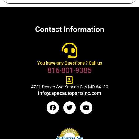
Contact Information
You have any Questions ? Call us
816-801-9385
4721 Denver Ave Kansas City MO 64130
info@apexautopartsinc.com