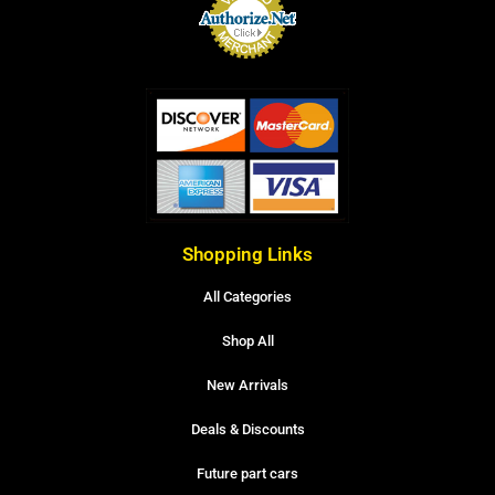
Shopping Links
All Categories
Shop All
New Arrivals
Deals & Discounts
Future part cars