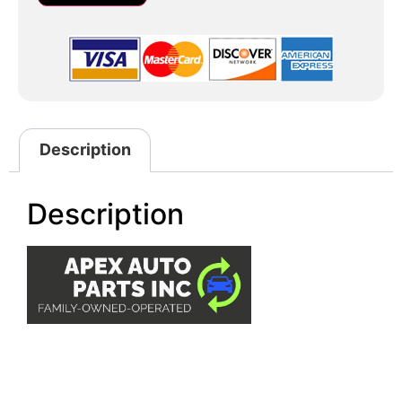
Description
Description