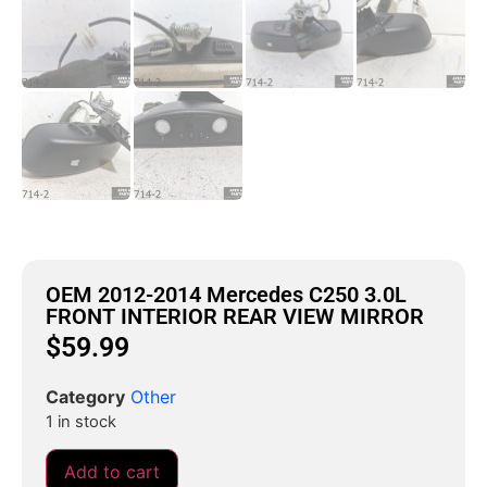
OEM 2012-2014 Mercedes C250 3.0L
FRONT INTERIOR REAR VIEW MIRROR
$
59.99
Category
Other
1 in stock
Add to cart