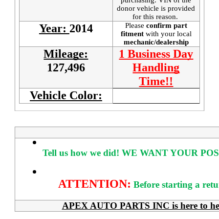
donor vehicle is provided
for this reason.
Please
confirm part
Year:
2014
fitment
with your local
mechanic/dealership
Mileage:
1 Business Day
127,496
Handling
Time!!
Vehicle Color:
Tell us how we did!
WE WANT YOUR POS
ATTENTION:
Before starting a ret
APEX AUTO PARTS INC is here to help 