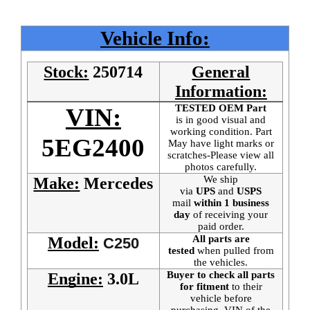
Vehicle Info:
Stock:
250714
General
Information:
TESTED OEM Part
VIN:
is
in good visual and
working condition. Part
5EG2400
May have light marks or
scratches-Please view all
photos carefully.
We ship
Make:
Mercedes
via
UPS
and
USPS
mail
within 1 business
day
of receiving your
paid order.
All parts are
Model:
C250
tested
when pulled from
the vehicles.
Buyer to check all parts
Engine:
3.0L
for fitment
to their
vehicle before
purchasing. VIN of the