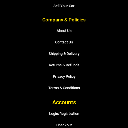
Sell Your Car
Company & Policies
About Us
Contact Us
Shipping & Delivery
Returns & Refunds
Privacy Policy
Terms & Conditions
Accounts
Login/Registration
Checkout