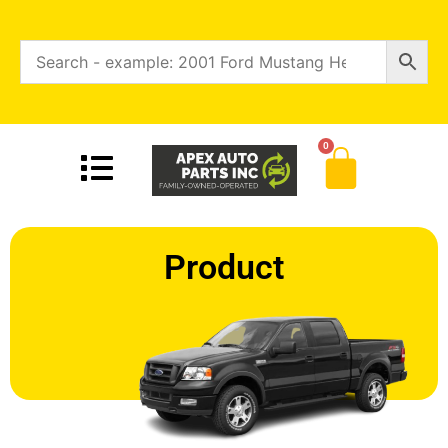
0
Product