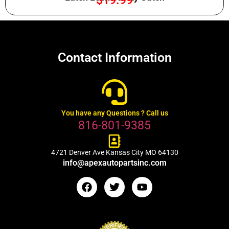
$
19.99
Contact Information
You have any Questions ? Call us
816-801-9385
4721 Denver Ave Kansas City MO 64130
info@apexautopartsinc.com