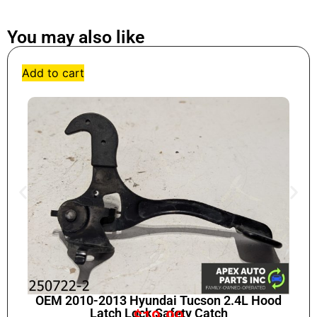
You may also like
Add to cart
OEM 2010-2013 Hyundai Tucson 2.4L Hood
Latch Lock Safety Catch