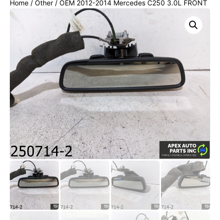
Home
/
Other
/ OEM 2012-2014 Mercedes C250 3.0L FRONT
INTERIOR REAR VIEW MIRROR