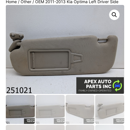
Home
/
Other
/ OEM 2011-2013 Kia Optima Left Driver Side
Sun Visor Sunvisor Cloth Mirror