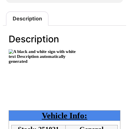
Description
Description
Vehicle Info: