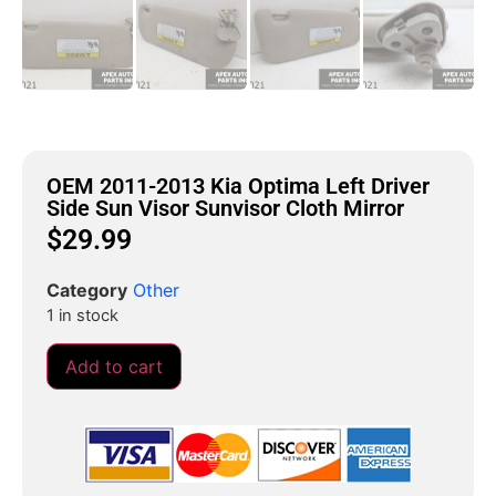
OEM 2011-2013 Kia Optima Left Driver
Side Sun Visor Sunvisor Cloth Mirror
$
29.99
Category
Other
1 in stock
Add to cart