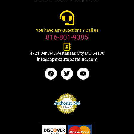
You have any Questions ? Call us
816-801-9385
4721 Denver Ave Kansas City MO 64130
info@apexautopartsinc.com