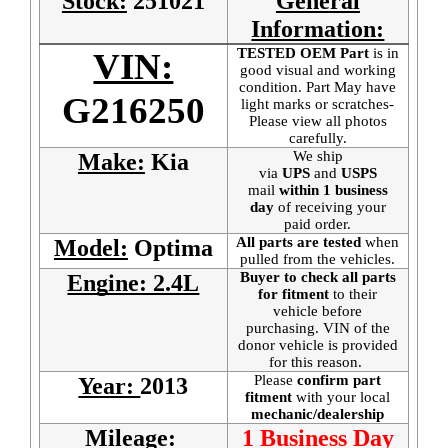
Stock:
251021
General
Information:
TESTED OEM Part
is
in
VIN:
good visual and working
condition. Part May have
G216250
light marks or scratches-
Please view all photos
carefully.
We ship
Make:
Kia
via
UPS
and
USPS
mail
within 1 business
day
of receiving your
paid order.
All parts are tested
when
Model:
Optima
pulled from the vehicles.
Buyer to check all parts
Engine: 2.4L
for fitment
to their
vehicle before
purchasing. VIN of the
donor vehicle is provided
for this reason.
Please
confirm part
Year:
2013
fitment
with your local
mechanic/dealership
Mileage:
1 Business Day