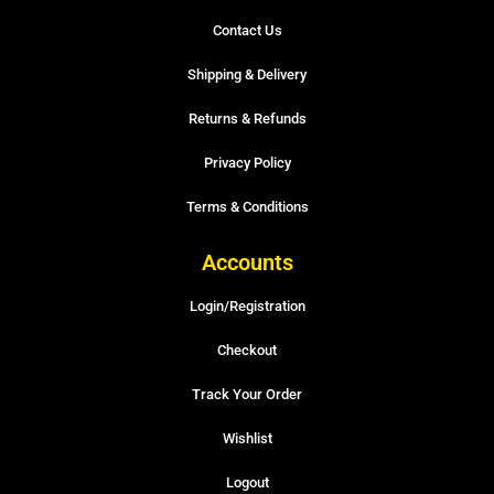
Contact Us
Shipping & Delivery
Returns & Refunds
Privacy Policy
Terms & Conditions
Accounts
Login/Registration
Checkout
Track Your Order
Wishlist
Logout