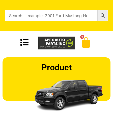
0
Product