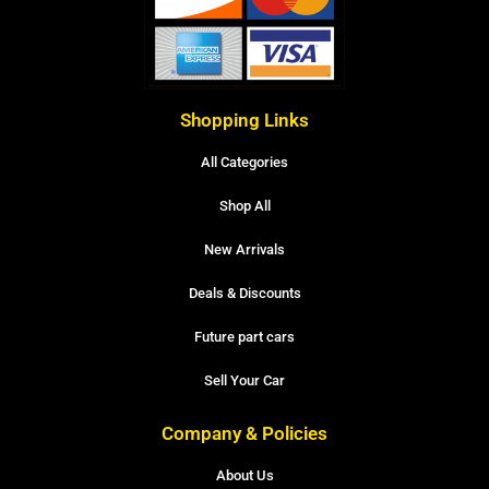
Shopping Links
All Categories
Shop All
New Arrivals
Deals & Discounts
Future part cars
Sell Your Car
Company & Policies
About Us