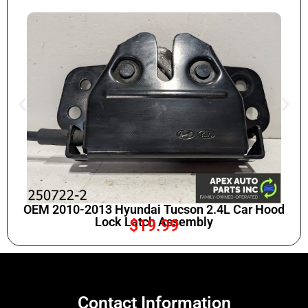
OEM 2010-2013 Hyundai Tucson 2.4L Car Hood
Lock Latch Assembly
$
19.99
Contact Information