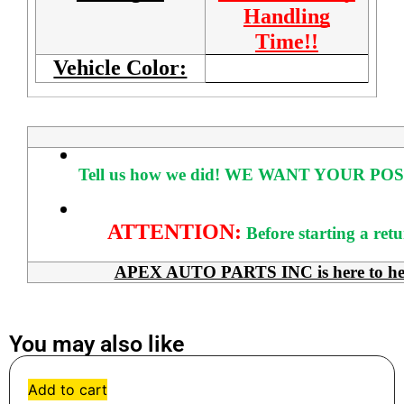
Handling
Time!!
Vehicle Color:
Tell us how we did!
WE WANT YOUR POS
ATTENTION:
Before starting a ret
APEX AUTO PARTS INC is here to help 
You may also like
Add to cart