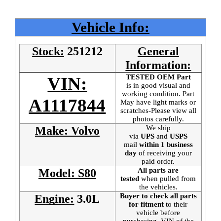
Vehicle Info:
Stock:
251212
General
Information:
TESTED OEM Part
VIN:
is
in good visual and
working condition. Part
A1117844
May have light marks or
scratches-Please view all
photos carefully.
We ship
Make: Volvo
via
UPS
and
USPS
mail
within 1 business
day
of receiving your
paid order.
All parts are
Model: S80
tested
when pulled from
the vehicles.
Buyer to check all parts
Engine:
3.0L
for fitment
to their
vehicle before
purchasing. VIN of the