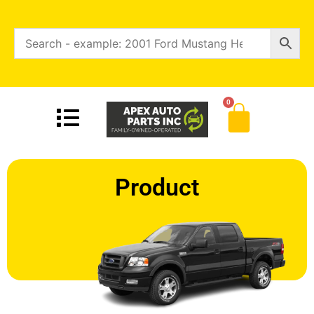
0
Product