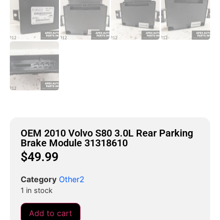
OEM 2010 Volvo S80 3.0L Rear Parking
Brake Module 31318610
$
49.99
Category
Other2
1 in stock
Add to cart