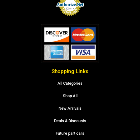
Shopping Links
All Categories
Shop All
New Arrivals
Deals & Discounts
Future part cars