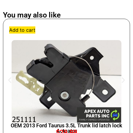
You may also like
Add to cart
OEM 2013 Ford Taurus 3.5L Trunk lid latch lock
Actuator
$
29.99