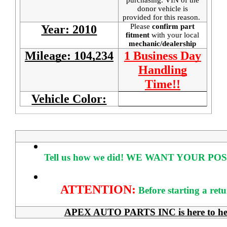
donor vehicle is
provided for this reason.
Please
confirm part
Year: 2010
fitment
with your local
mechanic/dealership
Mileage: 104,234
1 Business Day
Handling
Time!!
Vehicle Color:
Tell us how we did!
WE WANT YOUR POS
ATTENTION:
Before starting a ret
APEX AUTO PARTS INC is here to help 