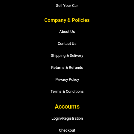
Sell Your Car
Company & Policies
About Us
Contact Us
Shipping & Delivery
Returns & Refunds
Privacy Policy
Terms & Conditions
Accounts
Login/Registration
Checkout