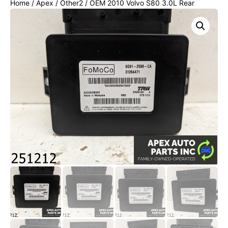
Home
/
Apex
/
Other2
/ OEM 2010 Volvo S80 3.0L Rear
Parking Brake Module 31318610