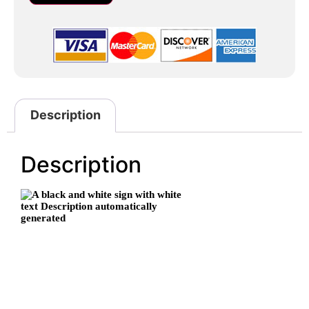
Description
Description