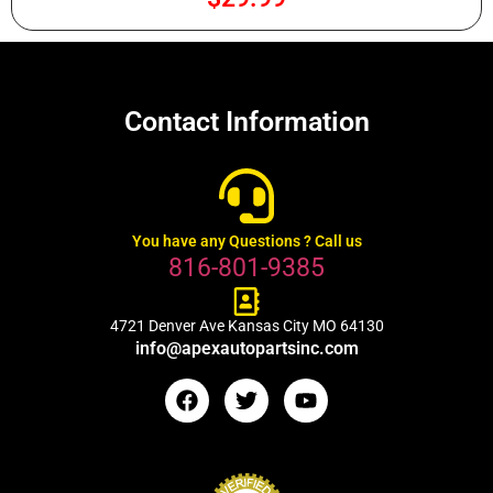
Contact Information
You have any Questions ? Call us
816-801-9385
4721 Denver Ave Kansas City MO 64130
info@apexautopartsinc.com