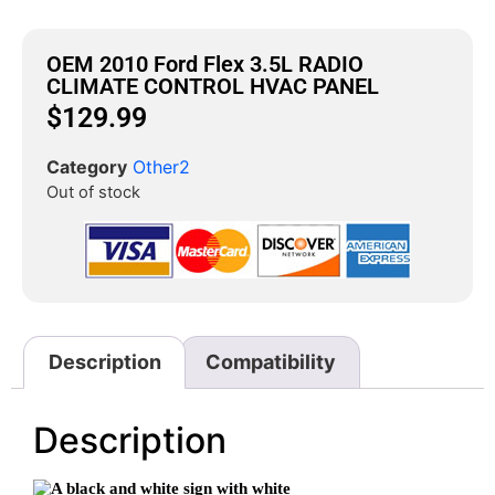
OEM 2010 Ford Flex 3.5L RADIO
CLIMATE CONTROL HVAC PANEL
$
129.99
Category
Other2
Out of stock
Description
Compatibility
Description