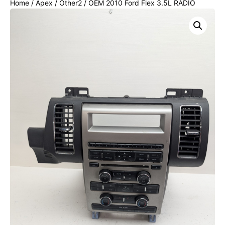
Home
/
Apex
/
Other2
/ OEM 2010 Ford Flex 3.5L RADIO
CLIMATE CONTROL HVAC PANEL