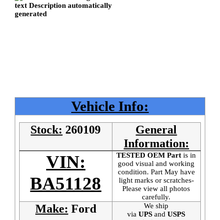
Vehicle Info:
Stock:
260109
General
Information:
TESTED OEM Part
is
in
VIN:
good visual and working
condition. Part May have
BA51128
light marks or scratches-
Please view all photos
carefully.
We ship
Make:
Ford
via
UPS
and
USPS