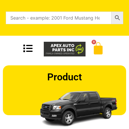
0
Product