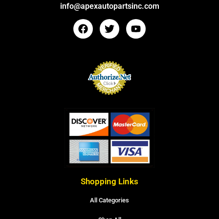
info@apexautopartsinc.com
Shopping Links
All Categories