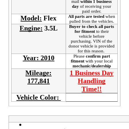
mail
within 1 business
day
of receiving your
paid order.
All parts are tested
when
Model:
Flex
pulled from the vehicles.
Buyer to check all parts
Engine:
3.5L
for fitment
to their
vehicle before
purchasing. VIN of the
donor vehicle is provided
for this reason.
Please
confirm part
Year: 2010
fitment
with your local
mechanic/dealership
Mileage:
1 Business Day
177,841
Handling
Time!!
Vehicle Color: