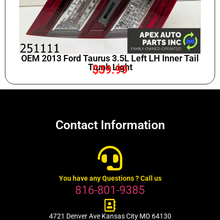
OEM 2013 Ford Taurus 3.5L Left LH Inner Tail
Trunk Light
$
39.99
Contact Information
You have any Questions ? Call us
816-801-9385
4721 Denver Ave Kansas City MO 64130