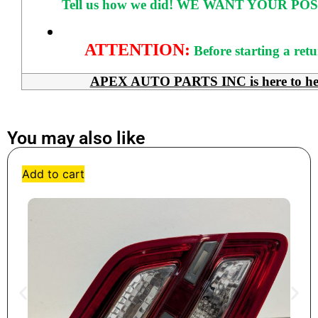
Tell us how we did!
WE WANT YOUR POS
ATTENTION:
Before starting a ret
APEX AUTO PARTS INC is here to help 
You may also like
Add to cart