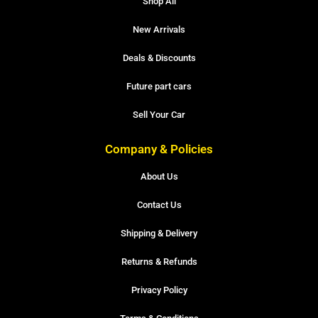
Shop All
New Arrivals
Deals & Discounts
Future part cars
Sell Your Car
Company & Policies
About Us
Contact Us
Shipping & Delivery
Returns & Refunds
Privacy Policy