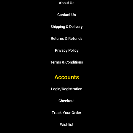
About Us
Contact Us
Shipping & Delivery
Returns & Refunds
Privacy Policy
Terms & Conditions
Accounts
Login/Registration
Checkout
Track Your Order
Wishlist