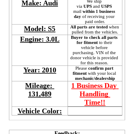
We ship 
Make: Audi
via 
UPS
 and 
USPS
mail
 within 1 business 
day 
of receiving your 
paid order.
All parts are tested
 when 
Model: S5
pulled from the vehicles.
Buyer to check all parts 
Engine: 3.0L
for fitment
 to their 
vehicle before 
purchasing. VIN of the 
donor vehicle is provided 
for this reason. 
Please 
confirm part 
Year: 2010
fitment 
with your local
mechanic/dealership
Mileage: 
1 Business Day 
131,489
Handling 
Time!!
Vehicle Color:
Feedback: