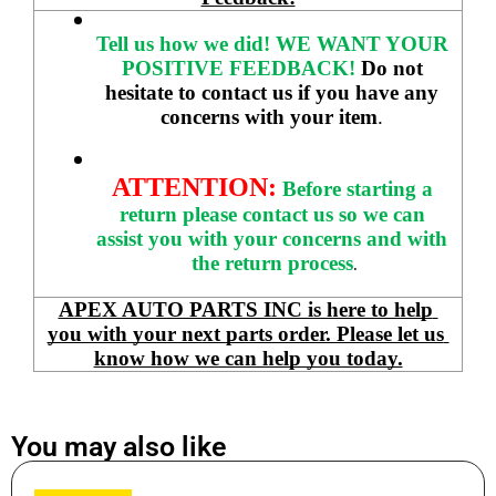
Tell us how we did!
WE WANT YOUR 
POSITIVE FEEDBACK! 
Do not 
hesitate to contact us if you have any 
concerns with your item
. 
ATTENTION:
Before starting a 
return please contact us so we can 
assist you with your concerns and with 
the return process
.
APEX AUTO PARTS INC is here to help 
you with your next parts order. Please let us 
know how we can help you today.
You may also like