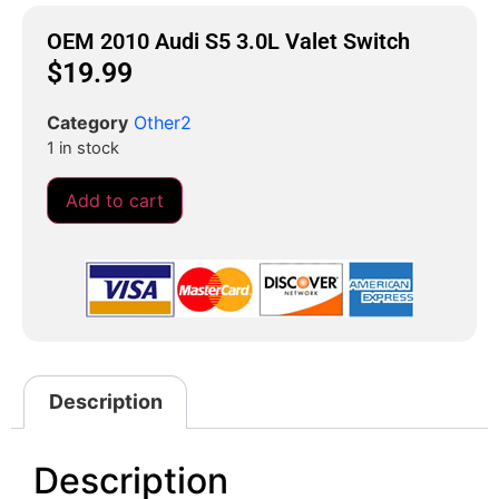
OEM 2010 Audi S5 3.0L Valet Switch
$
19.99
Category
Other2
1 in stock
Add to cart
Description
Description