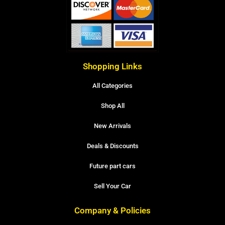
Shopping Links
All Categories
Shop All
New Arrivals
Deals & Discounts
Future part cars
Sell Your Car
Company & Policies