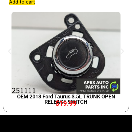
Add to cart
OEM 2013 Ford Taurus 3.5L TRUNK OPEN
RELEASE SWITCH
$
19.99