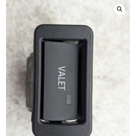
Home
/
Apex
/
Other2
/ OEM 2010 Audi S5 3.0L Valet Switch