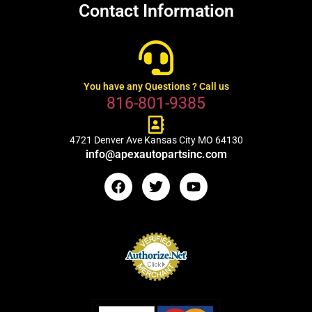
Contact Information
You have any Questions ? Call us
816-801-9385
4721 Denver Ave Kansas City MO 64130
info@apexautopartsinc.com