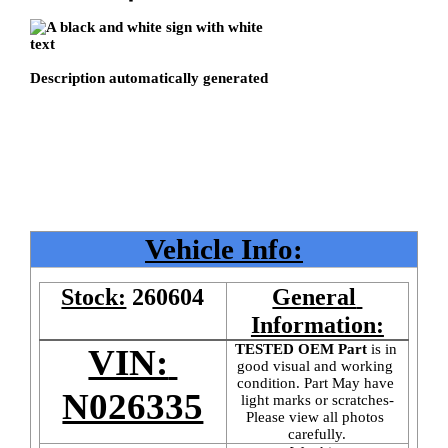
Vehicle Info:
Stock:
260604
General 
Information:
TESTED OEM Part
 is
in 
VIN: 
good visual and working 
condition. Part May have 
N026335
light marks or scratches-
Please view all photos 
carefully.