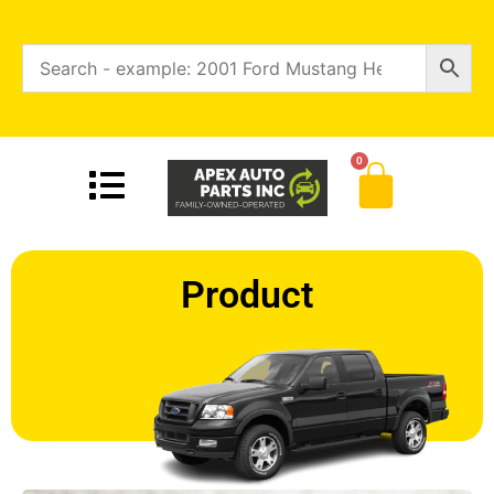
0
Product