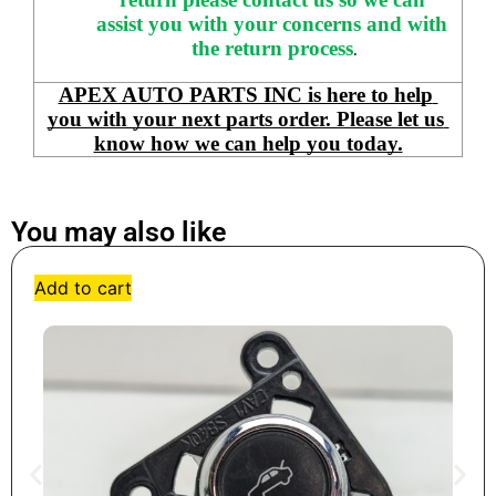
assist you with your concerns and with 
the return process
.
APEX AUTO PARTS INC is here to help 
you with your next parts order. Please let us 
know how we can help you today.
You may also like
Add to cart