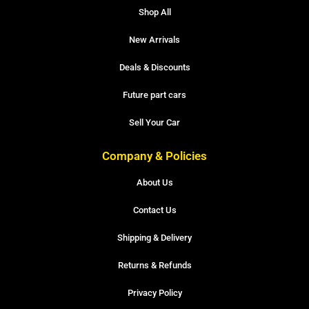
Shop All
New Arrivals
Deals & Discounts
Future part cars
Sell Your Car
Company & Policies
About Us
Contact Us
Shipping & Delivery
Returns & Refunds
Privacy Policy