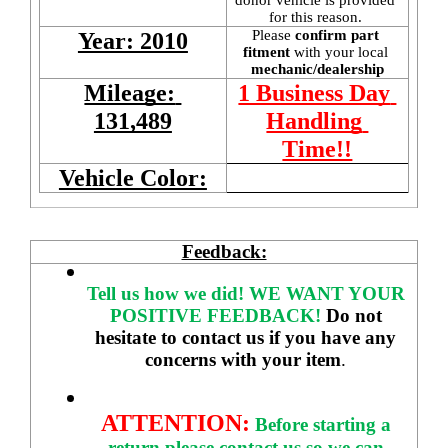
for this reason. 
Please 
confirm part 
Year: 2010
fitment 
with your local
mechanic/dealership
Mileage: 
1 Business Day 
131,489
Handling 
Time!!
Vehicle Color:
Feedback:
Tell us how we did!
WE WANT YOUR 
POSITIVE FEEDBACK! 
Do not 
hesitate to contact us if you have any 
concerns with your item
. 
ATTENTION:
Before starting a 
return please contact us so we can 