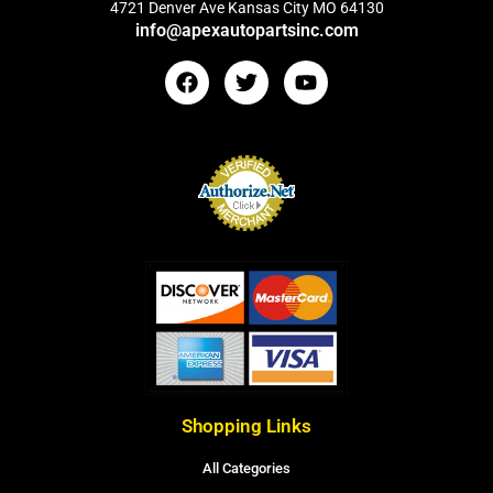
4721 Denver Ave Kansas City MO 64130
info@apexautopartsinc.com
Shopping Links
All Categories