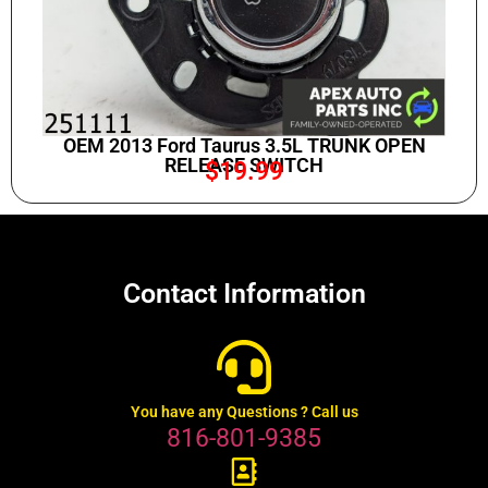
OEM 2013 Ford Taurus 3.5L TRUNK OPEN
RELEASE SWITCH
$
19.99
Contact Information
You have any Questions ? Call us
816-801-9385