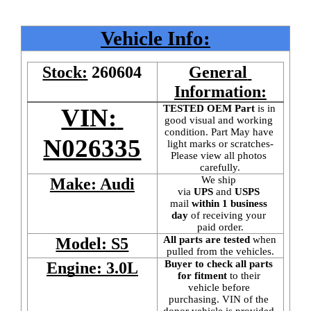
Vehicle Info:
Stock:
260604
General 
Information:
TESTED OEM Part
 is
in 
VIN: 
good visual and working 
condition. Part May have 
N026335
light marks or scratches-
Please view all photos 
carefully.
We ship 
Make: Audi
via 
UPS
 and 
USPS
mail
 within 1 business 
day 
of receiving your 
paid order.
All parts are tested
 when 
Model: S5
pulled from the vehicles.
Buyer to check all parts 
Engine: 3.0L
for fitment
 to their 
vehicle before 
purchasing. VIN of the 
donor vehicle is provided 