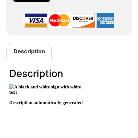
Description
Description