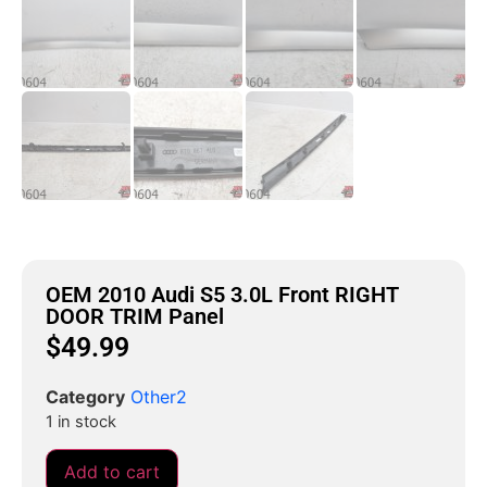
OEM 2010 Audi S5 3.0L Front RIGHT
DOOR TRIM Panel
$
49.99
Category
Other2
1 in stock
Add to cart