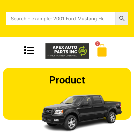
0
Product