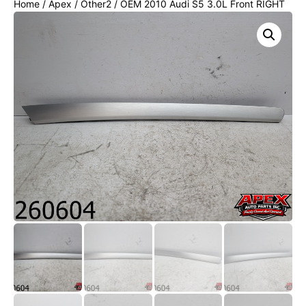
Home
/
Apex
/
Other2
/ OEM 2010 Audi S5 3.0L Front RIGHT
DOOR TRIM Panel