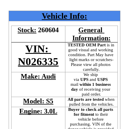
Vehicle Info:
Stock:
260604
General 
Information:
TESTED OEM Part
 is
in 
VIN: 
good visual and working 
condition. Part May have 
N026335
light marks or scratches-
Please view all photos 
carefully.
We ship 
Make: Audi
via 
UPS
 and 
USPS
mail
 within 1 business 
day 
of receiving your 
paid order.
All parts are tested
 when 
Model: S5
pulled from the vehicles.
Buyer to check all parts 
Engine: 3.0L
for fitment
 to their 
vehicle before 
purchasing. VIN of the 
donor vehicle is provided 