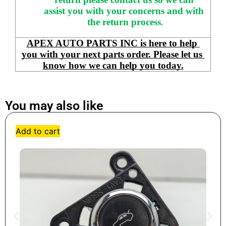
assist you with your concerns and with 
the return process
.
APEX AUTO PARTS INC is here to help 
you with your next parts order. Please let us 
know how we can help you today.
You may also like
Add to cart