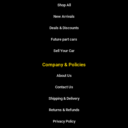
Shop All
New Arrivals
Deals & Discounts
Future part cars
Sell Your Car
Company & Policies
About Us
Contact Us
Shipping & Delivery
Returns & Refunds
Privacy Policy