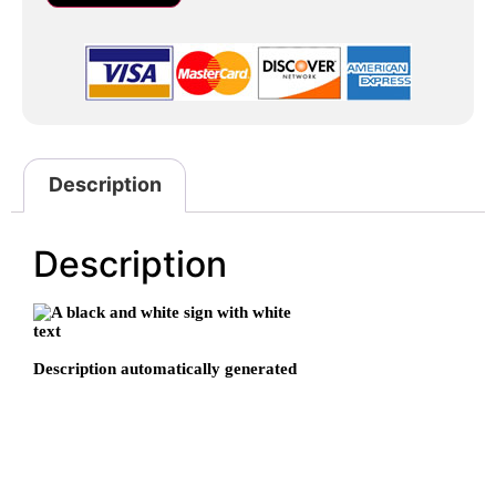
Description
Description