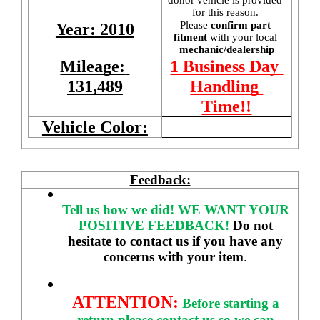
for this reason. 
Please 
confirm part 
Year: 2010
fitment 
with your local
mechanic/dealership
Mileage: 
1 Business Day 
131,489
Handling 
Time!!
Vehicle Color:
Feedback:
Tell us how we did!
WE WANT YOUR 
POSITIVE FEEDBACK! 
Do not 
hesitate to contact us if you have any 
concerns with your item
. 
ATTENTION:
Before starting a 
return please contact us so we can 