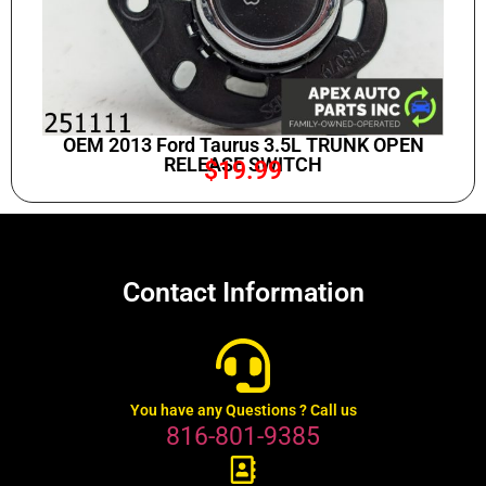
OEM 2013 Ford Taurus 3.5L TRUNK OPEN
RELEASE SWITCH
$
19.99
Contact Information
You have any Questions ? Call us
816-801-9385