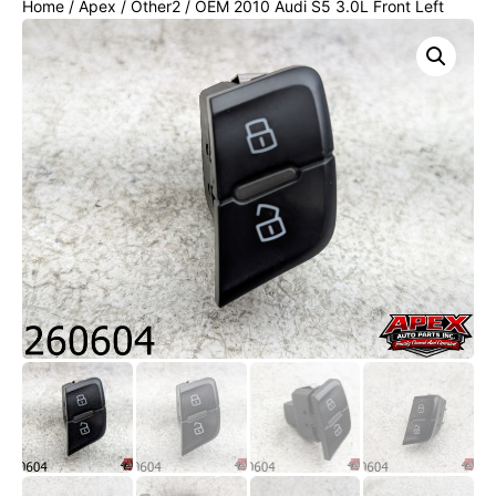
Home
/
Apex
/
Other2
/ OEM 2010 Audi S5 3.0L Front Left
Driver Door Lock Unlock Switch Button