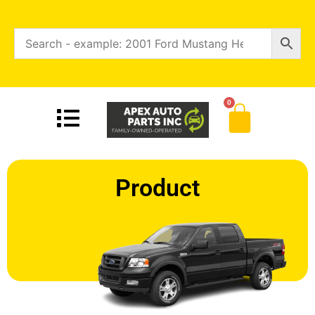
0
Product