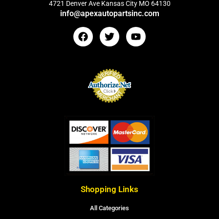
4721 Denver Ave Kansas City MO 64130
info@apexautopartsinc.com
Shopping Links
All Categories