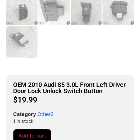
OEM 2010 Audi S5 3.0L Front Left Driver
Door Lock Unlock Switch Button
$
19.99
Category
Other2
1 in stock
Add to cart