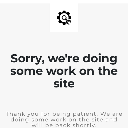
Sorry, we're doing
some work on the
site
Thank you for being patient. We are
doing some work on the site and
will be back shortly.