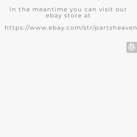
In the meantime you can visit our
ebay store at
https://www.ebay.com/str/partsheave