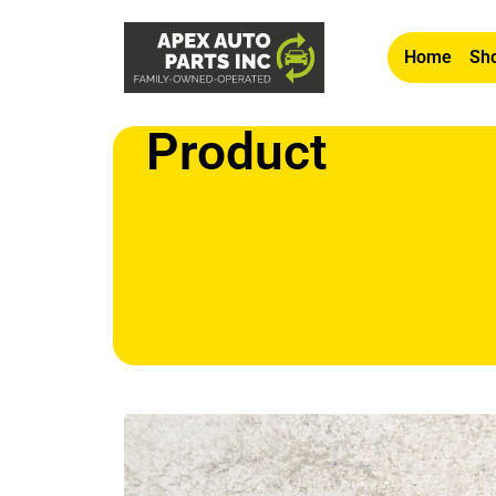
Home
Sho
Product
Home
/
Apex
/
Other2
/ OEM 2009 Mini Cooper S 1.