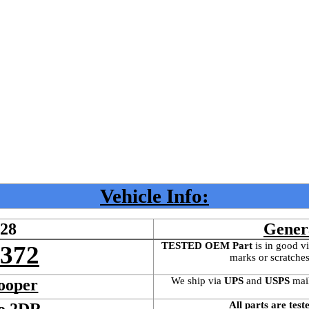
Vehicle Info:
528
Gener
TESTED OEM Part
 is
in good vi
4372
marks or scratches
We ship via 
UPS
 and 
USPS
 mai
ooper
All parts are test