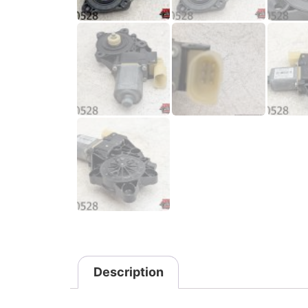
Description