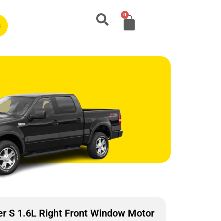
0
s
r S 1.6L Right Front Window Motor