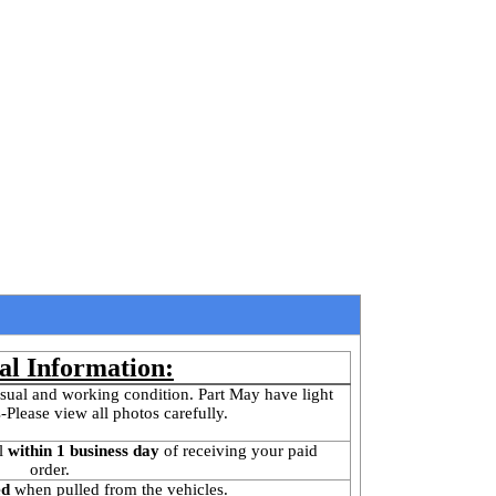
al Information:
sual and working condition. Part May have light 
-Please view all photos carefully.
l
 within 1 business day 
of receiving your paid 
order.
ed
 when pulled from the vehicles.