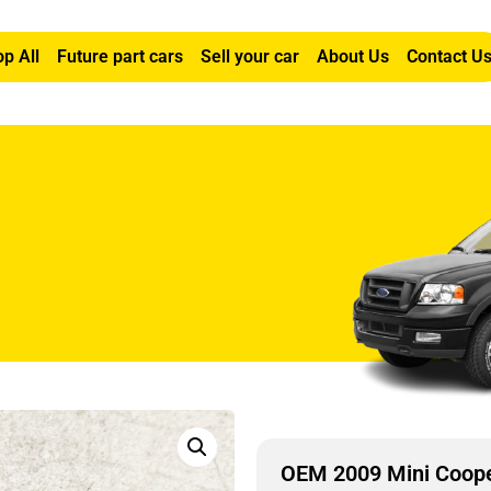
p All
Future part cars
Sell your car
About Us
Contact U
6L Right Front Window Motor
OEM 2009 Mini Coope