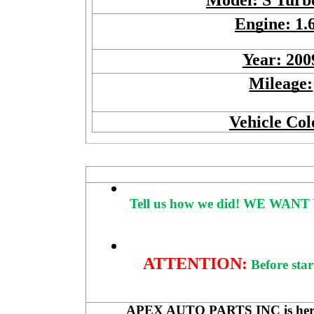
Model: S Tur
Engine: 1.
Year: 200
Mileage:
Vehicle Col
Tell us how we did!
WE WANT 
ATTENTION:
Before star
APEX AUTO PARTS INC is here to