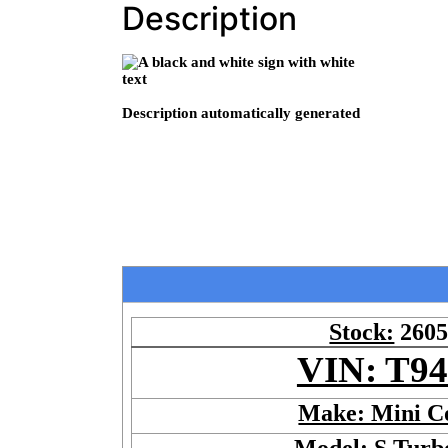
Description
Stock:
260
VIN: T9
Make: Mini C