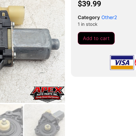
$
39.99
Category
Other2
1 in stock
Add to cart