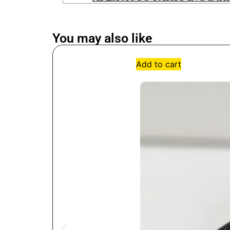
You may also like
Add to cart