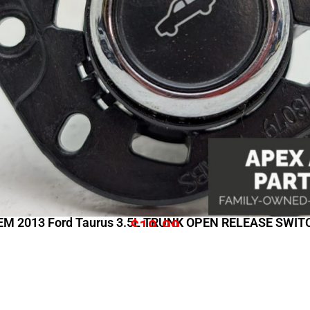
EM 2013 Ford Taurus 3.5L TRUNK OPEN RELEASE SWIT
$
19.99
Shopping Links
Comp