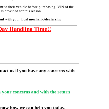
ent
 to their vehicle before purchasing. VIN of the 
is provided for this reason. 
ent 
with your local
 mechanic/dealership
 Day Handling Time!!
ntact us if you have any concerns with 
h your concerns and with the return 
know how we can help you today.