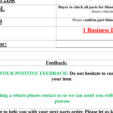
bo 2DR
Buyer to check all parts for fitm
6L
donor vehicle 
Please 
confirm part fitm
9
1 Business
or:
Feedback:
YOUR POSITIVE FEEDBACK! 
Do not hesitate to co
your item
. 
ting a return please contact us so we can assist you wit
process
.
 help you with your next parts order. Please let us 