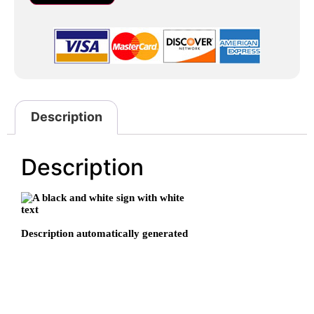
Description
Description