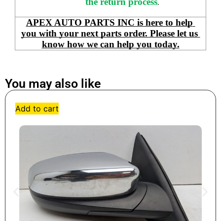
the return process
.
APEX AUTO PARTS INC is here to help 
you with your next parts order. Please let us 
know how we can help you today.
You may also like
Add to cart