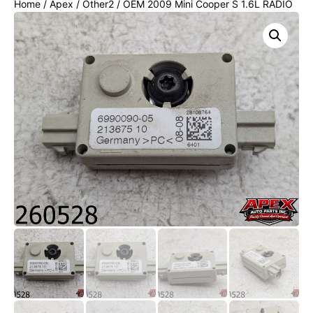
Home
/
Apex
/
Other2
/ OEM 2009 Mini Cooper S 1.6L RADIO
ANTENNA AMPLIFIER MODULE