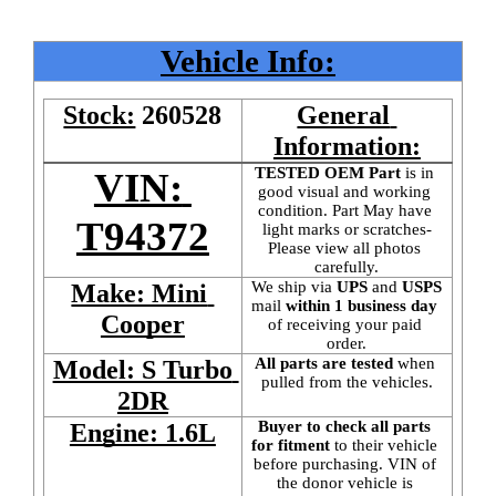
Vehicle Info:
Stock:
260528
General 
Information:
TESTED OEM Part
 is
in 
VIN: 
good visual and working 
condition. Part May have 
T94372
light marks or scratches-
Please view all photos 
carefully.
We ship via 
UPS
 and 
USPS
Make: Mini 
mail
 within 1 business day 
Cooper
of receiving your paid 
order.
All parts are tested
 when 
Model: S Turbo 
pulled from the vehicles.
2DR
Buyer to check all parts 
Engine: 1.6L
for fitment
 to their vehicle 
before purchasing. VIN of 
the donor vehicle is 