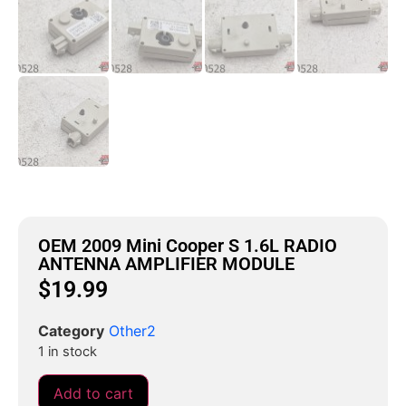
OEM 2009 Mini Cooper S 1.6L RADIO
ANTENNA AMPLIFIER MODULE
$
19.99
Category
Other2
1 in stock
Add to cart