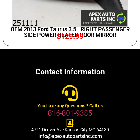
OEM 2013 Ford Taurus 3.5L RIGHT PASSENGER
SIDE POWER HEATED DOOR MIRROR
$
129.99
Contact Information
You have any Questions ? Call us
816-801-9385
4721 Denver Ave Kansas City MO 64130
info@apexautopartsinc.com