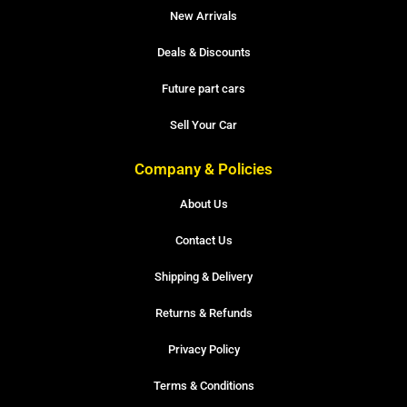
New Arrivals
Deals & Discounts
Future part cars
Sell Your Car
Company & Policies
About Us
Contact Us
Shipping & Delivery
Returns & Refunds
Privacy Policy
Terms & Conditions