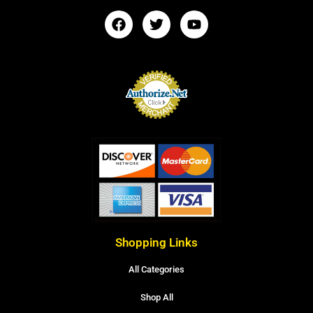
Shopping Links
All Categories
Shop All