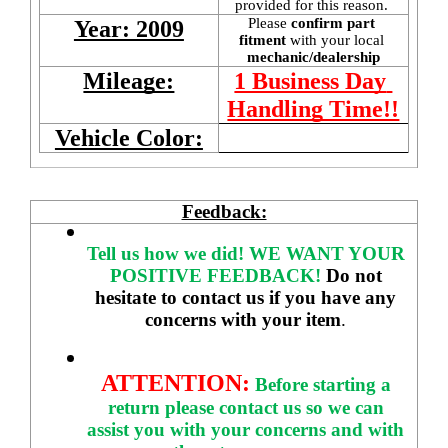
provided for this reason. 
Please 
confirm part 
Year: 2009
fitment 
with your local
mechanic/dealership
Mileage:
1 Business Day 
Handling Time!!
Vehicle Color:
Feedback:
Tell us how we did!
WE WANT YOUR 
POSITIVE FEEDBACK! 
Do not 
hesitate to contact us if you have any 
concerns with your item
. 
ATTENTION:
Before starting a 
return please contact us so we can 
assist you with your concerns and with 