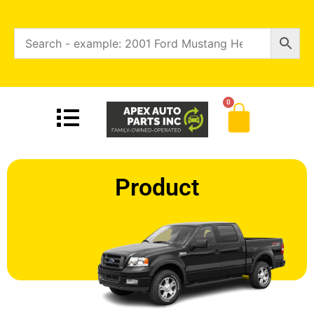
0
Product